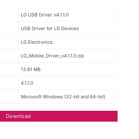
LG USB Driver v4.1.1.0
USB Driver for LG Devices
LG Electronics.
LG_Mobile_Driver_v4.1.1.0.zip
13.81 MB
4.1.1.0
Microsoft Windows (32-bit and 64-bit)
Download