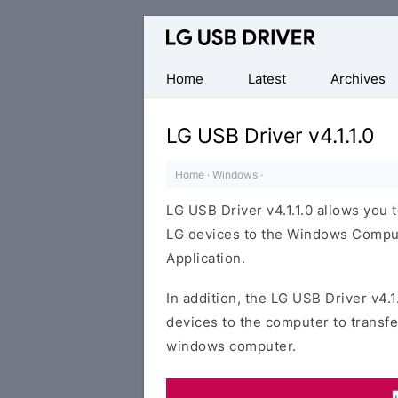
Official
LG
Mobile
Home
Latest
Archives
Driver
for
LG USB Driver v4.1.1.0
Windows
Home
·
Windows
·
LG USB Driver v4.1.1.0 allows you
LG devices to the Windows Compute
Application.
In addition, the LG USB Driver v4.1
devices to the computer to transf
windows computer.