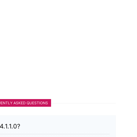
ENTLY ASKED QUESTIONS
.1.1.0?