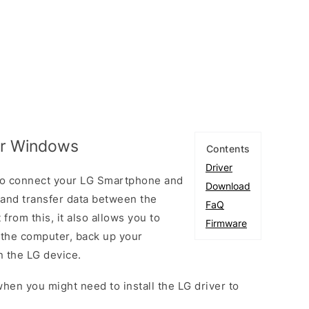
for Windows
Contents
Driver
 to connect your LG Smartphone and
Download
and transfer data between the
FaQ
from this, it also allows you to
Firmware
 the computer, back up your
n the LG device.
hen you might need to install the LG driver to