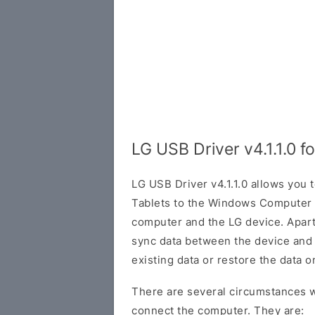
LG USB Driver v4.1.1.0 
LG USB Driver v4.1.1.0 allows you
Tablets to the Windows Computer 
computer and the LG device. Apart 
sync data between the device and
existing data or restore the data o
There are several circumstances w
connect the computer. They are: