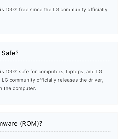
 is 100% free since the LG community officially
0 Safe?
 is 100% safe for computers, laptops, and LG
 LG community officially releases the driver,
on the computer.
rmware (ROM)?