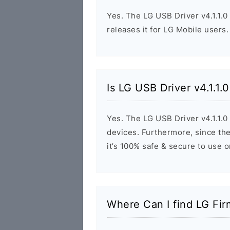
Yes. The LG USB Driver v4.1.1.0
releases it for LG Mobile users.
Is LG USB Driver v4.1.1.
Yes. The LG USB Driver v4.1.1.0
devices. Furthermore, since the
it’s 100% safe & secure to use 
Where Can I find LG Fi