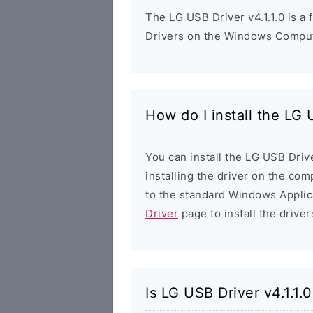
The LG USB Driver v4.1.1.0 is a 
Drivers on the Windows Compute
How do I install the LG 
You can install the LG USB Drive
installing the driver on the com
to the standard Windows Applic
Driver
page to install the driver
Is LG USB Driver v4.1.1.