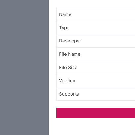
Name
Type
Developer
File Name
File Size
Version
Supports