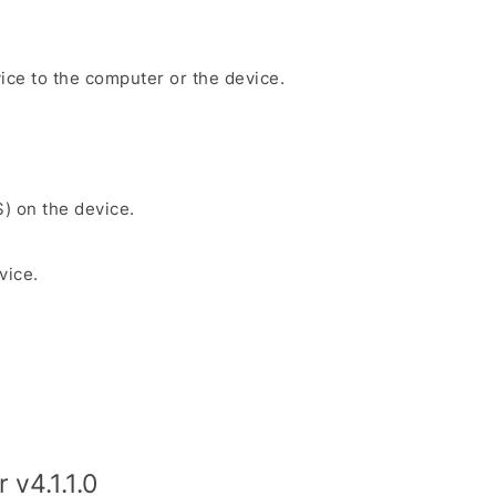
ice to the computer or the device.
S) on the device.
vice.
v4.1.1.0