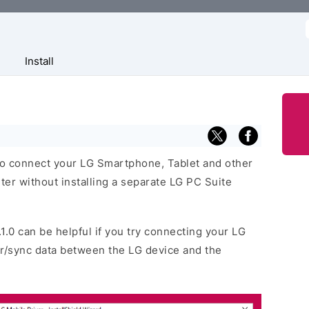
f
Install
 to connect your LG Smartphone, Tablet and other
r without installing a separate LG PC Suite
.1.0 can be helpful if you try connecting your LG
er/sync data between the LG device and the