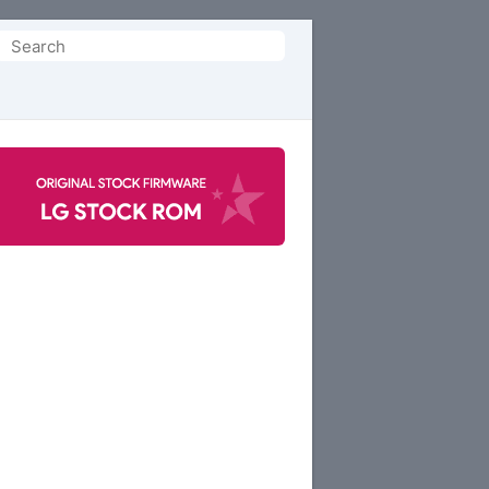
Search
or: