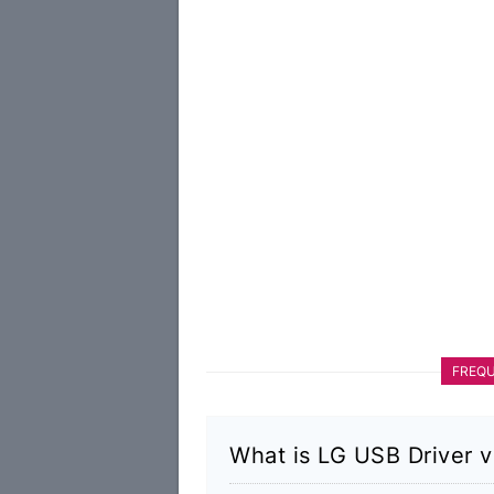
FREQU
What is LG USB Driver v4