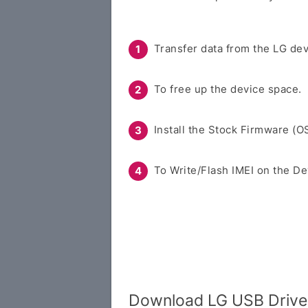
Transfer data from the LG dev
To free up the device space.
Install the Stock Firmware (O
To Write/Flash IMEI on the De
Download LG USB Driver 