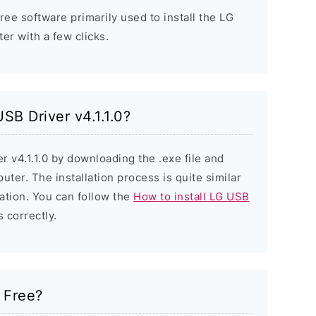
free software primarily used to install the LG
r with a few clicks.
USB Driver v4.1.1.0?
r v4.1.1.0 by downloading the .exe file and
puter. The installation process is quite similar
ation. You can follow the
How to install LG USB
s correctly.
0 Free?