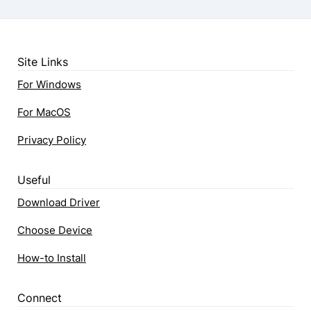
Site Links
For Windows
For MacOS
Privacy Policy
Useful
Download Driver
Choose Device
How-to Install
Connect