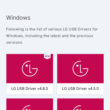
Windows
Following is the list of various LG USB Drivers for
Windows, including the latest and the previous
versions.
LG USB Driver v4.8.0
LG USB Driver v4.5.0