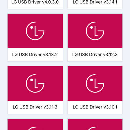
LG USB Driver v4.0.3.0
LG USB Driver v3.14.1
LG USB Driver v3.13.2
LG USB Driver v3.12.3
LG USB Driver v3.11.3
LG USB Driver v3.10.1