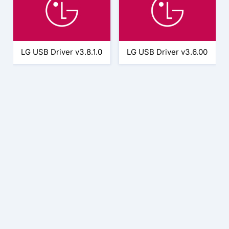
LG USB Driver v3.8.1.0
LG USB Driver v3.6.00