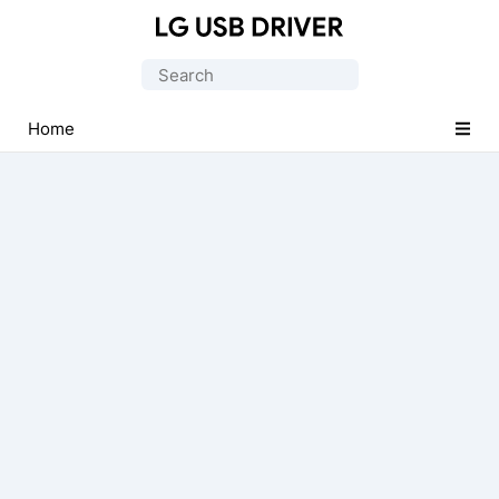
Official
LG
Search
Mobile
for:
Driver
Home
for
Windows