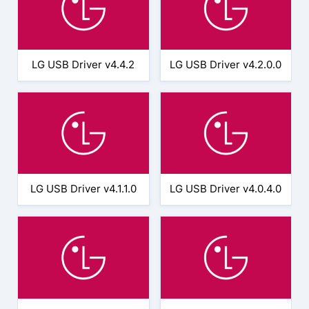
LG USB Driver v4.4.2
LG USB Driver v4.2.0.0
LG USB Driver v4.1.1.0
LG USB Driver v4.0.4.0