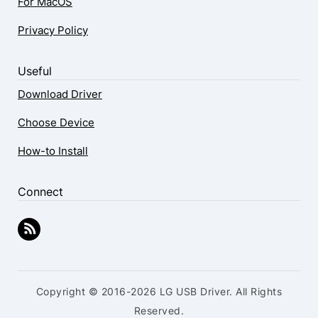
For MacOS
Privacy Policy
Useful
Download Driver
Choose Device
How-to Install
Connect
Copyright © 2016-2026 LG USB Driver. All Rights
Reserved.