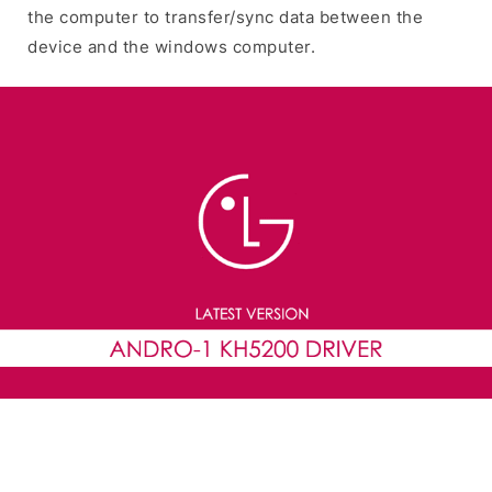
the computer to transfer/sync data between the
device and the windows computer.