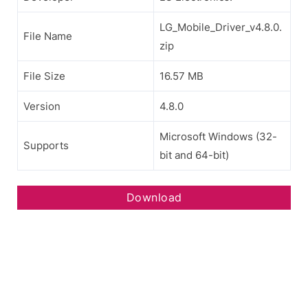
LG_Mobile_Driver_v4.8.0.
File Name
zip
File Size
16.57 MB
Version
4.8.0
Microsoft Windows (32-
Supports
bit and 64-bit)
Download