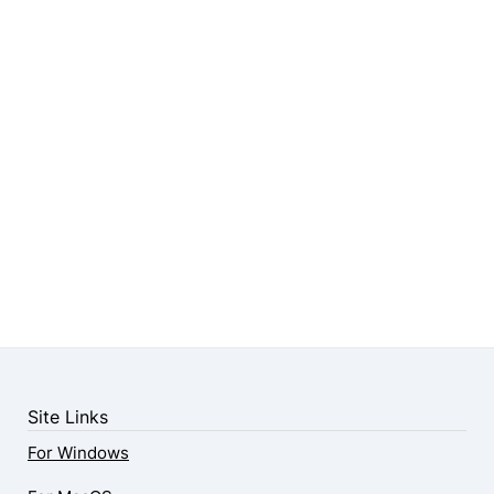
Site Links
For Windows