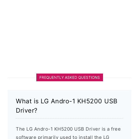
FREQUENTLY ASKED QUESTIONS
What is LG Andro-1 KH5200 USB
Driver?
The LG Andro-1 KH5200 USB Driver is a free
software primarily used to install the LG