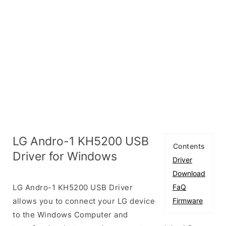
LG Andro-1 KH5200 USB
Contents
Driver for Windows
Driver
Download
LG Andro-1 KH5200 USB Driver
FaQ
allows you to connect your LG device
Firmware
to the Windows Computer and