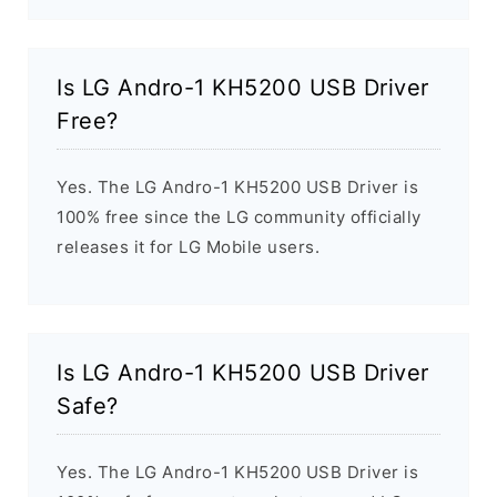
Is LG Andro-1 KH5200 USB Driver
Free?
Yes. The LG Andro-1 KH5200 USB Driver is
100% free since the LG community officially
releases it for LG Mobile users.
Is LG Andro-1 KH5200 USB Driver
Safe?
Yes. The LG Andro-1 KH5200 USB Driver is