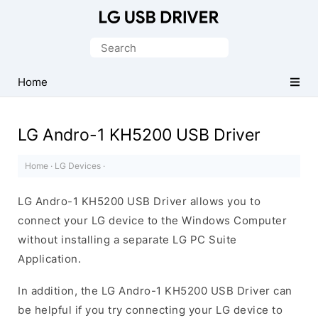
Official
LG
Search
Mobile
for:
Driver
Home
for
Windows
LG Andro-1 KH5200 USB Driver
Home
·
LG Devices
·
LG Andro-1 KH5200 USB Driver allows you to
connect your LG device to the Windows Computer
without installing a separate LG PC Suite
Application.
In addition, the LG Andro-1 KH5200 USB Driver can
be helpful if you try connecting your LG device to