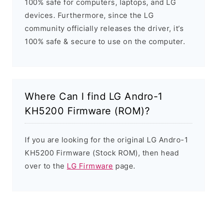
100% safe for computers, laptops, and LG
devices. Furthermore, since the LG
community officially releases the driver, it’s
100% safe & secure to use on the computer.
Where Can I find LG Andro-1
KH5200 Firmware (ROM)?
If you are looking for the original LG Andro-1
KH5200 Firmware (Stock ROM), then head
over to the
LG Firmware
page.