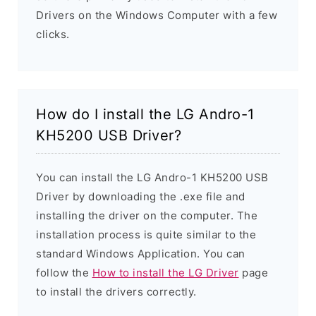
Drivers on the Windows Computer with a few
clicks.
How do I install the LG Andro-1
KH5200 USB Driver?
You can install the LG Andro-1 KH5200 USB
Driver by downloading the .exe file and
installing the driver on the computer. The
installation process is quite similar to the
standard Windows Application. You can
follow the
How to install the LG Driver
page
to install the drivers correctly.