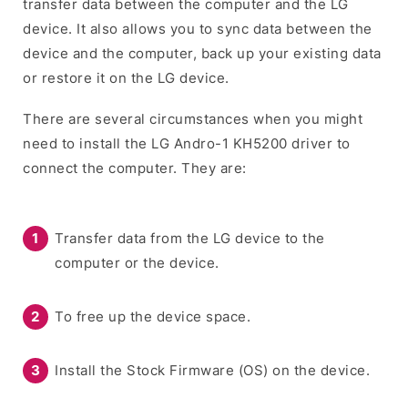
transfer data between the computer and the LG
device. It also allows you to sync data between the
device and the computer, back up your existing data
or restore it on the LG device.
There are several circumstances when you might
need to install the LG Andro-1 KH5200 driver to
connect the computer. They are:
Transfer data from the LG device to the
computer or the device.
To free up the device space.
Install the Stock Firmware (OS) on the device.