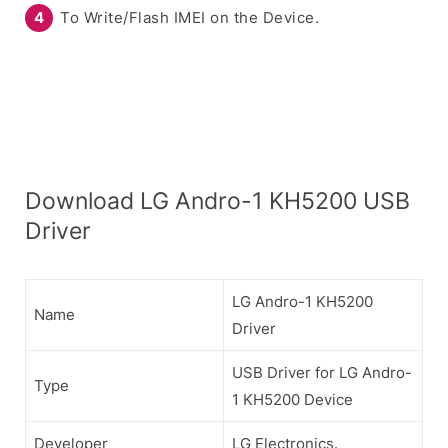
To Write/Flash IMEI on the Device.
Download LG Andro-1 KH5200 USB
Driver
LG Andro-1 KH5200
Name
Driver
USB Driver for LG Andro-
Type
1 KH5200 Device
Developer
LG Electronics.