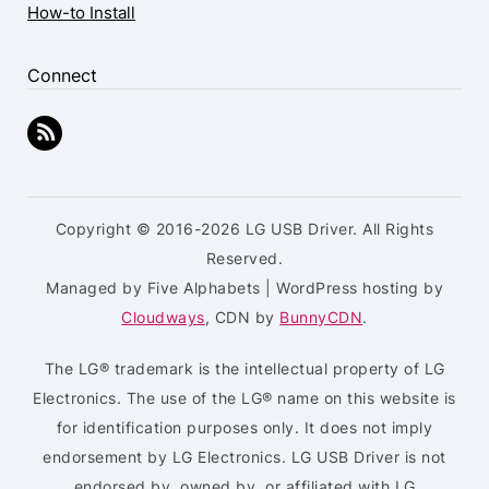
How-to Install
Connect
Copyright © 2016-2026 LG USB Driver. All Rights
Reserved.
Managed by Five Alphabets | WordPress hosting by
Cloudways
, CDN by
BunnyCDN
.
The LG® trademark is the intellectual property of LG
Electronics. The use of the LG® name on this website is
for identification purposes only. It does not imply
endorsement by LG Electronics. LG USB Driver is not
endorsed by, owned by, or affiliated with LG