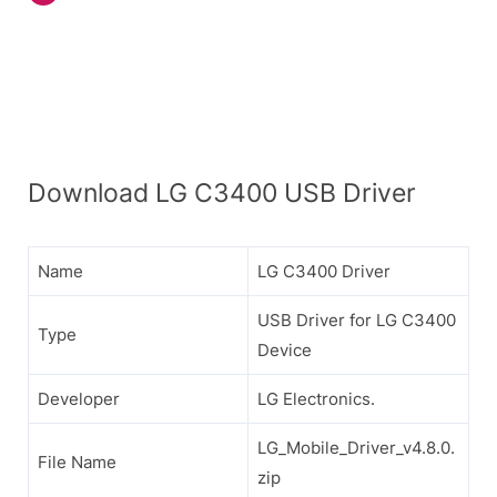
Download LG C3400 USB Driver
Name
LG C3400 Driver
USB Driver for LG C3400
Type
Device
Developer
LG Electronics.
LG_Mobile_Driver_v4.8.0.
File Name
zip