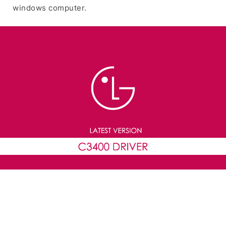
windows computer.