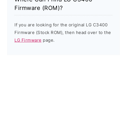
Firmware (ROM)?
If you are looking for the original LG C3400
Firmware (Stock ROM), then head over to the
LG Firmware
page.