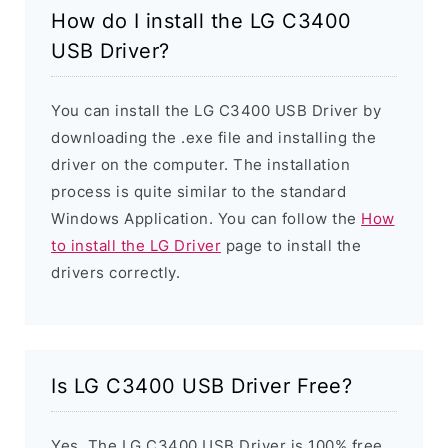
How do I install the LG C3400
USB Driver?
You can install the LG C3400 USB Driver by
downloading the .exe file and installing the
driver on the computer. The installation
process is quite similar to the standard
Windows Application. You can follow the
How
to install the LG Driver
page to install the
drivers correctly.
Is LG C3400 USB Driver Free?
Yes. The LG C3400 USB Driver is 100% free