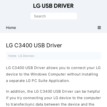
Official
LG
Search
Mobile
for:
Driver
Home
for
Windows
LG C3400 USB Driver
Home
·
LG Devices
·
LG C3400 USB Driver allows you to connect your LG
device to the Windows Computer without installing
a separate LG PC Suite Application.
In addition, the LG C3400 USB Driver can be helpful
if you try connecting your LG device to the computer
to transfer/sync data between the device and the