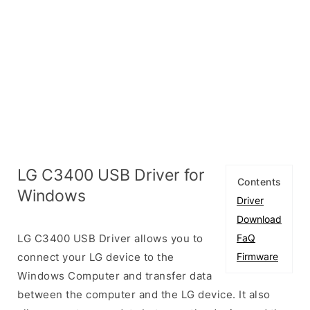
LG C3400 USB Driver for
Contents
Windows
Driver
Download
LG C3400 USB Driver allows you to
FaQ
connect your LG device to the
Firmware
Windows Computer and transfer data
between the computer and the LG device. It also