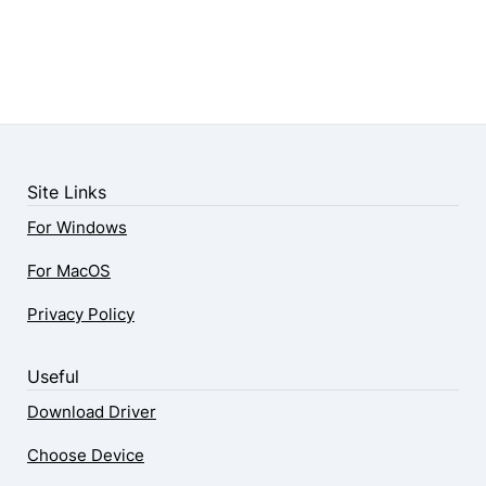
Site Links
For Windows
For MacOS
Privacy Policy
Useful
Download Driver
Choose Device