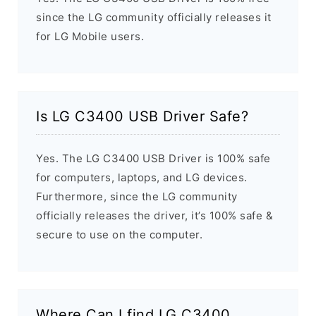
since the LG community officially releases it
for LG Mobile users.
Is LG C3400 USB Driver Safe?
Yes. The LG C3400 USB Driver is 100% safe
for computers, laptops, and LG devices.
Furthermore, since the LG community
officially releases the driver, it’s 100% safe &
secure to use on the computer.
Where Can I find LG C3400