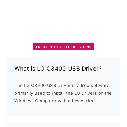
FREQUENTLY ASKED QUESTIONS
What is LG C3400 USB Driver?
The LG C3400 USB Driver is a free software
primarily used to install the LG Drivers on the
Windows Computer with a few clicks.