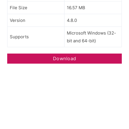
File Size
16.57 MB
Version
4.8.0
Microsoft Windows (32-
Supports
bit and 64-bit)
Download