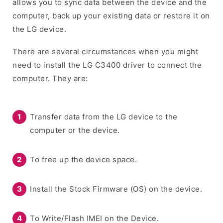
allows you to sync data between the device and the
computer, back up your existing data or restore it on
the LG device.
There are several circumstances when you might
need to install the LG C3400 driver to connect the
computer. They are:
Transfer data from the LG device to the
computer or the device.
To free up the device space.
Install the Stock Firmware (OS) on the device.
To Write/Flash IMEI on the Device.