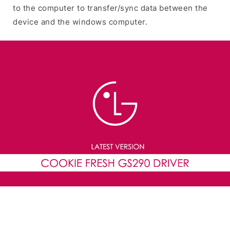
to the computer to transfer/sync data between the
device and the windows computer.