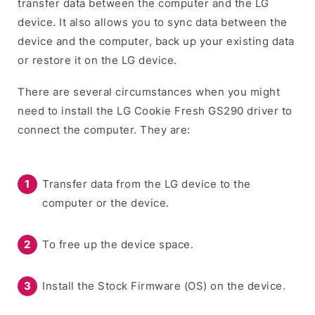
transfer data between the computer and the LG
device. It also allows you to sync data between the
device and the computer, back up your existing data
or restore it on the LG device.
There are several circumstances when you might
need to install the LG Cookie Fresh GS290 driver to
connect the computer. They are:
Transfer data from the LG device to the
computer or the device.
To free up the device space.
Install the Stock Firmware (OS) on the device.