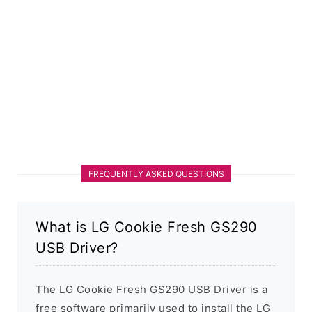
FREQUENTLY ASKED QUESTIONS
What is LG Cookie Fresh GS290
USB Driver?
The LG Cookie Fresh GS290 USB Driver is a
free software primarily used to install the LG