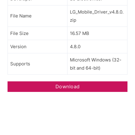
LG_Mobile_Driver_v4.8.0.
File Name
zip
File Size
16.57 MB
Version
4.8.0
Microsoft Windows (32-
Supports
bit and 64-bit)
Download