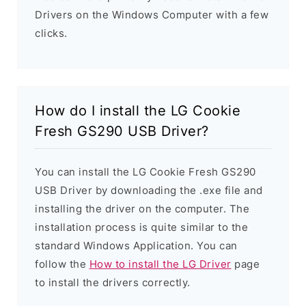
Drivers on the Windows Computer with a few
clicks.
How do I install the LG Cookie
Fresh GS290 USB Driver?
You can install the LG Cookie Fresh GS290
USB Driver by downloading the .exe file and
installing the driver on the computer. The
installation process is quite similar to the
standard Windows Application. You can
follow the
How to install the LG Driver
page
to install the drivers correctly.