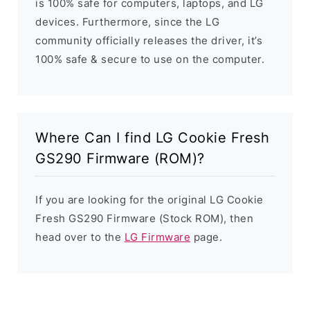
is 100% safe for computers, laptops, and LG
devices. Furthermore, since the LG
community officially releases the driver, it’s
100% safe & secure to use on the computer.
Where Can I find LG Cookie Fresh
GS290 Firmware (ROM)?
If you are looking for the original LG Cookie
Fresh GS290 Firmware (Stock ROM), then
head over to the
LG Firmware
page.