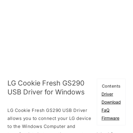
LG Cookie Fresh GS290
Contents
USB Driver for Windows
Driver
Download
LG Cookie Fresh GS290 USB Driver
FaQ
allows you to connect your LG device
Firmware
to the Windows Computer and