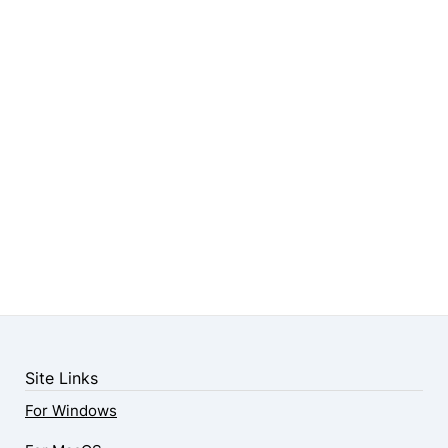
Site Links
For Windows