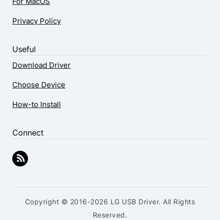
For MacOS
Privacy Policy
Useful
Download Driver
Choose Device
How-to Install
Connect
Copyright © 2016-2026 LG USB Driver. All Rights
Reserved.