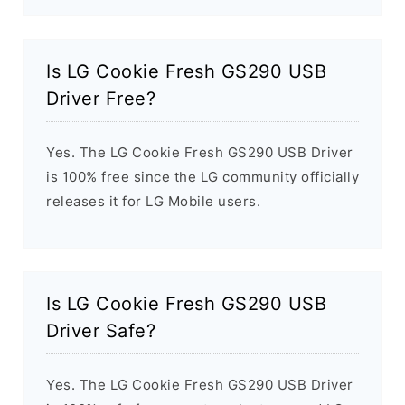
Is LG Cookie Fresh GS290 USB
Driver Free?
Yes. The LG Cookie Fresh GS290 USB Driver
is 100% free since the LG community officially
releases it for LG Mobile users.
Is LG Cookie Fresh GS290 USB
Driver Safe?
Yes. The LG Cookie Fresh GS290 USB Driver