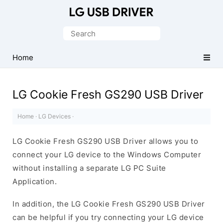
Official
LG
Search
Mobile
for:
Driver
Home
for
Windows
LG Cookie Fresh GS290 USB Driver
Home
·
LG Devices
·
LG Cookie Fresh GS290 USB Driver allows you to
connect your LG device to the Windows Computer
without installing a separate LG PC Suite
Application.
In addition, the LG Cookie Fresh GS290 USB Driver
can be helpful if you try connecting your LG device