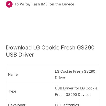
To Write/Flash IMEI on the Device.
Download LG Cookie Fresh GS290
USB Driver
LG Cookie Fresh GS290
Name
Driver
USB Driver for LG Cookie
Type
Fresh GS290 Device
Developer
LG Electronics.