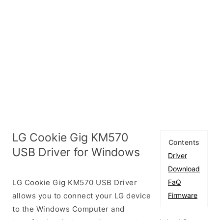
LG Cookie Gig KM570
Contents
USB Driver for Windows
Driver
Download
LG Cookie Gig KM570 USB Driver
FaQ
allows you to connect your LG device
Firmware
to the Windows Computer and