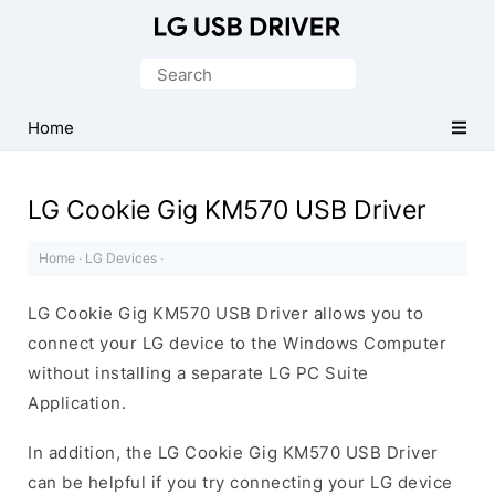
Official
LG
Search
Mobile
for:
Driver
Home
for
Windows
LG Cookie Gig KM570 USB Driver
Home
·
LG Devices
·
LG Cookie Gig KM570 USB Driver allows you to
connect your LG device to the Windows Computer
without installing a separate LG PC Suite
Application.
In addition, the LG Cookie Gig KM570 USB Driver
can be helpful if you try connecting your LG device