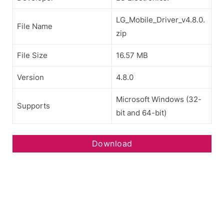
LG_Mobile_Driver_v4.8.0.
File Name
zip
File Size
16.57 MB
Version
4.8.0
Microsoft Windows (32-
Supports
bit and 64-bit)
Download