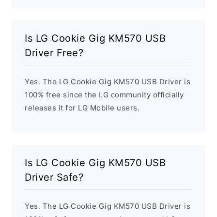
Is LG Cookie Gig KM570 USB
Driver Free?
Yes. The LG Cookie Gig KM570 USB Driver is
100% free since the LG community officially
releases it for LG Mobile users.
Is LG Cookie Gig KM570 USB
Driver Safe?
Yes. The LG Cookie Gig KM570 USB Driver is