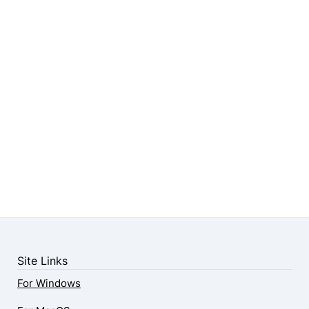
Site Links
For Windows