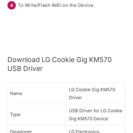
To Write/Flash IMEI on the Device.
Download LG Cookie Gig KM570
USB Driver
LG Cookie Gig KM570
Name
Driver
USB Driver for LG Cookie
Type
Gig KM570 Device
Developer
LG Electronics.