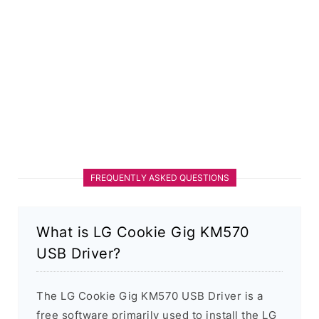
FREQUENTLY ASKED QUESTIONS
What is LG Cookie Gig KM570
USB Driver?
The LG Cookie Gig KM570 USB Driver is a
free software primarily used to install the LG