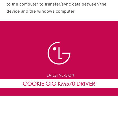
to the computer to transfer/sync data between the
device and the windows computer.