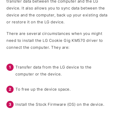
transfer data between the computer and the LG
device. It also allows you to sync data between the
device and the computer, back up your existing data
or restore it on the LG device.
There are several circumstances when you might
need to install the LG Cookie Gig KM570 driver to
connect the computer. They are:
Transfer data from the LG device to the
computer or the device.
To free up the device space.
Install the Stock Firmware (OS) on the device.