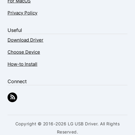
For MacOS
Privacy Policy
Useful
Download Driver
Choose Device
How-to Install
Connect
Copyright © 2016-2026 LG USB Driver. All Rights
Reserved.