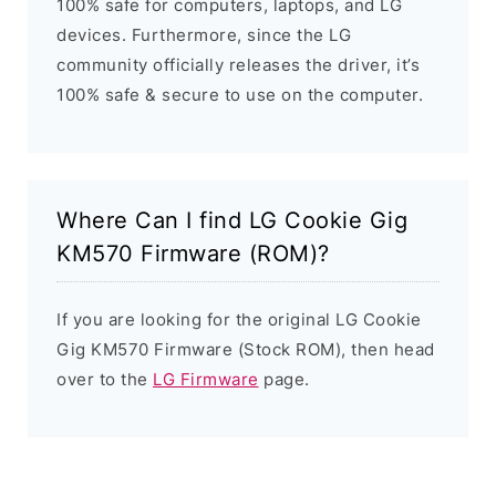
100% safe for computers, laptops, and LG
devices. Furthermore, since the LG
community officially releases the driver, it’s
100% safe & secure to use on the computer.
Where Can I find LG Cookie Gig
KM570 Firmware (ROM)?
If you are looking for the original LG Cookie
Gig KM570 Firmware (Stock ROM), then head
over to the
LG Firmware
page.