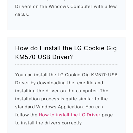
Drivers on the Windows Computer with a few
clicks.
How do I install the LG Cookie Gig
KM570 USB Driver?
You can install the LG Cookie Gig KM570 USB
Driver by downloading the .exe file and
installing the driver on the computer. The
installation process is quite similar to the
standard Windows Application. You can
follow the
How to install the LG Driver
page
to install the drivers correctly.