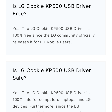
Is LG Cookie KP500 USB Driver
Free?
Yes. The LG Cookie KP500 USB Driver is
100% free since the LG community officially
releases it for LG Mobile users.
Is LG Cookie KP500 USB Driver
Safe?
Yes. The LG Cookie KP500 USB Driver is
100% safe for computers, laptops, and LG
devices. Furthermore, since the LG