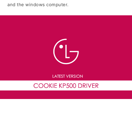
and the windows computer.