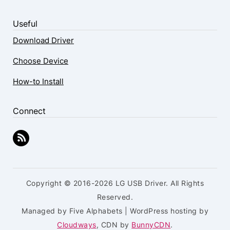
Useful
Download Driver
Choose Device
How-to Install
Connect
Copyright © 2016-2026 LG USB Driver. All Rights
Reserved.
Managed by Five Alphabets | WordPress hosting by
Cloudways
, CDN by
BunnyCDN
.