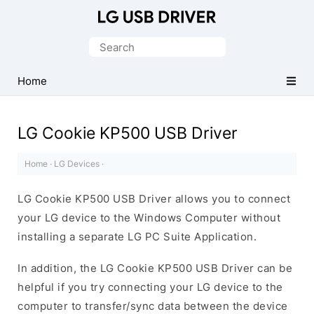
Official
LG
Search
Mobile
for:
Driver
Home
for
Windows
LG Cookie KP500 USB Driver
Home
·
LG Devices
·
LG Cookie KP500 USB Driver allows you to connect
your LG device to the Windows Computer without
installing a separate LG PC Suite Application.
In addition, the LG Cookie KP500 USB Driver can be
helpful if you try connecting your LG device to the
computer to transfer/sync data between the device