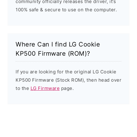
community officially releases the driver, it’s
100% safe & secure to use on the computer.
Where Can I find LG Cookie
KP500 Firmware (ROM)?
If you are looking for the original LG Cookie
KP500 Firmware (Stock ROM), then head over
to the
LG Firmware
page.