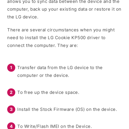
allows you to sync data between the device and the
computer, back up your existing data or restore it on
the LG device.
There are several circumstances when you might
need to install the LG Cookie KP500 driver to
connect the computer. They are:
Transfer data from the LG device to the
computer or the device.
To free up the device space.
Install the Stock Firmware (OS) on the device.
To Write/Flash IMEI on the Device.