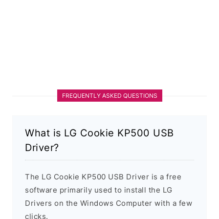
FREQUENTLY ASKED QUESTIONS
What is LG Cookie KP500 USB
Driver?
The LG Cookie KP500 USB Driver is a free
software primarily used to install the LG
Drivers on the Windows Computer with a few
clicks.