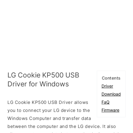
LG Cookie KP500 USB
Contents
Driver for Windows
Driver
Download
LG Cookie KP500 USB Driver allows
FaQ
you to connect your LG device to the
Firmware
Windows Computer and transfer data
between the computer and the LG device. It also