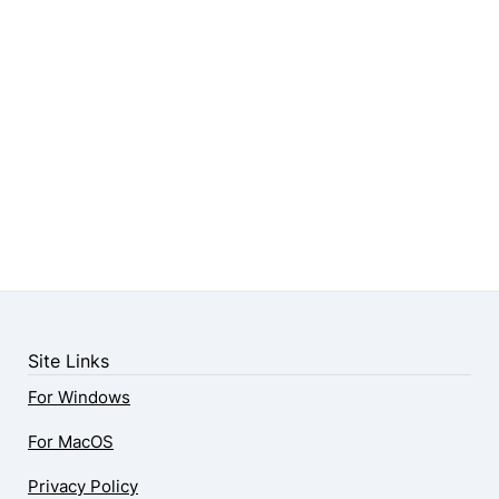
Site Links
For Windows
For MacOS
Privacy Policy