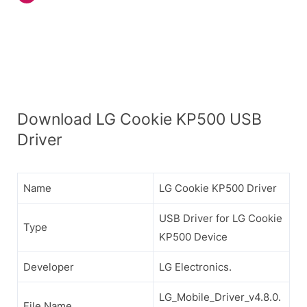
Download LG Cookie KP500 USB
Driver
Name
LG Cookie KP500 Driver
USB Driver for LG Cookie
Type
KP500 Device
Developer
LG Electronics.
LG_Mobile_Driver_v4.8.0.
File Name