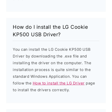
How do I install the LG Cookie
KP500 USB Driver?
You can install the LG Cookie KP500 USB
Driver by downloading the .exe file and
installing the driver on the computer. The
installation process is quite similar to the
standard Windows Application. You can
follow the
How to install the LG Driver
page
to install the drivers correctly.