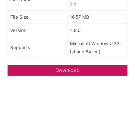
zip
File Size
16.57 MB
Version
4.8.0
Microsoft Windows (32-
Supports
bit and 64-bit)
Download