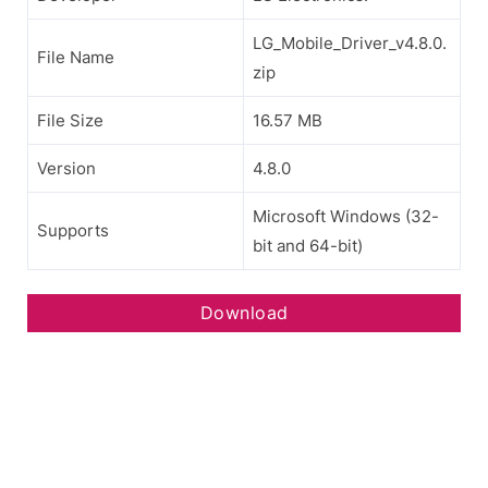
LG_Mobile_Driver_v4.8.0.
File Name
zip
File Size
16.57 MB
Version
4.8.0
Microsoft Windows (32-
Supports
bit and 64-bit)
Download