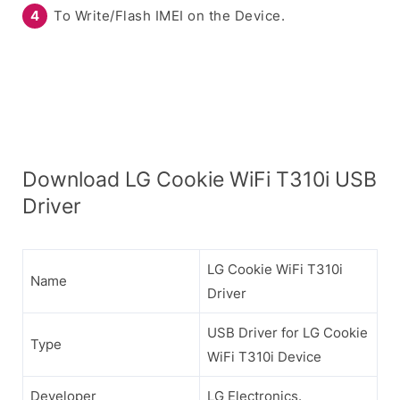
To Write/Flash IMEI on the Device.
Download LG Cookie WiFi T310i USB
Driver
LG Cookie WiFi T310i
Name
Driver
USB Driver for LG Cookie
Type
WiFi T310i Device
Developer
LG Electronics.