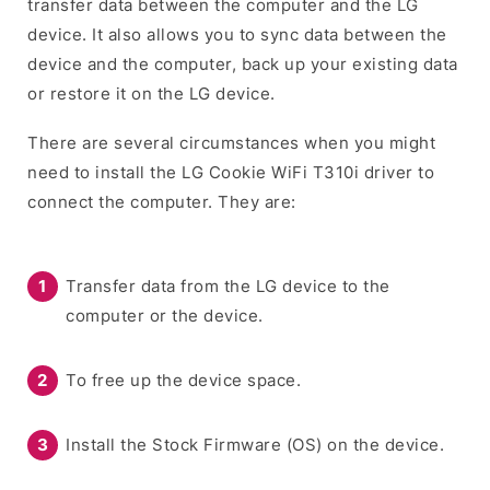
transfer data between the computer and the LG
device. It also allows you to sync data between the
device and the computer, back up your existing data
or restore it on the LG device.
There are several circumstances when you might
need to install the LG Cookie WiFi T310i driver to
connect the computer. They are:
Transfer data from the LG device to the
computer or the device.
To free up the device space.
Install the Stock Firmware (OS) on the device.