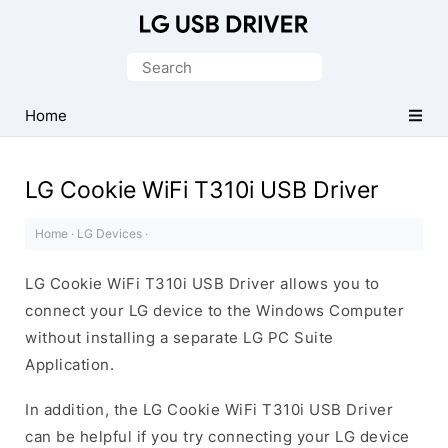
Official
LG
Search
Mobile
for:
Driver
Home
for
Windows
LG Cookie WiFi T310i USB Driver
Home
·
LG Devices
·
LG Cookie WiFi T310i USB Driver allows you to
connect your LG device to the Windows Computer
without installing a separate LG PC Suite
Application.
In addition, the LG Cookie WiFi T310i USB Driver
can be helpful if you try connecting your LG device