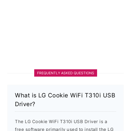
FREQUENTLY ASKED QUESTIONS
What is LG Cookie WiFi T310i USB
Driver?
The LG Cookie WiFi T310i USB Driver is a
free software primarily used to install the LG