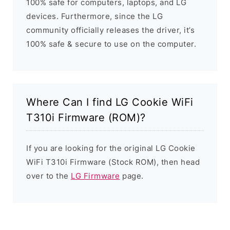
100% safe for computers, laptops, and LG
devices. Furthermore, since the LG
community officially releases the driver, it’s
100% safe & secure to use on the computer.
Where Can I find LG Cookie WiFi
T310i Firmware (ROM)?
If you are looking for the original LG Cookie
WiFi T310i Firmware (Stock ROM), then head
over to the
LG Firmware
page.