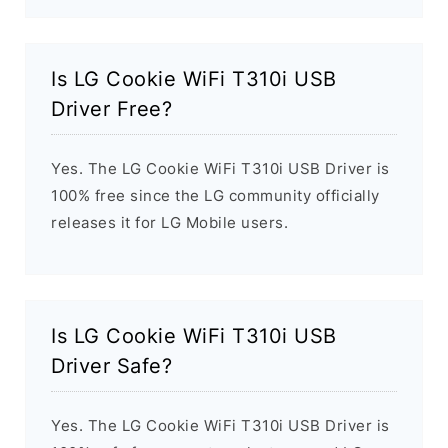
Is LG Cookie WiFi T310i USB
Driver Free?
Yes. The LG Cookie WiFi T310i USB Driver is
100% free since the LG community officially
releases it for LG Mobile users.
Is LG Cookie WiFi T310i USB
Driver Safe?
Yes. The LG Cookie WiFi T310i USB Driver is