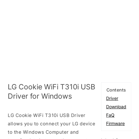
LG Cookie WiFi T310i USB
Contents
Driver for Windows
Driver
Download
LG Cookie WiFi T310i USB Driver
FaQ
allows you to connect your LG device
Firmware
to the Windows Computer and