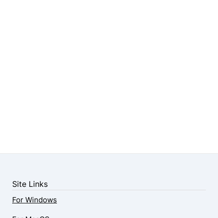
Site Links
For Windows