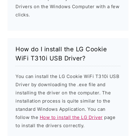
Drivers on the Windows Computer with a few
clicks.
How do I install the LG Cookie
WiFi T310i USB Driver?
You can install the LG Cookie WiFi T310i USB
Driver by downloading the .exe file and
installing the driver on the computer. The
installation process is quite similar to the
standard Windows Application. You can
follow the
How to install the LG Driver
page
to install the drivers correctly.