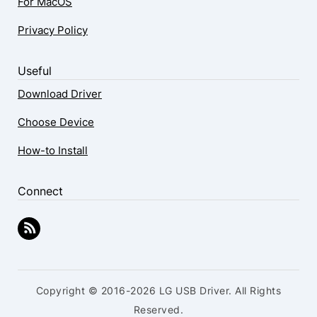
For MacOS
Privacy Policy
Useful
Download Driver
Choose Device
How-to Install
Connect
Copyright © 2016-2026 LG USB Driver. All Rights
Reserved.