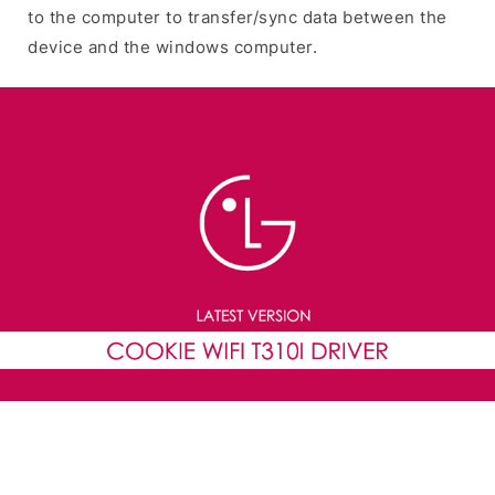
to the computer to transfer/sync data between the
device and the windows computer.