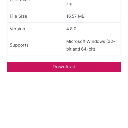
zip
File Size
16.57 MB
Version
4.8.0
Microsoft Windows (32-
Supports
bit and 64-bit)
Download