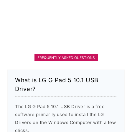
FREQUENTLY ASKED QUESTIONS
What is LG G Pad 5 10.1 USB
Driver?
The LG G Pad 5 10.1 USB Driver is a free
software primarily used to install the LG
Drivers on the Windows Computer with a few
clicks.