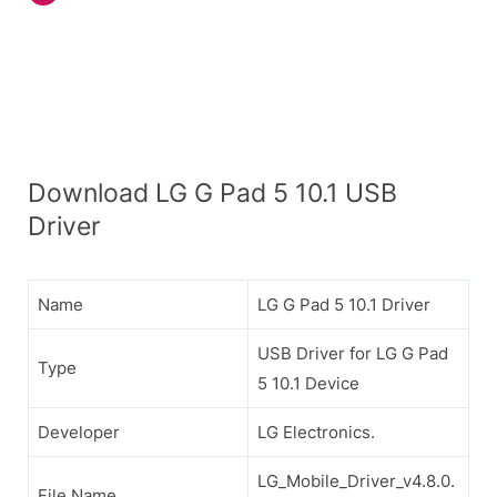
Download LG G Pad 5 10.1 USB
Driver
Name
LG G Pad 5 10.1 Driver
USB Driver for LG G Pad
Type
5 10.1 Device
Developer
LG Electronics.
LG_Mobile_Driver_v4.8.0.
File Name