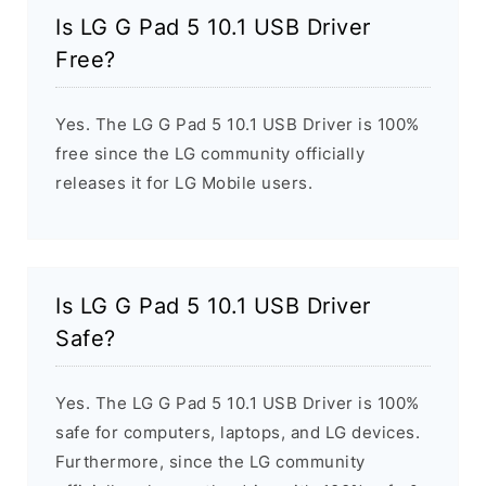
Is LG G Pad 5 10.1 USB Driver
Free?
Yes. The LG G Pad 5 10.1 USB Driver is 100%
free since the LG community officially
releases it for LG Mobile users.
Is LG G Pad 5 10.1 USB Driver
Safe?
Yes. The LG G Pad 5 10.1 USB Driver is 100%
safe for computers, laptops, and LG devices.
Furthermore, since the LG community