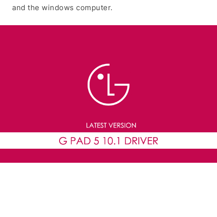
and the windows computer.