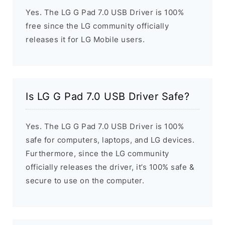
Yes. The LG G Pad 7.0 USB Driver is 100%
free since the LG community officially
releases it for LG Mobile users.
Is LG G Pad 7.0 USB Driver Safe?
Yes. The LG G Pad 7.0 USB Driver is 100%
safe for computers, laptops, and LG devices.
Furthermore, since the LG community
officially releases the driver, it’s 100% safe &
secure to use on the computer.