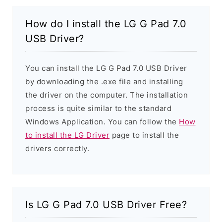
How do I install the LG G Pad 7.0
USB Driver?
You can install the LG G Pad 7.0 USB Driver
by downloading the .exe file and installing
the driver on the computer. The installation
process is quite similar to the standard
Windows Application. You can follow the
How
to install the LG Driver
page to install the
drivers correctly.
Is LG G Pad 7.0 USB Driver Free?