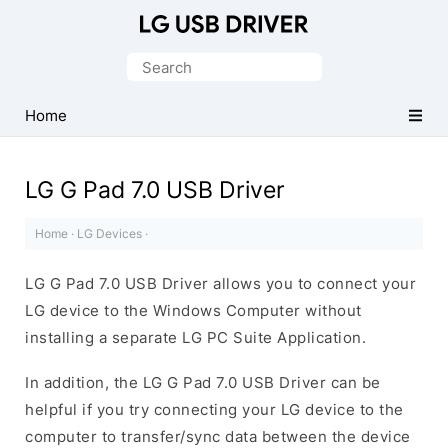
Official
LG
Search
Mobile
for:
Driver
Home
for
Windows
LG G Pad 7.0 USB Driver
Home
·
LG Devices
·
LG G Pad 7.0 USB Driver allows you to connect your
LG device to the Windows Computer without
installing a separate LG PC Suite Application.
In addition, the LG G Pad 7.0 USB Driver can be
helpful if you try connecting your LG device to the
computer to transfer/sync data between the device