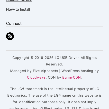
How-to Install
Connect
Copyright © 2016-2026 LG USB Driver. All Rights
Reserved.
Managed by Five Alphabets | WordPress hosting by
Cloudways
, CDN by
BunnyCDN
.
The LG® trademark is the intellectual property of LG
Electronics. The use of the LG® name on this website is
for identification purposes only. It does not imply
endorsement by LG Electronics. LG USB Driver is not