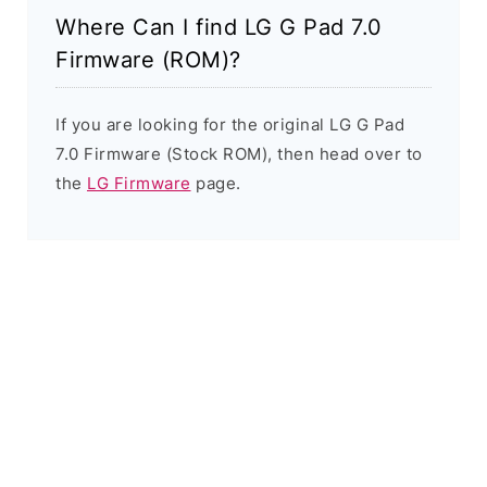
Where Can I find LG G Pad 7.0
Firmware (ROM)?
If you are looking for the original LG G Pad
7.0 Firmware (Stock ROM), then head over to
the
LG Firmware
page.