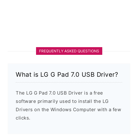
FREQUENTLY ASKED QUESTIONS
What is LG G Pad 7.0 USB Driver?
The LG G Pad 7.0 USB Driver is a free
software primarily used to install the LG
Drivers on the Windows Computer with a few
clicks.