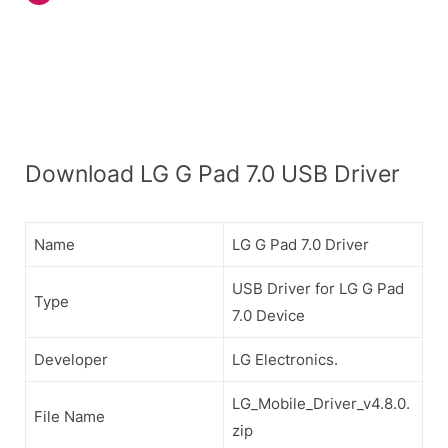
Download LG G Pad 7.0 USB Driver
Name
LG G Pad 7.0 Driver
USB Driver for LG G Pad
Type
7.0 Device
Developer
LG Electronics.
LG_Mobile_Driver_v4.8.0.
File Name
zip