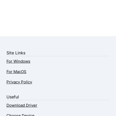
Site Links
For Windows
For MacOS
Privacy Policy
Useful
Download Driver
Choose Device