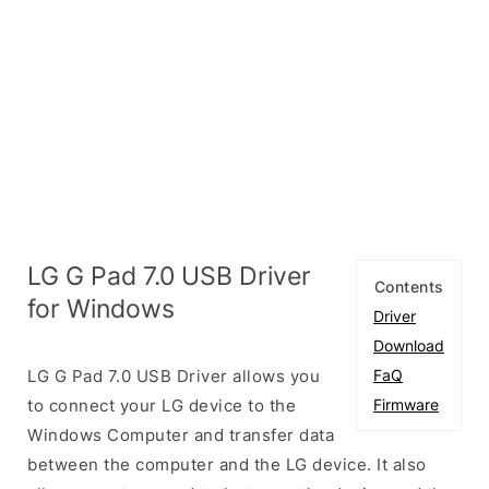
LG G Pad 7.0 USB Driver
Contents
for Windows
Driver
Download
LG G Pad 7.0 USB Driver allows you
FaQ
to connect your LG device to the
Firmware
Windows Computer and transfer data
between the computer and the LG device. It also