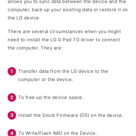
allows you to sync data between the device and the
computer, back up your existing data or restore it on
the LG device.
There are several circumstances when you might
need to install the LG G Pad 7.0 driver to connect
the computer. They are:
Transfer data from the LG device to the
computer or the device.
To free up the device space.
Install the Stock Firmware (OS) on the device.
To Write/Flash IMEI on the Device.