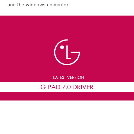
and the windows computer.