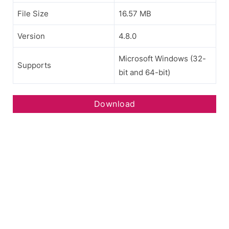
File Size
16.57 MB
Version
4.8.0
Microsoft Windows (32-
Supports
bit and 64-bit)
Download