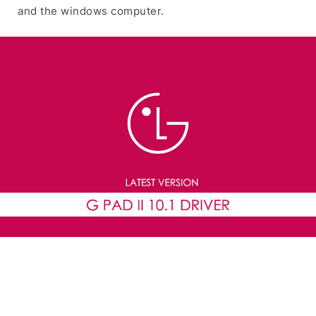
and the windows computer.