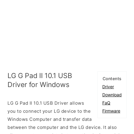
LG G Pad II 10.1 USB
Contents
Driver for Windows
Driver
Download
LG G Pad II 10.1 USB Driver allows
FaQ
you to connect your LG device to the
Firmware
Windows Computer and transfer data
between the computer and the LG device. It also