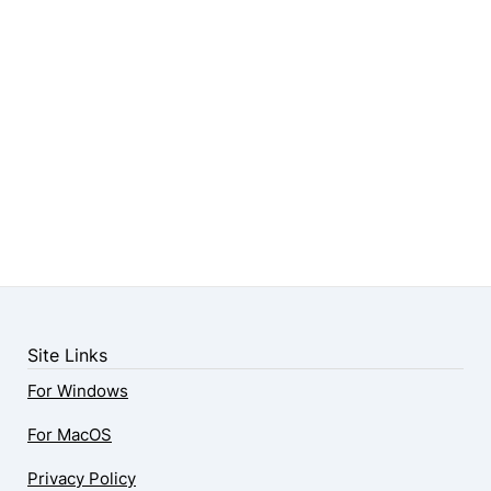
Site Links
For Windows
For MacOS
Privacy Policy