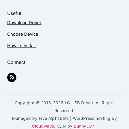
Useful
Download Driver
Choose Device
How-to Install
Connect
Copyright © 2016-2026 LG USB Driver. All Rights
Reserved.
Managed by Five Alphabets | WordPress hosting by
Cloudways
, CDN by
BunnyCDN
.