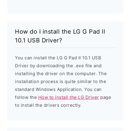
How do I install the LG G Pad II
10.1 USB Driver?
You can install the LG G Pad II 10.1 USB
Driver by downloading the .exe file and
installing the driver on the computer. The
installation process is quite similar to the
standard Windows Application. You can
follow the
How to install the LG Driver
page
to install the drivers correctly.