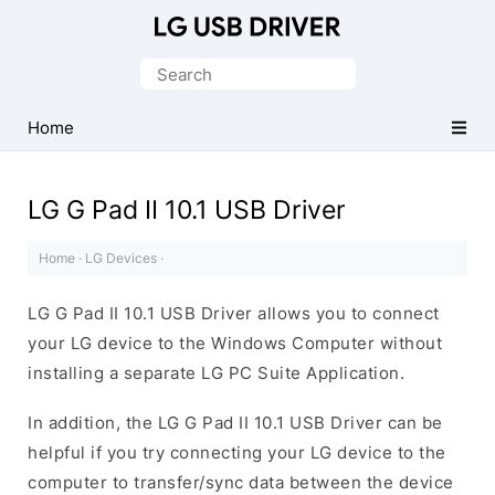
Official
LG
Search
Mobile
for:
Driver
Home
for
Windows
LG G Pad II 10.1 USB Driver
Home
·
LG Devices
·
LG G Pad II 10.1 USB Driver allows you to connect
your LG device to the Windows Computer without
installing a separate LG PC Suite Application.
In addition, the LG G Pad II 10.1 USB Driver can be
helpful if you try connecting your LG device to the
computer to transfer/sync data between the device