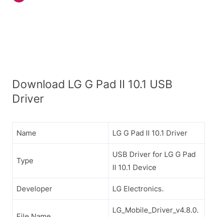
Download LG G Pad II 10.1 USB
Driver
Name
LG G Pad II 10.1 Driver
USB Driver for LG G Pad
Type
II 10.1 Device
Developer
LG Electronics.
LG_Mobile_Driver_v4.8.0.
File Name