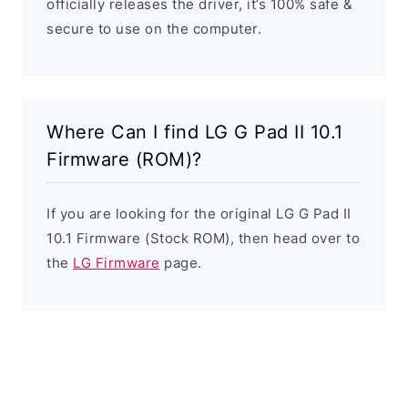
officially releases the driver, it’s 100% safe &
secure to use on the computer.
Where Can I find LG G Pad II 10.1
Firmware (ROM)?
If you are looking for the original LG G Pad II
10.1 Firmware (Stock ROM), then head over to
the
LG Firmware
page.