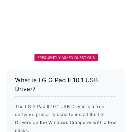
FREQUENTLY ASKED QUESTIONS
What is LG G Pad II 10.1 USB
Driver?
The LG G Pad II 10.1 USB Driver is a free
software primarily used to install the LG
Drivers on the Windows Computer with a few
clicks.