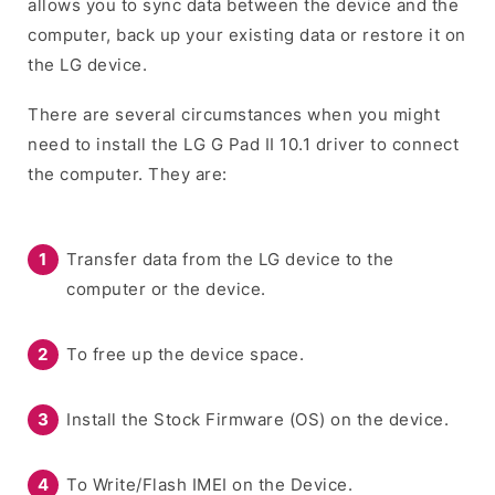
allows you to sync data between the device and the
computer, back up your existing data or restore it on
the LG device.
There are several circumstances when you might
need to install the LG G Pad II 10.1 driver to connect
the computer. They are:
Transfer data from the LG device to the
computer or the device.
To free up the device space.
Install the Stock Firmware (OS) on the device.
To Write/Flash IMEI on the Device.