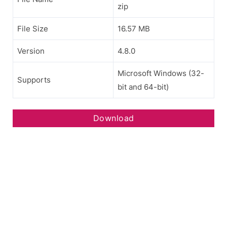
zip
File Size
16.57 MB
Version
4.8.0
Microsoft Windows (32-
Supports
bit and 64-bit)
Download