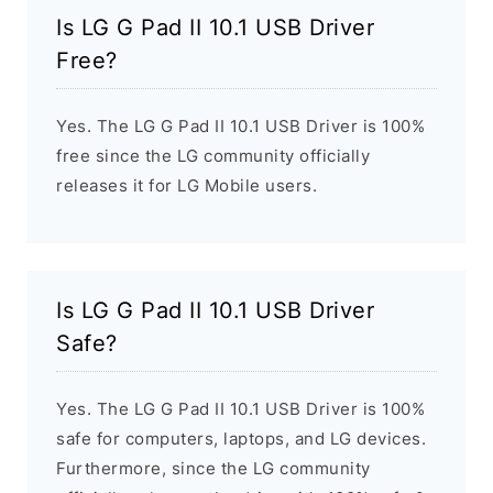
Is LG G Pad II 10.1 USB Driver
Free?
Yes. The LG G Pad II 10.1 USB Driver is 100%
free since the LG community officially
releases it for LG Mobile users.
Is LG G Pad II 10.1 USB Driver
Safe?
Yes. The LG G Pad II 10.1 USB Driver is 100%
safe for computers, laptops, and LG devices.
Furthermore, since the LG community