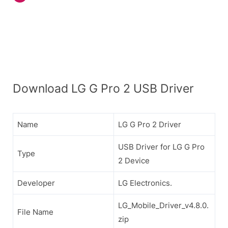
Download LG G Pro 2 USB Driver
Name
LG G Pro 2 Driver
USB Driver for LG G Pro
Type
2 Device
Developer
LG Electronics.
LG_Mobile_Driver_v4.8.0.
File Name
zip