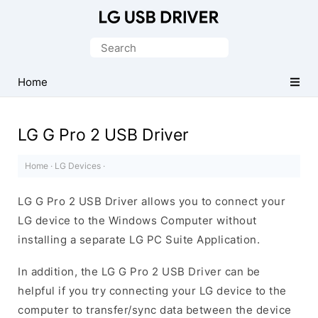
Official
LG
Search
Mobile
for:
Driver
Home
for
Windows
LG G Pro 2 USB Driver
Home
·
LG Devices
·
LG G Pro 2 USB Driver allows you to connect your
LG device to the Windows Computer without
installing a separate LG PC Suite Application.
In addition, the LG G Pro 2 USB Driver can be
helpful if you try connecting your LG device to the
computer to transfer/sync data between the device