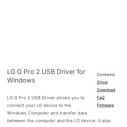
LG G Pro 2 USB Driver for
Contents
Windows
Driver
Download
LG G Pro 2 USB Driver allows you to
FaQ
connect your LG device to the
Firmware
Windows Computer and transfer data
between the computer and the LG device. It also