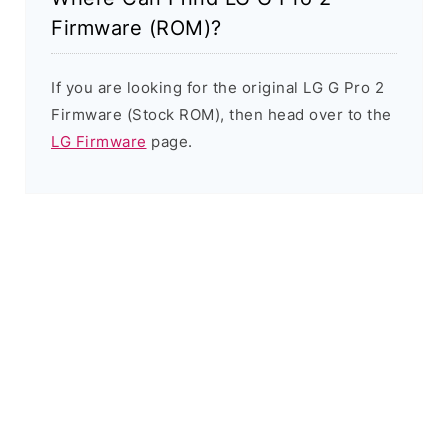
Firmware (ROM)?
If you are looking for the original LG G Pro 2
Firmware (Stock ROM), then head over to the
LG Firmware
page.