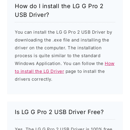
How do I install the LG G Pro 2
USB Driver?
You can install the LG G Pro 2 USB Driver by
downloading the .exe file and installing the
driver on the computer. The installation
process is quite similar to the standard
Windows Application. You can follow the
How
to install the LG Driver
page to install the
drivers correctly.
Is LG G Pro 2 USB Driver Free?
Yes. The LG G Pro 2 USB Driver is 100% free