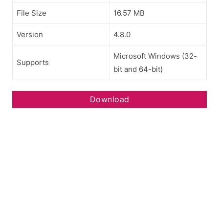
File Size
16.57 MB
Version
4.8.0
Microsoft Windows (32-
Supports
bit and 64-bit)
Download