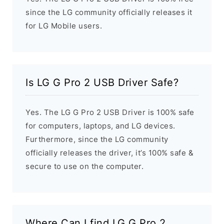
since the LG community officially releases it
for LG Mobile users.
Is LG G Pro 2 USB Driver Safe?
Yes. The LG G Pro 2 USB Driver is 100% safe
for computers, laptops, and LG devices.
Furthermore, since the LG community
officially releases the driver, it’s 100% safe &
secure to use on the computer.
Where Can I find LG G Pro 2