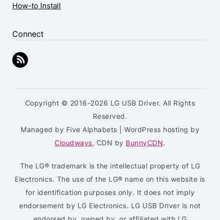
How-to Install
Connect
Copyright © 2016-2026 LG USB Driver. All Rights
Reserved.
Managed by Five Alphabets | WordPress hosting by
Cloudways
, CDN by
BunnyCDN
.
The LG® trademark is the intellectual property of LG
Electronics. The use of the LG® name on this website is
for identification purposes only. It does not imply
endorsement by LG Electronics. LG USB Driver is not
endorsed by, owned by, or affiliated with LG