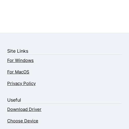
Site Links
For Windows
For MacOS
Privacy Policy
Useful
Download Driver
Choose Device