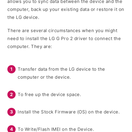
allows you to sync data between the device and the
computer, back up your existing data or restore it on
the LG device.
There are several circumstances when you might
need to install the LG G Pro 2 driver to connect the
computer. They are:
Transfer data from the LG device to the
computer or the device.
To free up the device space.
Install the Stock Firmware (OS) on the device.
To Write/Flash IMEI on the Device.