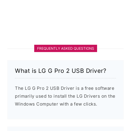
FREQUENTLY ASKED QUESTIONS
What is LG G Pro 2 USB Driver?
The LG G Pro 2 USB Driver is a free software
primarily used to install the LG Drivers on the
Windows Computer with a few clicks.