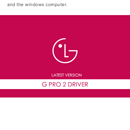
and the windows computer.