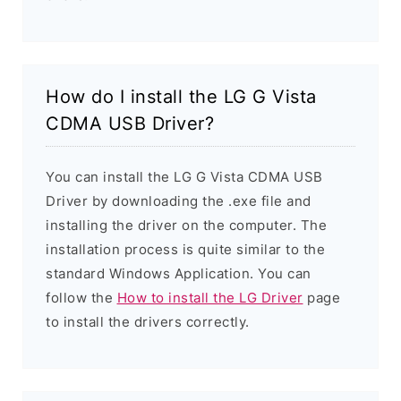
How do I install the LG G Vista
CDMA USB Driver?
You can install the LG G Vista CDMA USB
Driver by downloading the .exe file and
installing the driver on the computer. The
installation process is quite similar to the
standard Windows Application. You can
follow the
How to install the LG Driver
page
to install the drivers correctly.