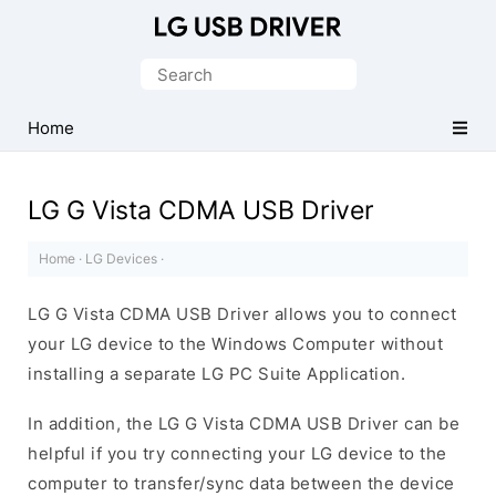
Official
LG
Search
Mobile
for:
Driver
Home
for
Windows
LG G Vista CDMA USB Driver
Home
·
LG Devices
·
LG G Vista CDMA USB Driver allows you to connect
your LG device to the Windows Computer without
installing a separate LG PC Suite Application.
In addition, the LG G Vista CDMA USB Driver can be
helpful if you try connecting your LG device to the
computer to transfer/sync data between the device