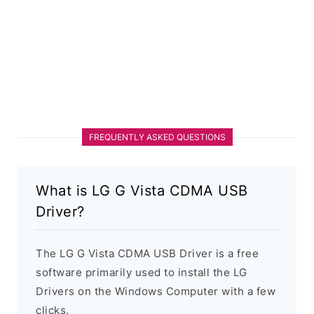
FREQUENTLY ASKED QUESTIONS
What is LG G Vista CDMA USB
Driver?
The LG G Vista CDMA USB Driver is a free
software primarily used to install the LG
Drivers on the Windows Computer with a few
clicks.