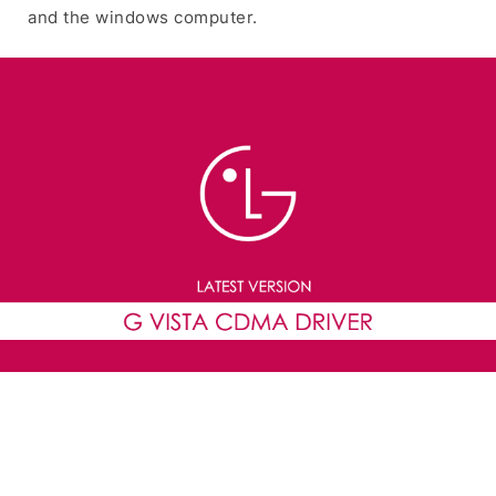
and the windows computer.