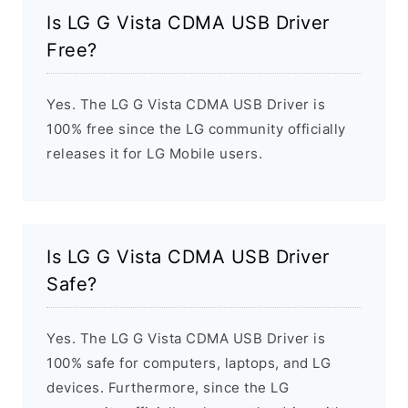
Is LG G Vista CDMA USB Driver
Free?
Yes. The LG G Vista CDMA USB Driver is
100% free since the LG community officially
releases it for LG Mobile users.
Is LG G Vista CDMA USB Driver
Safe?
Yes. The LG G Vista CDMA USB Driver is
100% safe for computers, laptops, and LG
devices. Furthermore, since the LG