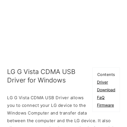
LG G Vista CDMA USB
Contents
Driver for Windows
Driver
Download
LG G Vista CDMA USB Driver allows
FaQ
you to connect your LG device to the
Firmware
Windows Computer and transfer data
between the computer and the LG device. It also