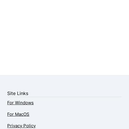
Site Links
For Windows
For MacOS
Privacy Policy