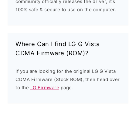
community officially releases the driver, it’s
100% safe & secure to use on the computer.
Where Can I find LG G Vista
CDMA Firmware (ROM)?
If you are looking for the original LG G Vista
CDMA Firmware (Stock ROM), then head over
to the
LG Firmware
page.