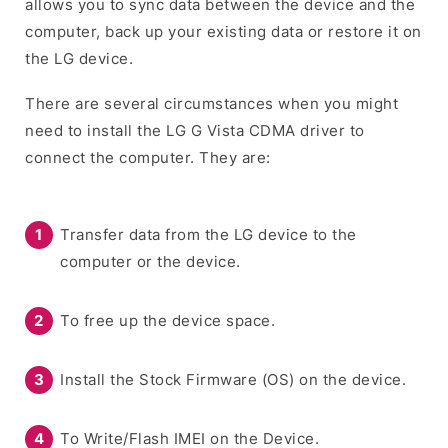
allows you to sync data between the device and the
computer, back up your existing data or restore it on
the LG device.
There are several circumstances when you might
need to install the LG G Vista CDMA driver to
connect the computer. They are:
Transfer data from the LG device to the
computer or the device.
To free up the device space.
Install the Stock Firmware (OS) on the device.
To Write/Flash IMEI on the Device.