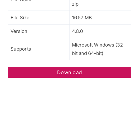
zip
File Size
16.57 MB
Version
4.8.0
Microsoft Windows (32-
Supports
bit and 64-bit)
Download