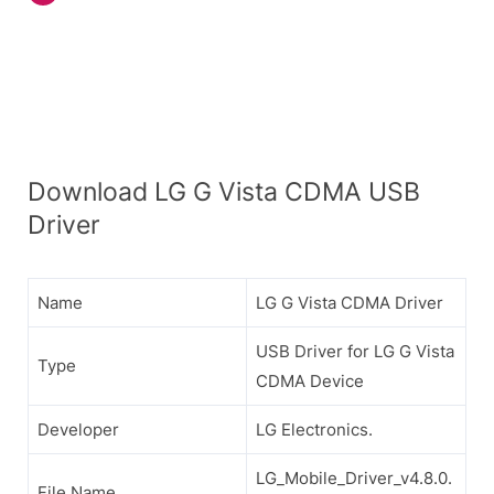
Download LG G Vista CDMA USB
Driver
Name
LG G Vista CDMA Driver
USB Driver for LG G Vista
Type
CDMA Device
Developer
LG Electronics.
LG_Mobile_Driver_v4.8.0.
File Name