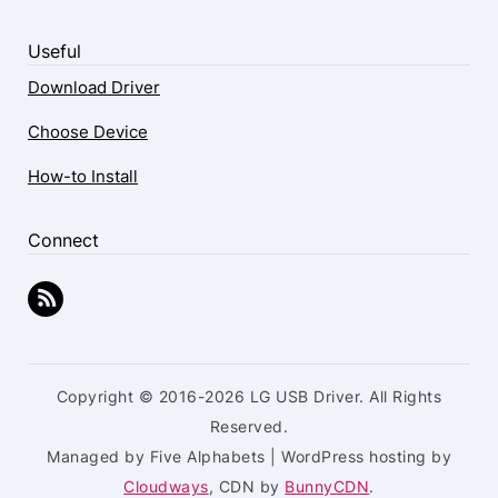
Useful
Download Driver
Choose Device
How-to Install
Connect
Copyright © 2016-2026 LG USB Driver. All Rights
Reserved.
Managed by Five Alphabets | WordPress hosting by
Cloudways
, CDN by
BunnyCDN
.