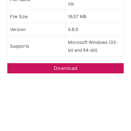
zip
File Size
16.57 MB
Version
4.8.0
Microsoft Windows (32-
Supports
bit and 64-bit)
Download