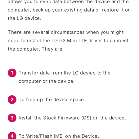
allows you to sync data between the device and the
computer, back up your existing data or restore it on
the LG device.
There are several circumstances when you might
need to install the LG G2 Mini LTE driver to connect
the computer. They are:
Transfer data from the LG device to the
computer or the device.
To free up the device space.
Install the Stock Firmware (OS) on the device.
To Write/Flash IMEI on the Device.