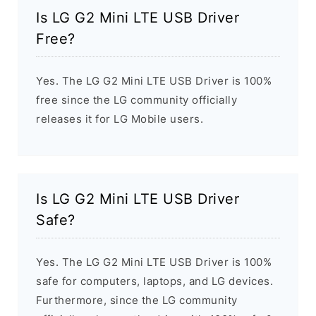
Is LG G2 Mini LTE USB Driver
Free?
Yes. The LG G2 Mini LTE USB Driver is 100%
free since the LG community officially
releases it for LG Mobile users.
Is LG G2 Mini LTE USB Driver
Safe?
Yes. The LG G2 Mini LTE USB Driver is 100%
safe for computers, laptops, and LG devices.
Furthermore, since the LG community