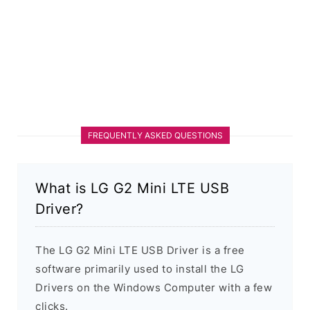
FREQUENTLY ASKED QUESTIONS
What is LG G2 Mini LTE USB
Driver?
The LG G2 Mini LTE USB Driver is a free
software primarily used to install the LG
Drivers on the Windows Computer with a few
clicks.