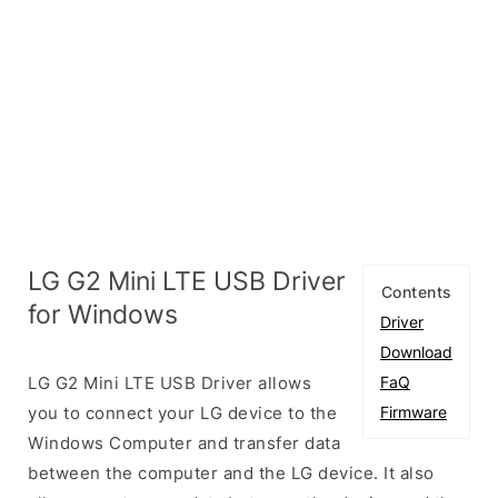
LG G2 Mini LTE USB Driver
Contents
for Windows
Driver
Download
LG G2 Mini LTE USB Driver allows
FaQ
you to connect your LG device to the
Firmware
Windows Computer and transfer data
between the computer and the LG device. It also