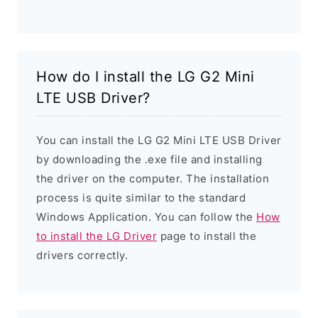
How do I install the LG G2 Mini
LTE USB Driver?
You can install the LG G2 Mini LTE USB Driver
by downloading the .exe file and installing
the driver on the computer. The installation
process is quite similar to the standard
Windows Application. You can follow the
How
to install the LG Driver
page to install the
drivers correctly.