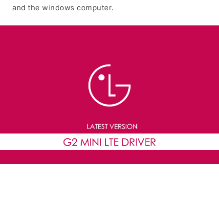
and the windows computer.