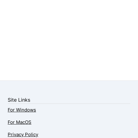
Site Links
For Windows
For MacOS
Privacy Policy