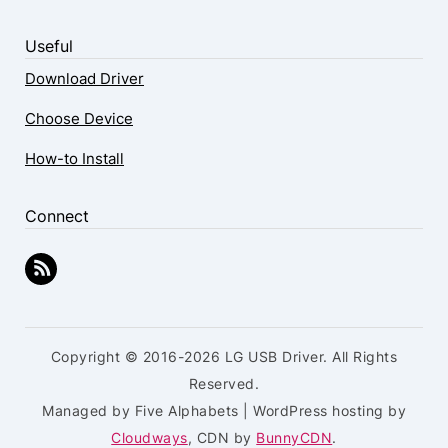
Useful
Download Driver
Choose Device
How-to Install
Connect
Copyright © 2016-2026 LG USB Driver. All Rights
Reserved.
Managed by Five Alphabets | WordPress hosting by
Cloudways
, CDN by
BunnyCDN
.