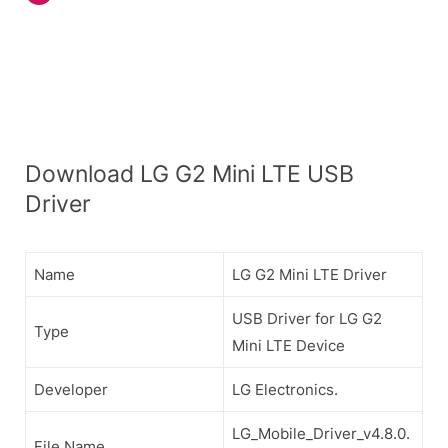
Download LG G2 Mini LTE USB
Driver
Name
LG G2 Mini LTE Driver
USB Driver for LG G2
Type
Mini LTE Device
Developer
LG Electronics.
LG_Mobile_Driver_v4.8.0.
File Name