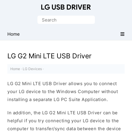
Official
LG
Search
Mobile
for:
Driver
Home
for
Windows
LG G2 Mini LTE USB Driver
Home
·
LG Devices
·
LG G2 Mini LTE USB Driver allows you to connect
your LG device to the Windows Computer without
installing a separate LG PC Suite Application.
In addition, the LG G2 Mini LTE USB Driver can be
helpful if you try connecting your LG device to the
computer to transfer/sync data between the device