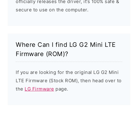
officially releases the driver, it’s 100% safe &
secure to use on the computer.
Where Can I find LG G2 Mini LTE
Firmware (ROM)?
If you are looking for the original LG G2 Mini
LTE Firmware (Stock ROM), then head over to
the
LG Firmware
page.