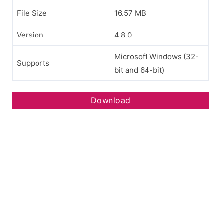
File Size
16.57 MB
Version
4.8.0
Microsoft Windows (32-
Supports
bit and 64-bit)
Download