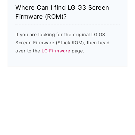
Where Can I find LG G3 Screen
Firmware (ROM)?
If you are looking for the original LG G3
Screen Firmware (Stock ROM), then head
over to the
LG Firmware
page.