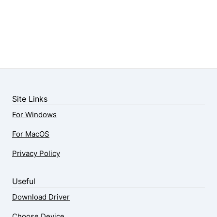
Site Links
For Windows
For MacOS
Privacy Policy
Useful
Download Driver
Choose Device