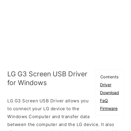
LG G3 Screen USB Driver
Contents
for Windows
Driver
Download
LG G3 Screen USB Driver allows you
FaQ
to connect your LG device to the
Firmware
Windows Computer and transfer data
between the computer and the LG device. It also