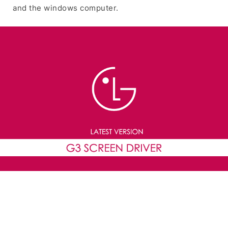
and the windows computer.