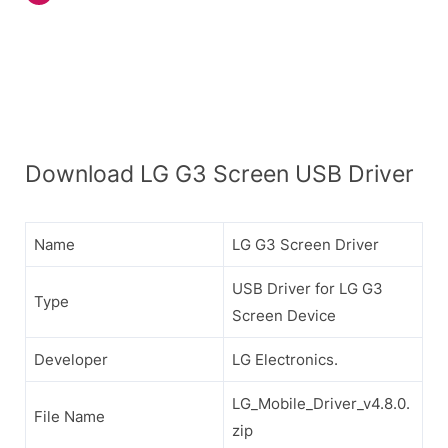
Download LG G3 Screen USB Driver
Name
LG G3 Screen Driver
USB Driver for LG G3
Type
Screen Device
Developer
LG Electronics.
LG_Mobile_Driver_v4.8.0.
File Name
zip