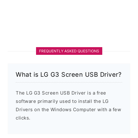
FREQUENTLY ASKED QUESTIONS
What is LG G3 Screen USB Driver?
The LG G3 Screen USB Driver is a free
software primarily used to install the LG
Drivers on the Windows Computer with a few
clicks.