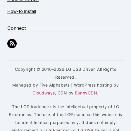
How-to Install
Connect
Copyright © 2016-2026 LG USB Driver. All Rights
Reserved.
Managed by Five Alphabets | WordPress hosting by
Cloudways
, CDN by
BunnyCDN
.
The LG® trademark is the intellectual property of LG
Electronics. The use of the LG® name on this website is
for identification purposes only. It does not imply
endorsement by LG Electronics. LG USB Driver is not