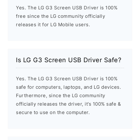
Yes. The LG G3 Screen USB Driver is 100%
free since the LG community officially
releases it for LG Mobile users.
Is LG G3 Screen USB Driver Safe?
Yes. The LG G3 Screen USB Driver is 100%
safe for computers, laptops, and LG devices.
Furthermore, since the LG community
officially releases the driver, it’s 100% safe &
secure to use on the computer.