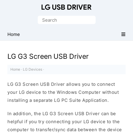
Official
LG
Search
Mobile
for:
Driver
Home
for
Windows
LG G3 Screen USB Driver
Home
·
LG Devices
·
LG G3 Screen USB Driver allows you to connect
your LG device to the Windows Computer without
installing a separate LG PC Suite Application.
In addition, the LG G3 Screen USB Driver can be
helpful if you try connecting your LG device to the
computer to transfer/sync data between the device