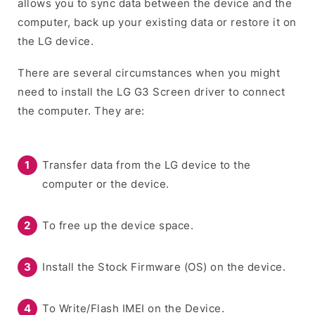
allows you to sync data between the device and the
computer, back up your existing data or restore it on
the LG device.
There are several circumstances when you might
need to install the LG G3 Screen driver to connect
the computer. They are:
Transfer data from the LG device to the
computer or the device.
To free up the device space.
Install the Stock Firmware (OS) on the device.
To Write/Flash IMEI on the Device.