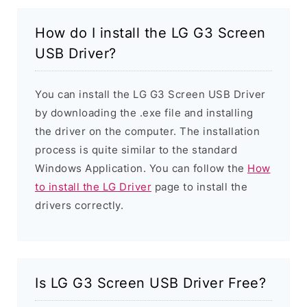
How do I install the LG G3 Screen
USB Driver?
You can install the LG G3 Screen USB Driver
by downloading the .exe file and installing
the driver on the computer. The installation
process is quite similar to the standard
Windows Application. You can follow the
How
to install the LG Driver
page to install the
drivers correctly.
Is LG G3 Screen USB Driver Free?