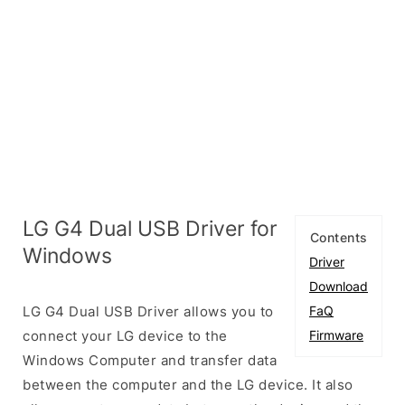
LG G4 Dual USB Driver for
Contents
Windows
Driver
Download
LG G4 Dual USB Driver allows you to
FaQ
connect your LG device to the
Firmware
Windows Computer and transfer data
between the computer and the LG device. It also