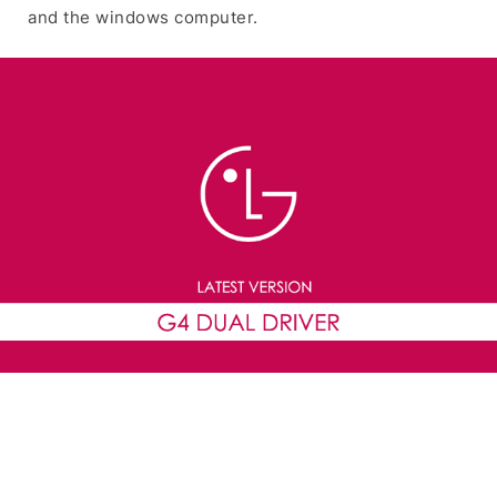
and the windows computer.