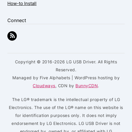
How-to Install
Connect
Copyright © 2016-2026 LG USB Driver. All Rights
Reserved.
Managed by Five Alphabets | WordPress hosting by
Cloudways
, CDN by
BunnyCDN
.
The LG® trademark is the intellectual property of LG
Electronics. The use of the LG® name on this website is
for identification purposes only. It does not imply
endorsement by LG Electronics. LG USB Driver is not
endorsed by, owned by, or affiliated with LG