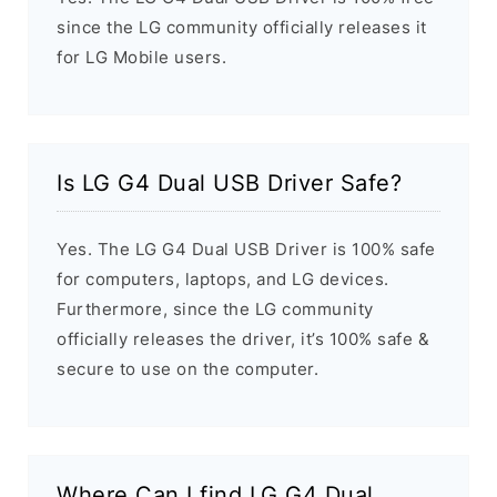
since the LG community officially releases it
for LG Mobile users.
Is LG G4 Dual USB Driver Safe?
Yes. The LG G4 Dual USB Driver is 100% safe
for computers, laptops, and LG devices.
Furthermore, since the LG community
officially releases the driver, it’s 100% safe &
secure to use on the computer.
Where Can I find LG G4 Dual