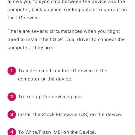
allows you to sync data between the device and the
computer, back up your existing data or restore it on
the LG device.
There are several circumstances when you might
need to install the LG G4 Dual driver to connect the
computer. They are:
Transfer data from the LG device to the
computer or the device.
To free up the device space.
Install the Stock Firmware (OS) on the device.
To Write/Flash IMEI on the Device.