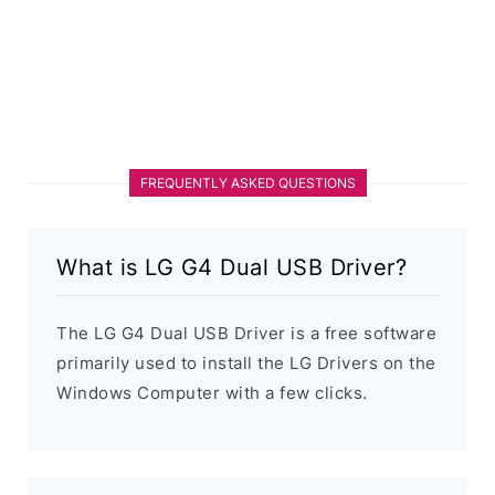
FREQUENTLY ASKED QUESTIONS
What is LG G4 Dual USB Driver?
The LG G4 Dual USB Driver is a free software
primarily used to install the LG Drivers on the
Windows Computer with a few clicks.