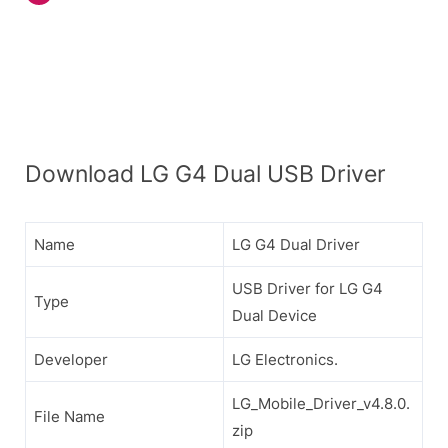
Download LG G4 Dual USB Driver
Name
LG G4 Dual Driver
USB Driver for LG G4
Type
Dual Device
Developer
LG Electronics.
LG_Mobile_Driver_v4.8.0.
File Name
zip