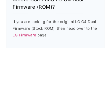
Firmware (ROM)?
If you are looking for the original LG G4 Dual
Firmware (Stock ROM), then head over to the
LG Firmware
page.