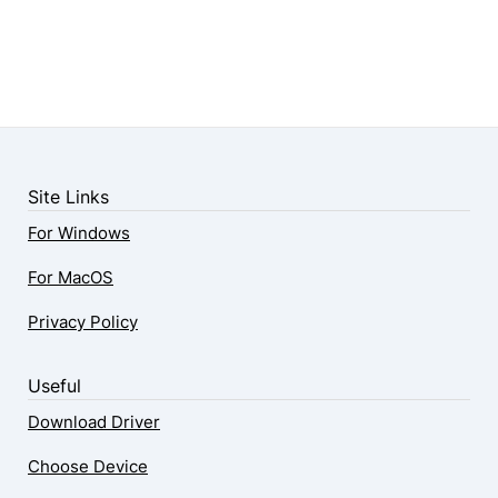
Site Links
For Windows
For MacOS
Privacy Policy
Useful
Download Driver
Choose Device