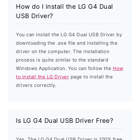
How do I install the LG G4 Dual
USB Driver?
You can install the LG G4 Dual USB Driver by
downloading the .exe file and installing the
driver on the computer. The installation
process is quite similar to the standard
Windows Application. You can follow the
How
to install the LG Driver
page to install the
drivers correctly.
Is LG G4 Dual USB Driver Free?
Yes. The LG G4 Dual USB Driver is 100% free