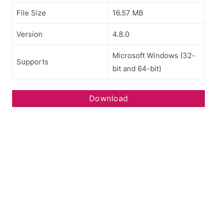
File Size
16.57 MB
Version
4.8.0
Microsoft Windows (32-
Supports
bit and 64-bit)
Download