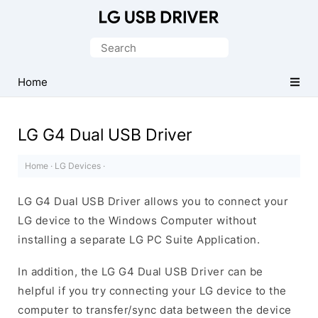
Official
LG
Search
Mobile
for:
Driver
Home
for
Windows
LG G4 Dual USB Driver
Home
·
LG Devices
·
LG G4 Dual USB Driver allows you to connect your
LG device to the Windows Computer without
installing a separate LG PC Suite Application.
In addition, the LG G4 Dual USB Driver can be
helpful if you try connecting your LG device to the
computer to transfer/sync data between the device