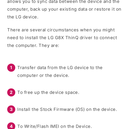
allows you to sync data between the device and the
computer, back up your existing data or restore it on
the LG device.
There are several circumstances when you might
need to install the LG G8X ThinQ driver to connect
the computer. They are:
Transfer data from the LG device to the
computer or the device.
To free up the device space.
Install the Stock Firmware (OS) on the device.
To Write/Flash IMEI on the Device.