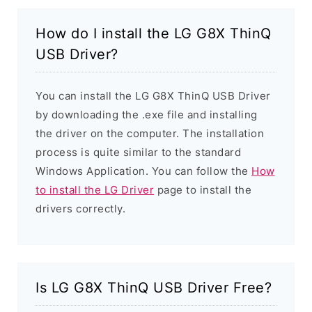
How do I install the LG G8X ThinQ
USB Driver?
You can install the LG G8X ThinQ USB Driver
by downloading the .exe file and installing
the driver on the computer. The installation
process is quite similar to the standard
Windows Application. You can follow the
How
to install the LG Driver
page to install the
drivers correctly.
Is LG G8X ThinQ USB Driver Free?