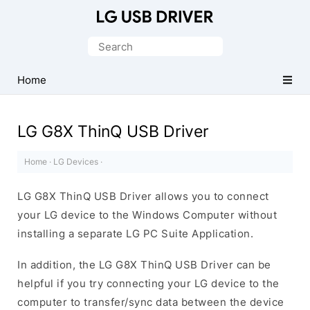
Official
LG
Search
Mobile
for:
Driver
Home
for
Windows
LG G8X ThinQ USB Driver
Home
·
LG Devices
·
LG G8X ThinQ USB Driver allows you to connect
your LG device to the Windows Computer without
installing a separate LG PC Suite Application.
In addition, the LG G8X ThinQ USB Driver can be
helpful if you try connecting your LG device to the
computer to transfer/sync data between the device