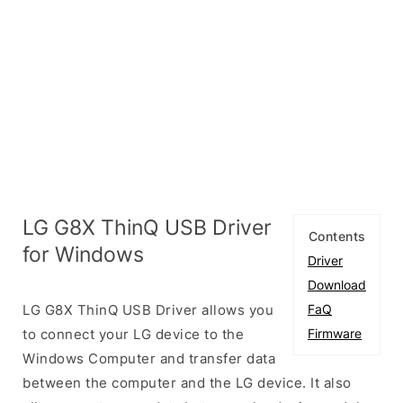
LG G8X ThinQ USB Driver
Contents
for Windows
Driver
Download
LG G8X ThinQ USB Driver allows you
FaQ
to connect your LG device to the
Firmware
Windows Computer and transfer data
between the computer and the LG device. It also