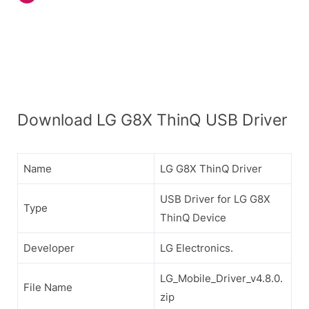
Download LG G8X ThinQ USB Driver
Name
LG G8X ThinQ Driver
USB Driver for LG G8X
Type
ThinQ Device
Developer
LG Electronics.
LG_Mobile_Driver_v4.8.0.
File Name
zip