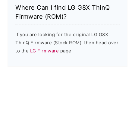
Where Can I find LG G8X ThinQ
Firmware (ROM)?
If you are looking for the original LG G8X
ThinQ Firmware (Stock ROM), then head over
to the
LG Firmware
page.