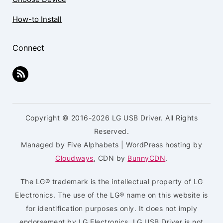
How-to Install
Connect
Copyright © 2016-2026 LG USB Driver. All Rights
Reserved.
Managed by Five Alphabets | WordPress hosting by
Cloudways
, CDN by
BunnyCDN
.
The LG® trademark is the intellectual property of LG
Electronics. The use of the LG® name on this website is
for identification purposes only. It does not imply
endorsement by LG Electronics. LG USB Driver is not