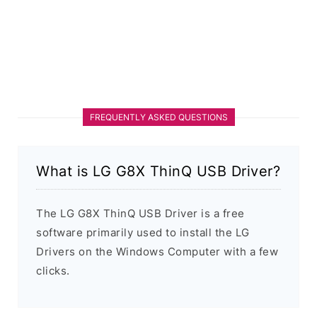
FREQUENTLY ASKED QUESTIONS
What is LG G8X ThinQ USB Driver?
The LG G8X ThinQ USB Driver is a free
software primarily used to install the LG
Drivers on the Windows Computer with a few
clicks.