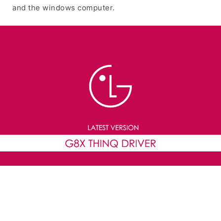
and the windows computer.