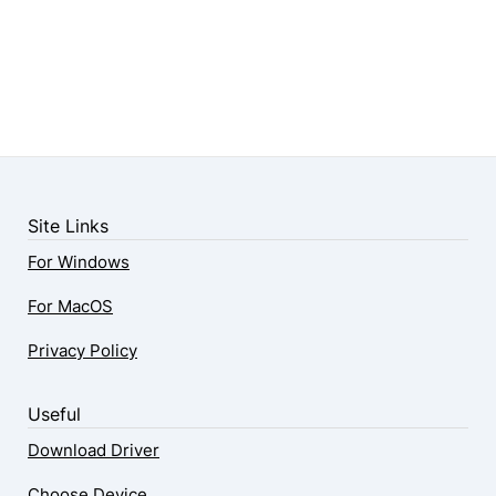
Site Links
For Windows
For MacOS
Privacy Policy
Useful
Download Driver
Choose Device