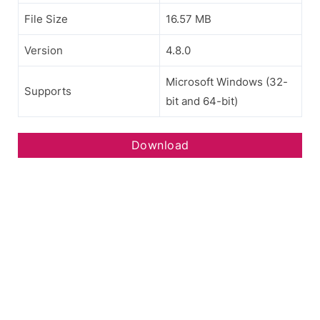
File Size
16.57 MB
Version
4.8.0
Microsoft Windows (32-
Supports
bit and 64-bit)
Download