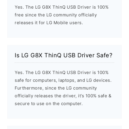
Yes. The LG G8X ThinQ USB Driver is 100%
free since the LG community officially
releases it for LG Mobile users.
Is LG G8X ThinQ USB Driver Safe?
Yes. The LG G8X ThinQ USB Driver is 100%
safe for computers, laptops, and LG devices.
Furthermore, since the LG community
officially releases the driver, it’s 100% safe &
secure to use on the computer.