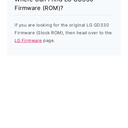
Firmware (ROM)?
If you are looking for the original LG GD330
Firmware (Stock ROM), then head over to the
LG Firmware
page.