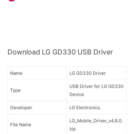
Download LG GD330 USB Driver
Name
LG GD330 Driver
USB Driver for LG GD330
Type
Device
Developer
LG Electronics.
LG_Mobile_Driver_v4.8.0.
File Name
zip