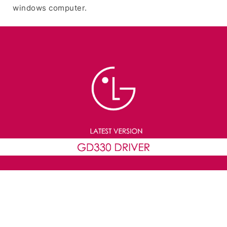
windows computer.