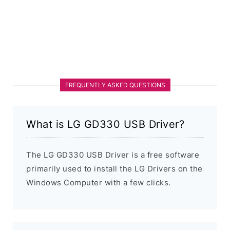
FREQUENTLY ASKED QUESTIONS
What is LG GD330 USB Driver?
The LG GD330 USB Driver is a free software
primarily used to install the LG Drivers on the
Windows Computer with a few clicks.