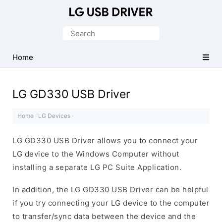
Official
LG
Search
Mobile
for:
Driver
Home
for
Windows
LG GD330 USB Driver
Home
·
LG Devices
·
LG GD330 USB Driver allows you to connect your
LG device to the Windows Computer without
installing a separate LG PC Suite Application.
In addition, the LG GD330 USB Driver can be helpful
if you try connecting your LG device to the computer
to transfer/sync data between the device and the