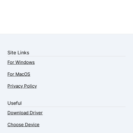
Site Links
For Windows
For MacOS
Privacy Policy
Useful
Download Driver
Choose Device