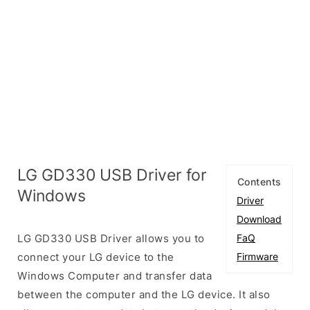
LG GD330 USB Driver for
Contents
Windows
Driver
Download
LG GD330 USB Driver allows you to
FaQ
connect your LG device to the
Firmware
Windows Computer and transfer data
between the computer and the LG device. It also