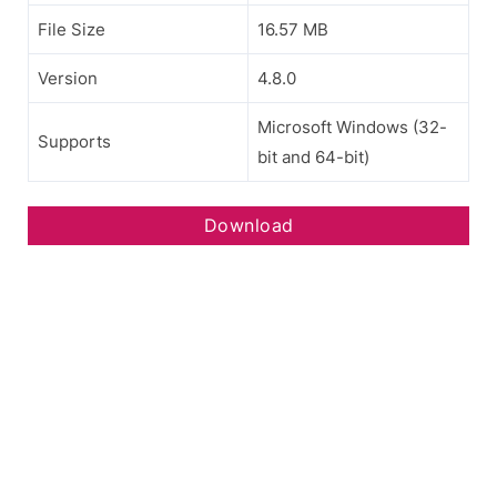
File Size
16.57 MB
Version
4.8.0
Microsoft Windows (32-
Supports
bit and 64-bit)
Download