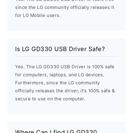
since the LG community officially releases it
for LG Mobile users.
Is LG GD330 USB Driver Safe?
Yes. The LG GD330 USB Driver is 100% safe
for computers, laptops, and LG devices.
Furthermore, since the LG community
officially releases the driver, it’s 100% safe &
secure to use on the computer.
Where Can I find LG GD330