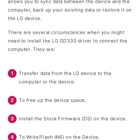
allows you to sync data between the device and the
computer, back up your existing data or restore it on
the LG device.
There are several circumstances when you might
need to install the LG GD330 driver to connect the
computer. They are:
Transfer data from the LG device to the
computer or the device.
To free up the device space.
Install the Stock Firmware (OS) on the device.
To Write/Flash IMEI on the Device.