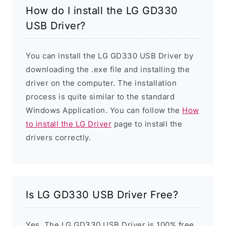
How do I install the LG GD330
USB Driver?
You can install the LG GD330 USB Driver by
downloading the .exe file and installing the
driver on the computer. The installation
process is quite similar to the standard
Windows Application. You can follow the
How
to install the LG Driver
page to install the
drivers correctly.
Is LG GD330 USB Driver Free?
Yes. The LG GD330 USB Driver is 100% free