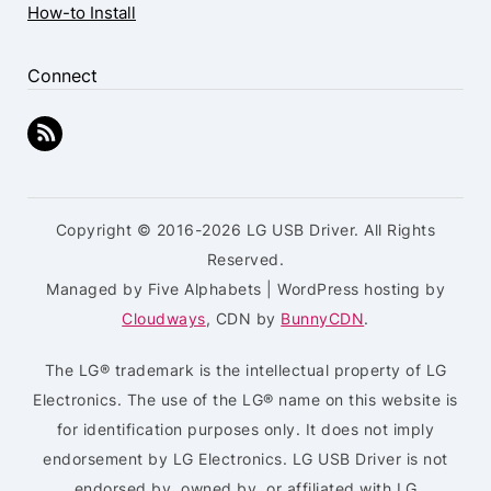
How-to Install
Connect
Copyright © 2016-2026 LG USB Driver. All Rights
Reserved.
Managed by Five Alphabets | WordPress hosting by
Cloudways
, CDN by
BunnyCDN
.
The LG® trademark is the intellectual property of LG
Electronics. The use of the LG® name on this website is
for identification purposes only. It does not imply
endorsement by LG Electronics. LG USB Driver is not
endorsed by, owned by, or affiliated with LG