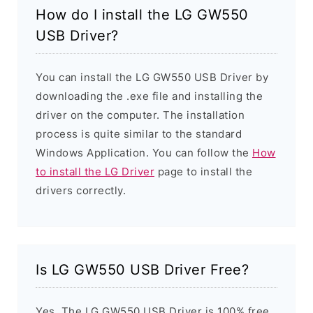
How do I install the LG GW550
USB Driver?
You can install the LG GW550 USB Driver by
downloading the .exe file and installing the
driver on the computer. The installation
process is quite similar to the standard
Windows Application. You can follow the
How
to install the LG Driver
page to install the
drivers correctly.
Is LG GW550 USB Driver Free?
Yes. The LG GW550 USB Driver is 100% free