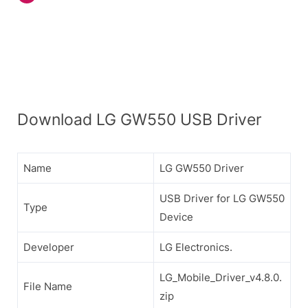
Download LG GW550 USB Driver
Name
LG GW550 Driver
USB Driver for LG GW550
Type
Device
Developer
LG Electronics.
LG_Mobile_Driver_v4.8.0.
File Name
zip