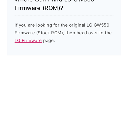
Firmware (ROM)?
If you are looking for the original LG GW550
Firmware (Stock ROM), then head over to the
LG Firmware
page.