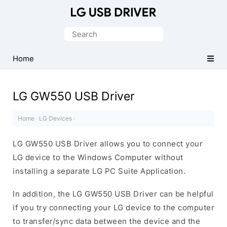
Official
LG
Search
Mobile
for:
Driver
Home
for
Windows
LG GW550 USB Driver
Home
·
LG Devices
·
LG GW550 USB Driver allows you to connect your
LG device to the Windows Computer without
installing a separate LG PC Suite Application.
In addition, the LG GW550 USB Driver can be helpful
if you try connecting your LG device to the computer
to transfer/sync data between the device and the