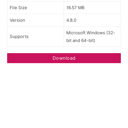
File Size
16.57 MB
Version
4.8.0
Microsoft Windows (32-
Supports
bit and 64-bit)
Download