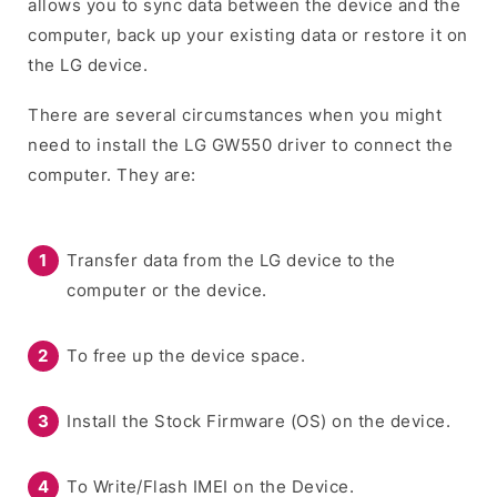
allows you to sync data between the device and the
computer, back up your existing data or restore it on
the LG device.
There are several circumstances when you might
need to install the LG GW550 driver to connect the
computer. They are:
Transfer data from the LG device to the
computer or the device.
To free up the device space.
Install the Stock Firmware (OS) on the device.
To Write/Flash IMEI on the Device.