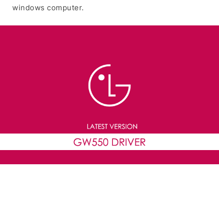
windows computer.