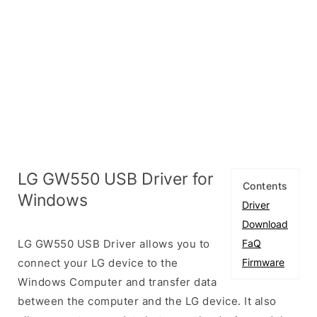
LG GW550 USB Driver for
Contents
Windows
Driver
Download
LG GW550 USB Driver allows you to
FaQ
connect your LG device to the
Firmware
Windows Computer and transfer data
between the computer and the LG device. It also