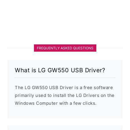
FREQUENTLY ASKED QUESTIONS
What is LG GW550 USB Driver?
The LG GW550 USB Driver is a free software
primarily used to install the LG Drivers on the
Windows Computer with a few clicks.