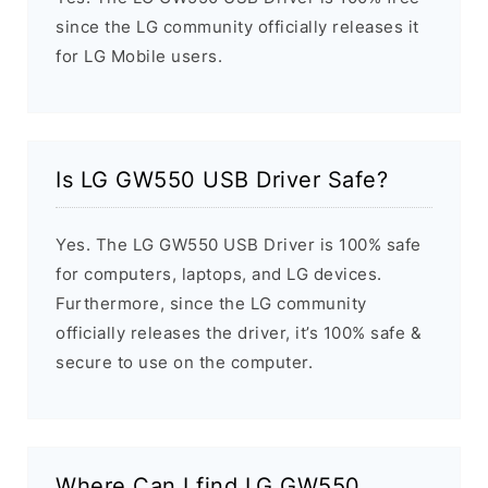
since the LG community officially releases it
for LG Mobile users.
Is LG GW550 USB Driver Safe?
Yes. The LG GW550 USB Driver is 100% safe
for computers, laptops, and LG devices.
Furthermore, since the LG community
officially releases the driver, it’s 100% safe &
secure to use on the computer.
Where Can I find LG GW550