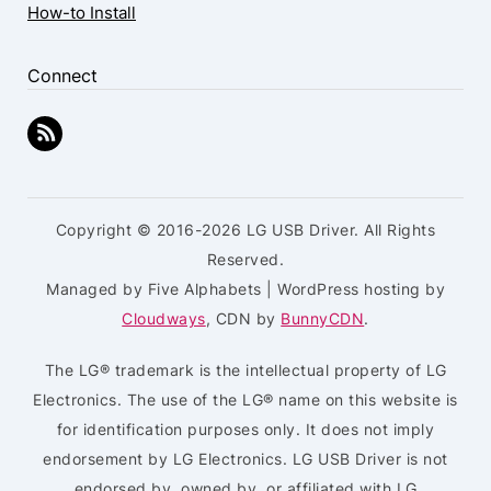
How-to Install
Connect
Copyright © 2016-2026 LG USB Driver. All Rights
Reserved.
Managed by Five Alphabets | WordPress hosting by
Cloudways
, CDN by
BunnyCDN
.
The LG® trademark is the intellectual property of LG
Electronics. The use of the LG® name on this website is
for identification purposes only. It does not imply
endorsement by LG Electronics. LG USB Driver is not
endorsed by, owned by, or affiliated with LG