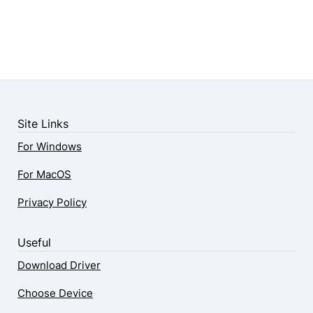
Site Links
For Windows
For MacOS
Privacy Policy
Useful
Download Driver
Choose Device