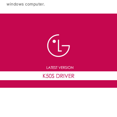
windows computer.