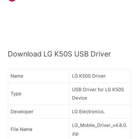
Download LG K50S USB Driver
Name
LG K50S Driver
USB Driver for LG K50S
Type
Device
Developer
LG Electronics.
LG_Mobile_Driver_v4.8.0.
File Name
zip