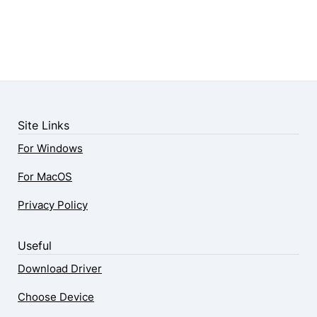
Site Links
For Windows
For MacOS
Privacy Policy
Useful
Download Driver
Choose Device