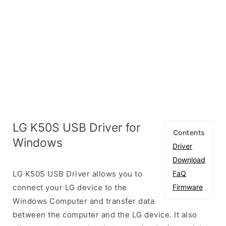
LG K50S USB Driver for
Contents
Windows
Driver
Download
LG K50S USB Driver allows you to
FaQ
connect your LG device to the
Firmware
Windows Computer and transfer data
between the computer and the LG device. It also