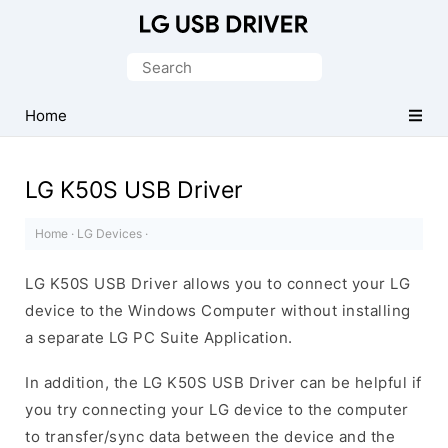
Official
LG
Search
Mobile
for:
Driver
Home
for
Windows
LG K50S USB Driver
Home
·
LG Devices
·
LG K50S USB Driver allows you to connect your LG
device to the Windows Computer without installing
a separate LG PC Suite Application.
In addition, the LG K50S USB Driver can be helpful if
you try connecting your LG device to the computer
to transfer/sync data between the device and the