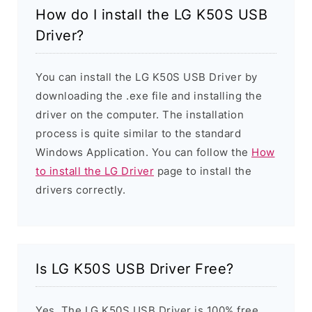
How do I install the LG K50S USB
Driver?
You can install the LG K50S USB Driver by
downloading the .exe file and installing the
driver on the computer. The installation
process is quite similar to the standard
Windows Application. You can follow the
How
to install the LG Driver
page to install the
drivers correctly.
Is LG K50S USB Driver Free?
Yes. The LG K50S USB Driver is 100% free