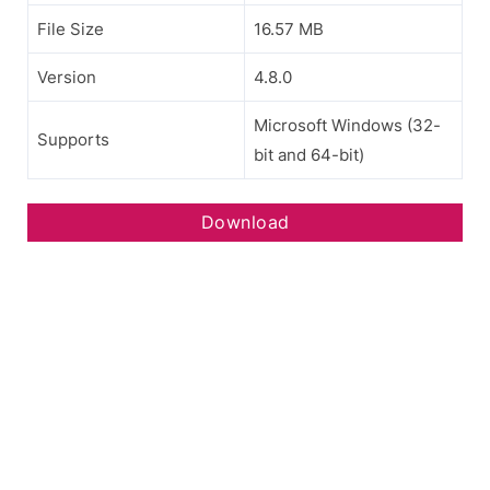
File Size
16.57 MB
Version
4.8.0
Microsoft Windows (32-
Supports
bit and 64-bit)
Download