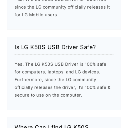
since the LG community officially releases it
for LG Mobile users.
Is LG K50S USB Driver Safe?
Yes. The LG K50S USB Driver is 100% safe
for computers, laptops, and LG devices.
Furthermore, since the LG community
officially releases the driver, it’s 100% safe &
secure to use on the computer.
Where Can I find LG K50S