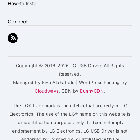
How-to Install
Connect
Copyright © 2016-2026 LG USB Driver. All Rights
Reserved.
Managed by Five Alphabets | WordPress hosting by
Cloudways
, CDN by
BunnyCDN
.
The LG® trademark is the intellectual property of LG
Electronics. The use of the LG® name on this website is
for identification purposes only. It does not imply
endorsement by LG Electronics. LG USB Driver is not
endorsed by, owned by, or affiliated with LG