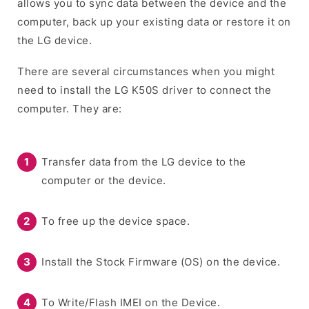
allows you to sync data between the device and the
computer, back up your existing data or restore it on
the LG device.
There are several circumstances when you might
need to install the LG K50S driver to connect the
computer. They are:
Transfer data from the LG device to the
computer or the device.
To free up the device space.
Install the Stock Firmware (OS) on the device.
To Write/Flash IMEI on the Device.