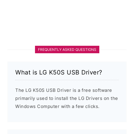
FREQUENTLY ASKED QUESTIONS
What is LG K50S USB Driver?
The LG K50S USB Driver is a free software
primarily used to install the LG Drivers on the
Windows Computer with a few clicks.