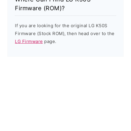
Firmware (ROM)?
If you are looking for the original LG K50S
Firmware (Stock ROM), then head over to the
LG Firmware
page.