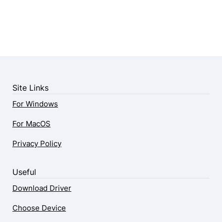
Site Links
For Windows
For MacOS
Privacy Policy
Useful
Download Driver
Choose Device