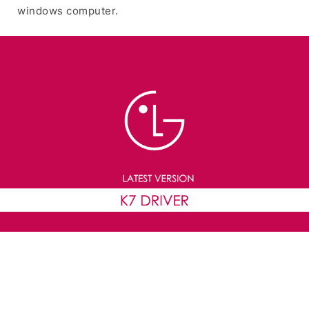
windows computer.