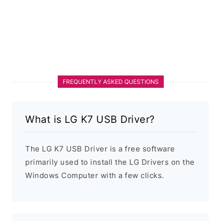
FREQUENTLY ASKED QUESTIONS
What is LG K7 USB Driver?
The LG K7 USB Driver is a free software
primarily used to install the LG Drivers on the
Windows Computer with a few clicks.