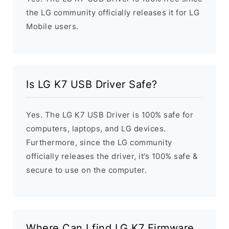
the LG community officially releases it for LG
Mobile users.
Is LG K7 USB Driver Safe?
Yes. The LG K7 USB Driver is 100% safe for
computers, laptops, and LG devices.
Furthermore, since the LG community
officially releases the driver, it’s 100% safe &
secure to use on the computer.
Where Can I find LG K7 Firmware