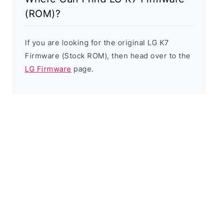
(ROM)?
If you are looking for the original LG K7
Firmware (Stock ROM), then head over to the
LG Firmware
page.