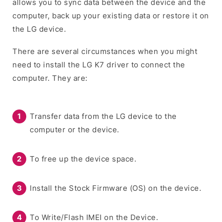
allows you to sync data between the device and the
computer, back up your existing data or restore it on
the LG device.
There are several circumstances when you might
need to install the LG K7 driver to connect the
computer. They are:
Transfer data from the LG device to the
computer or the device.
To free up the device space.
Install the Stock Firmware (OS) on the device.
To Write/Flash IMEI on the Device.