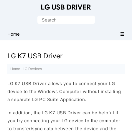
Official
LG
Search
Mobile
for:
Driver
Home
for
Windows
LG K7 USB Driver
Home
·
LG Devices
·
LG K7 USB Driver allows you to connect your LG
device to the Windows Computer without installing
a separate LG PC Suite Application.
In addition, the LG K7 USB Driver can be helpful if
you try connecting your LG device to the computer
to transfer/sync data between the device and the