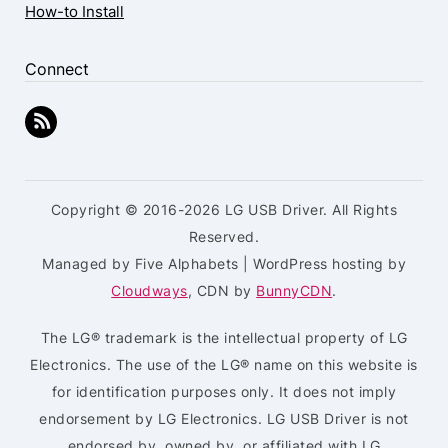
How-to Install
Connect
Copyright © 2016-2026 LG USB Driver. All Rights
Reserved.
Managed by Five Alphabets | WordPress hosting by
Cloudways
, CDN by
BunnyCDN
.
The LG® trademark is the intellectual property of LG
Electronics. The use of the LG® name on this website is
for identification purposes only. It does not imply
endorsement by LG Electronics. LG USB Driver is not
endorsed by, owned by, or affiliated with LG