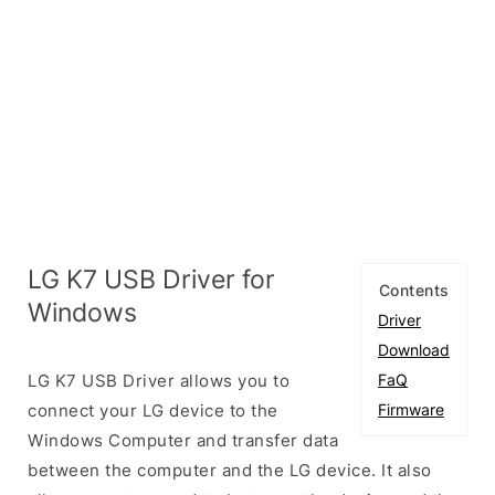
LG K7 USB Driver for
Contents
Windows
Driver
Download
LG K7 USB Driver allows you to
FaQ
connect your LG device to the
Firmware
Windows Computer and transfer data
between the computer and the LG device. It also