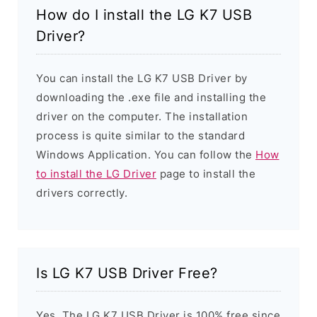
How do I install the LG K7 USB
Driver?
You can install the LG K7 USB Driver by
downloading the .exe file and installing the
driver on the computer. The installation
process is quite similar to the standard
Windows Application. You can follow the
How
to install the LG Driver
page to install the
drivers correctly.
Is LG K7 USB Driver Free?
Yes. The LG K7 USB Driver is 100% free since