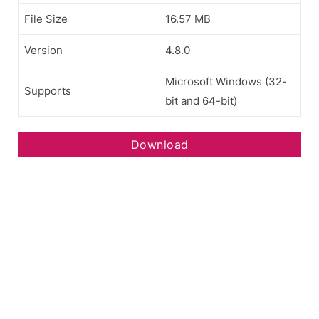
File Size
16.57 MB
Version
4.8.0
Microsoft Windows (32-
Supports
bit and 64-bit)
Download