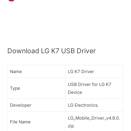
Download LG K7 USB Driver
Name
LG K7 Driver
USB Driver for LG K7
Type
Device
Developer
LG Electronics.
LG_Mobile_Driver_v4.8.0.
File Name
zip