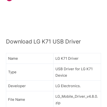
Download LG K71 USB Driver
Name
LG K71 Driver
USB Driver for LG K71
Type
Device
Developer
LG Electronics.
LG_Mobile_Driver_v4.8.0.
File Name
zip