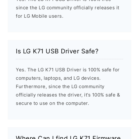
since the LG community officially releases it
for LG Mobile users.
Is LG K71 USB Driver Safe?
Yes. The LG K71 USB Driver is 100% safe for
computers, laptops, and LG devices.
Furthermore, since the LG community
officially releases the driver, it’s 100% safe &
secure to use on the computer.
Where Can I find LG K71 Firmware