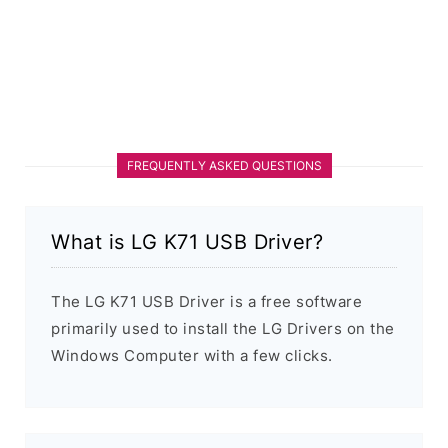
FREQUENTLY ASKED QUESTIONS
What is LG K71 USB Driver?
The LG K71 USB Driver is a free software
primarily used to install the LG Drivers on the
Windows Computer with a few clicks.