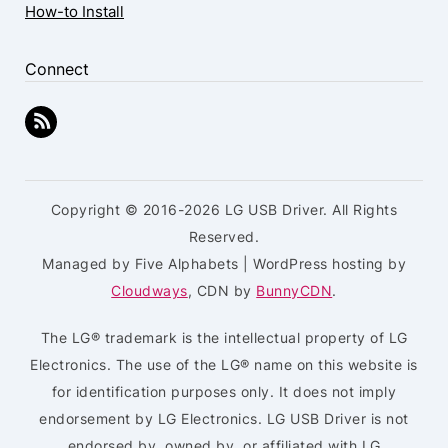
How-to Install
Connect
Copyright © 2016-2026 LG USB Driver. All Rights
Reserved.
Managed by Five Alphabets | WordPress hosting by
Cloudways
, CDN by
BunnyCDN
.
The LG® trademark is the intellectual property of LG
Electronics. The use of the LG® name on this website is
for identification purposes only. It does not imply
endorsement by LG Electronics. LG USB Driver is not
endorsed by, owned by, or affiliated with LG