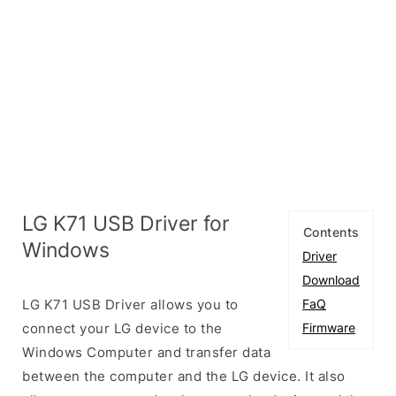
LG K71 USB Driver for
Contents
Windows
Driver
Download
LG K71 USB Driver allows you to
FaQ
connect your LG device to the
Firmware
Windows Computer and transfer data
between the computer and the LG device. It also