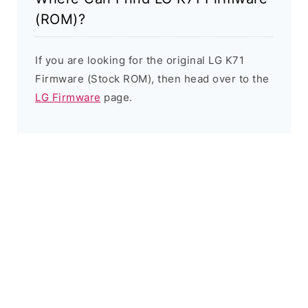
(ROM)?
If you are looking for the original LG K71
Firmware (Stock ROM), then head over to the
LG Firmware
page.