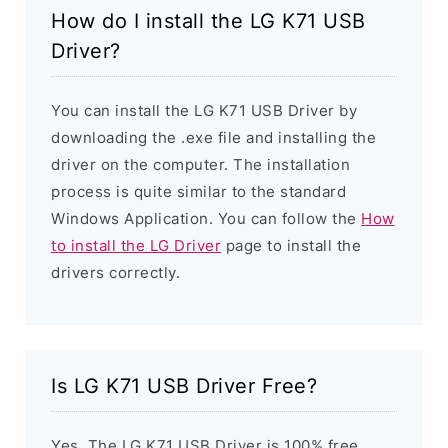
How do I install the LG K71 USB
Driver?
You can install the LG K71 USB Driver by
downloading the .exe file and installing the
driver on the computer. The installation
process is quite similar to the standard
Windows Application. You can follow the
How
to install the LG Driver
page to install the
drivers correctly.
Is LG K71 USB Driver Free?
Yes. The LG K71 USB Driver is 100% free