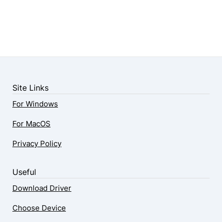
Site Links
For Windows
For MacOS
Privacy Policy
Useful
Download Driver
Choose Device