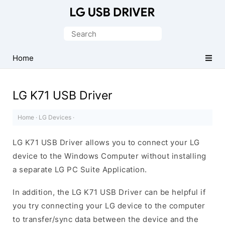
Official
LG
Search
Mobile
for:
Driver
Home
for
Windows
LG K71 USB Driver
Home
·
LG Devices
·
LG K71 USB Driver allows you to connect your LG
device to the Windows Computer without installing
a separate LG PC Suite Application.
In addition, the LG K71 USB Driver can be helpful if
you try connecting your LG device to the computer
to transfer/sync data between the device and the