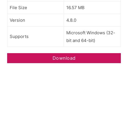
File Size
16.57 MB
Version
4.8.0
Microsoft Windows (32-
Supports
bit and 64-bit)
Download