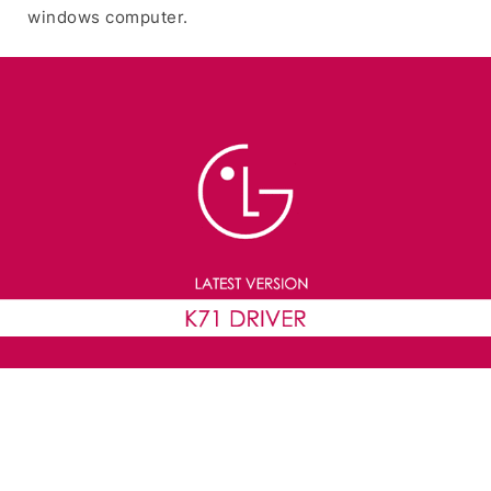
windows computer.