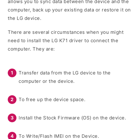
allows you to sync data between the device and the
computer, back up your existing data or restore it on
the LG device.
There are several circumstances when you might
need to install the LG K71 driver to connect the
computer. They are:
Transfer data from the LG device to the
computer or the device.
To free up the device space.
Install the Stock Firmware (OS) on the device.
To Write/Flash IMEI on the Device.