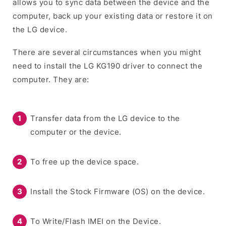
allows you to sync data between the device and the
computer, back up your existing data or restore it on
the LG device.
There are several circumstances when you might
need to install the LG KG190 driver to connect the
computer. They are:
Transfer data from the LG device to the
computer or the device.
To free up the device space.
Install the Stock Firmware (OS) on the device.
To Write/Flash IMEI on the Device.