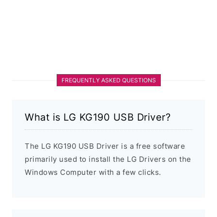
FREQUENTLY ASKED QUESTIONS
What is LG KG190 USB Driver?
The LG KG190 USB Driver is a free software
primarily used to install the LG Drivers on the
Windows Computer with a few clicks.