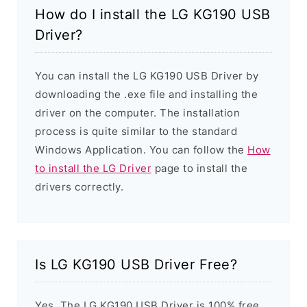
How do I install the LG KG190 USB
Driver?
You can install the LG KG190 USB Driver by
downloading the .exe file and installing the
driver on the computer. The installation
process is quite similar to the standard
Windows Application. You can follow the
How
to install the LG Driver
page to install the
drivers correctly.
Is LG KG190 USB Driver Free?
Yes. The LG KG190 USB Driver is 100% free