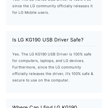
since the LG community officially releases it
for LG Mobile users.
Is LG KG190 USB Driver Safe?
Yes. The LG KG190 USB Driver is 100% safe
for computers, laptops, and LG devices.
Furthermore, since the LG community
officially releases the driver, it’s 100% safe &
secure to use on the computer.
Where Can I find LG KG190