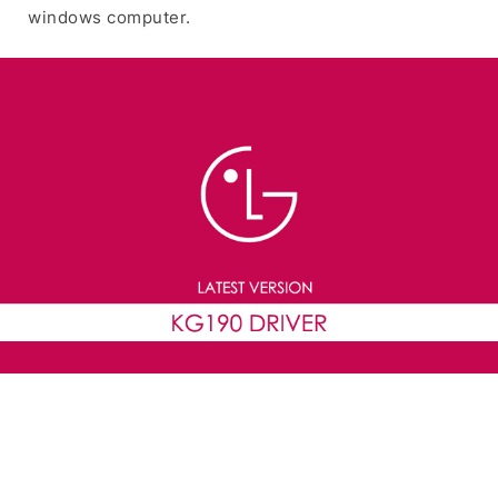
windows computer.