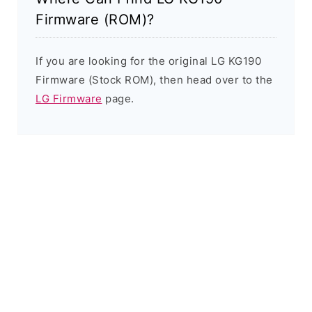
Firmware (ROM)?
If you are looking for the original LG KG190
Firmware (Stock ROM), then head over to the
LG Firmware
page.