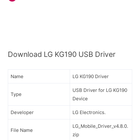
Download LG KG190 USB Driver
Name
LG KG190 Driver
USB Driver for LG KG190
Type
Device
Developer
LG Electronics.
LG_Mobile_Driver_v4.8.0.
File Name
zip