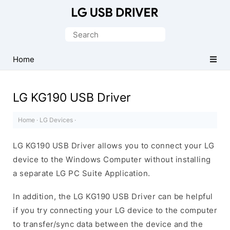
Official
LG
Search
Mobile
for:
Driver
Home
for
Windows
LG KG190 USB Driver
Home
·
LG Devices
·
LG KG190 USB Driver allows you to connect your LG
device to the Windows Computer without installing
a separate LG PC Suite Application.
In addition, the LG KG190 USB Driver can be helpful
if you try connecting your LG device to the computer
to transfer/sync data between the device and the