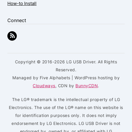
How-to Install
Connect
Copyright © 2016-2026 LG USB Driver. All Rights
Reserved.
Managed by Five Alphabets | WordPress hosting by
Cloudways
, CDN by
BunnyCDN
.
The LG® trademark is the intellectual property of LG
Electronics. The use of the LG® name on this website is
for identification purposes only. It does not imply
endorsement by LG Electronics. LG USB Driver is not
endorsed by, owned by, or affiliated with LG