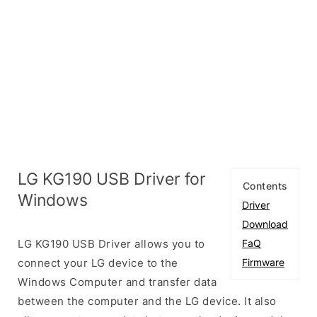
LG KG190 USB Driver for
Contents
Windows
Driver
Download
LG KG190 USB Driver allows you to
FaQ
connect your LG device to the
Firmware
Windows Computer and transfer data
between the computer and the LG device. It also