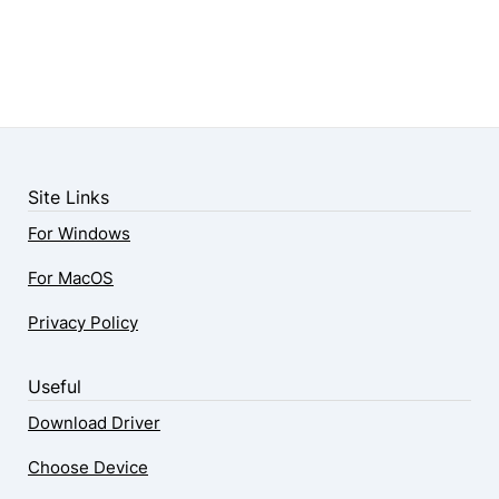
Site Links
For Windows
For MacOS
Privacy Policy
Useful
Download Driver
Choose Device