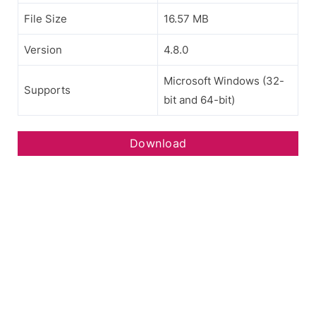
File Size
16.57 MB
Version
4.8.0
Microsoft Windows (32-
Supports
bit and 64-bit)
Download