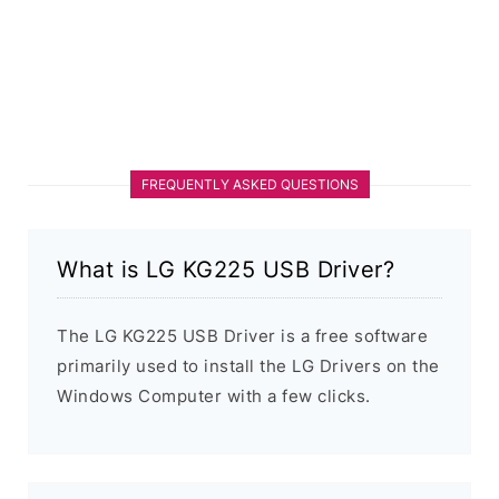
FREQUENTLY ASKED QUESTIONS
What is LG KG225 USB Driver?
The LG KG225 USB Driver is a free software
primarily used to install the LG Drivers on the
Windows Computer with a few clicks.