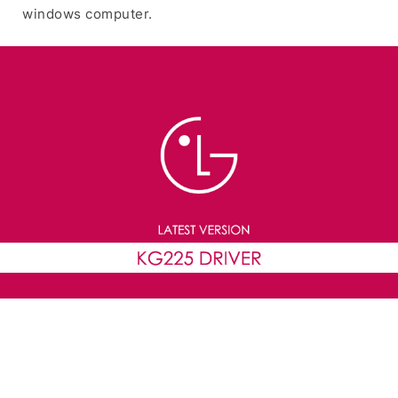
windows computer.