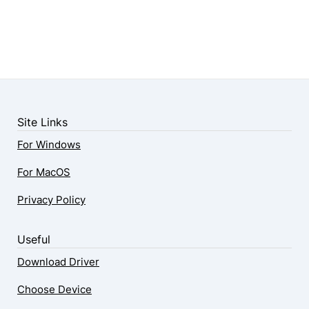
Site Links
For Windows
For MacOS
Privacy Policy
Useful
Download Driver
Choose Device