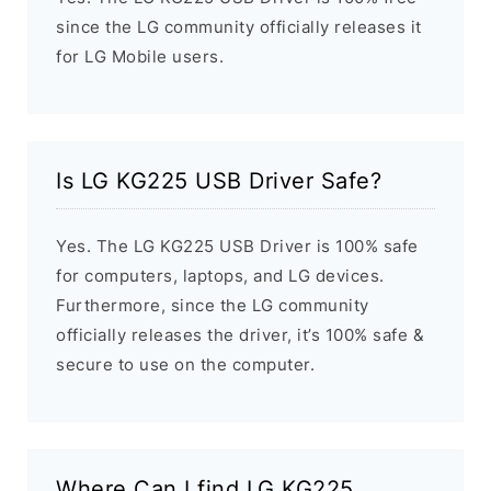
since the LG community officially releases it
for LG Mobile users.
Is LG KG225 USB Driver Safe?
Yes. The LG KG225 USB Driver is 100% safe
for computers, laptops, and LG devices.
Furthermore, since the LG community
officially releases the driver, it’s 100% safe &
secure to use on the computer.
Where Can I find LG KG225