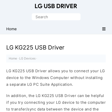
Official
LG
Search
Mobile
for:
Driver
Home
for
Windows
LG KG225 USB Driver
Home
·
LG Devices
·
LG KG225 USB Driver allows you to connect your LG
device to the Windows Computer without installing
a separate LG PC Suite Application.
In addition, the LG KG225 USB Driver can be helpful
if you try connecting your LG device to the computer
to transfer/sync data between the device and the