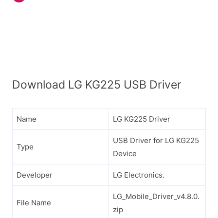
Download LG KG225 USB Driver
Name
LG KG225 Driver
USB Driver for LG KG225
Type
Device
Developer
LG Electronics.
LG_Mobile_Driver_v4.8.0.
File Name
zip