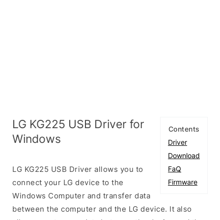
LG KG225 USB Driver for
Contents
Windows
Driver
Download
LG KG225 USB Driver allows you to
FaQ
connect your LG device to the
Firmware
Windows Computer and transfer data
between the computer and the LG device. It also