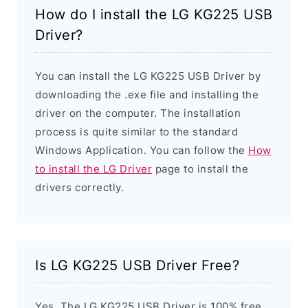
How do I install the LG KG225 USB
Driver?
You can install the LG KG225 USB Driver by
downloading the .exe file and installing the
driver on the computer. The installation
process is quite similar to the standard
Windows Application. You can follow the
How
to install the LG Driver
page to install the
drivers correctly.
Is LG KG225 USB Driver Free?
Yes. The LG KG225 USB Driver is 100% free