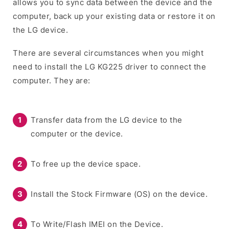
allows you to sync data between the device and the
computer, back up your existing data or restore it on
the LG device.
There are several circumstances when you might
need to install the LG KG225 driver to connect the
computer. They are:
Transfer data from the LG device to the
computer or the device.
To free up the device space.
Install the Stock Firmware (OS) on the device.
To Write/Flash IMEI on the Device.