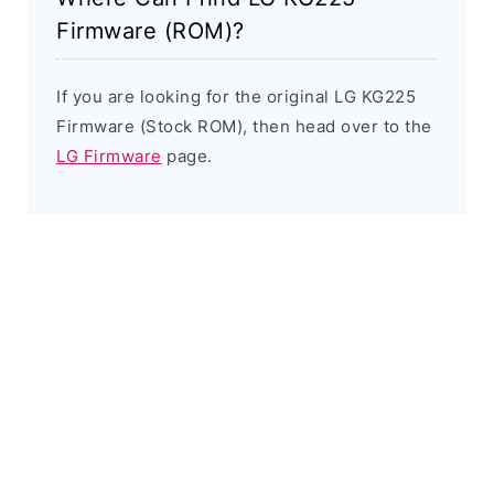
Firmware (ROM)?
If you are looking for the original LG KG225
Firmware (Stock ROM), then head over to the
LG Firmware
page.