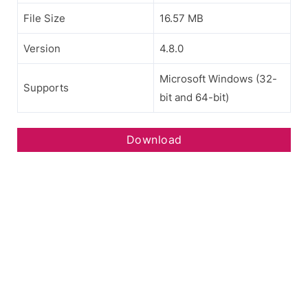
File Size
16.57 MB
Version
4.8.0
Microsoft Windows (32-
Supports
bit and 64-bit)
Download