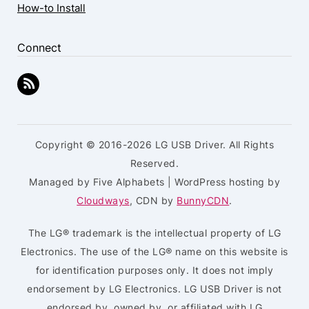
How-to Install
Connect
Copyright © 2016-2026 LG USB Driver. All Rights
Reserved.
Managed by Five Alphabets | WordPress hosting by
Cloudways
, CDN by
BunnyCDN
.
The LG® trademark is the intellectual property of LG
Electronics. The use of the LG® name on this website is
for identification purposes only. It does not imply
endorsement by LG Electronics. LG USB Driver is not
endorsed by, owned by, or affiliated with LG