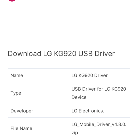
Download LG KG920 USB Driver
Name
LG KG920 Driver
USB Driver for LG KG920
Type
Device
Developer
LG Electronics.
LG_Mobile_Driver_v4.8.0.
File Name
zip