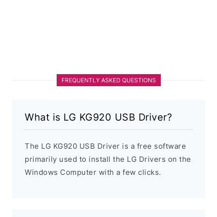
FREQUENTLY ASKED QUESTIONS
What is LG KG920 USB Driver?
The LG KG920 USB Driver is a free software
primarily used to install the LG Drivers on the
Windows Computer with a few clicks.