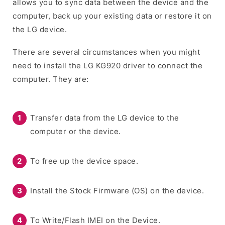
allows you to sync data between the device and the
computer, back up your existing data or restore it on
the LG device.
There are several circumstances when you might
need to install the LG KG920 driver to connect the
computer. They are:
Transfer data from the LG device to the
computer or the device.
To free up the device space.
Install the Stock Firmware (OS) on the device.
To Write/Flash IMEI on the Device.