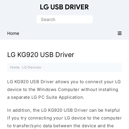
Official
LG
Search
Mobile
for:
Driver
Home
for
Windows
LG KG920 USB Driver
Home
·
LG Devices
·
LG KG920 USB Driver allows you to connect your LG
device to the Windows Computer without installing
a separate LG PC Suite Application.
In addition, the LG KG920 USB Driver can be helpful
if you try connecting your LG device to the computer
to transfer/sync data between the device and the