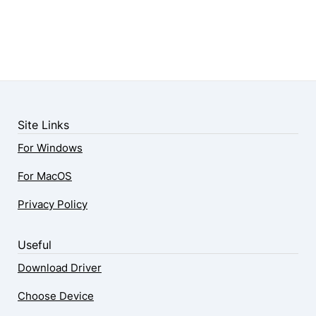
Site Links
For Windows
For MacOS
Privacy Policy
Useful
Download Driver
Choose Device