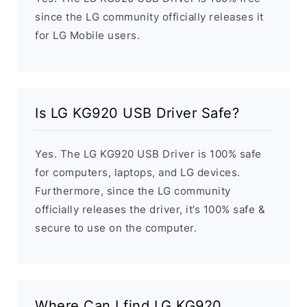
since the LG community officially releases it
for LG Mobile users.
Is LG KG920 USB Driver Safe?
Yes. The LG KG920 USB Driver is 100% safe
for computers, laptops, and LG devices.
Furthermore, since the LG community
officially releases the driver, it’s 100% safe &
secure to use on the computer.
Where Can I find LG KG920