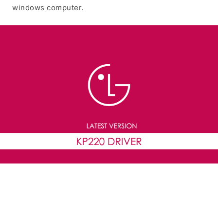
windows computer.