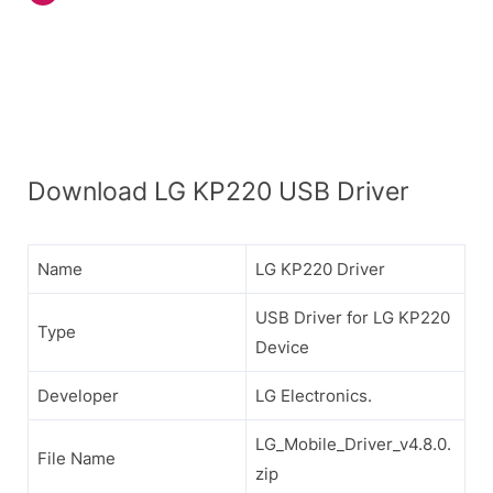
Download LG KP220 USB Driver
Name
LG KP220 Driver
USB Driver for LG KP220
Type
Device
Developer
LG Electronics.
LG_Mobile_Driver_v4.8.0.
File Name
zip