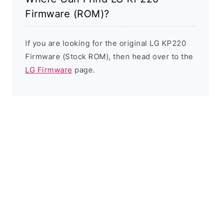
Firmware (ROM)?
If you are looking for the original LG KP220
Firmware (Stock ROM), then head over to the
LG Firmware
page.