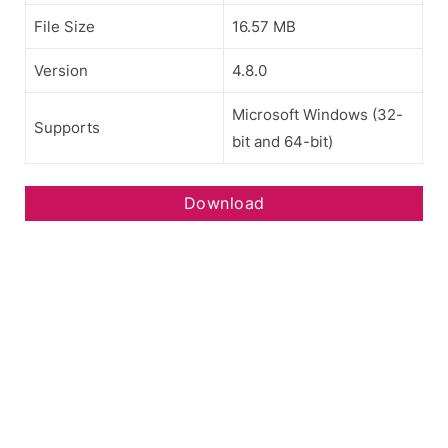
File Size
16.57 MB
Version
4.8.0
Microsoft Windows (32-
Supports
bit and 64-bit)
Download