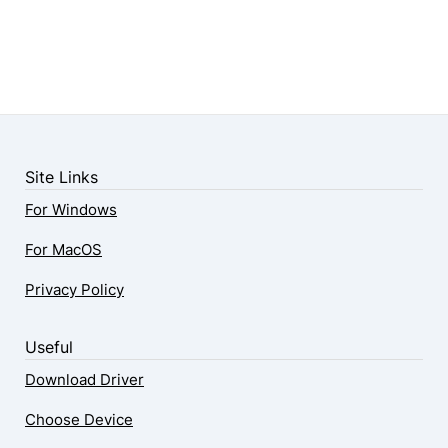
Site Links
For Windows
For MacOS
Privacy Policy
Useful
Download Driver
Choose Device