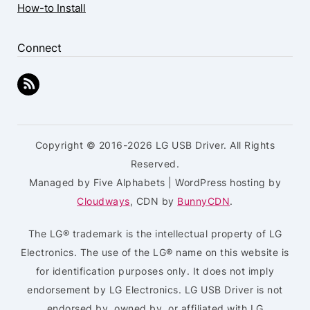
How-to Install
Connect
Copyright © 2016-2026 LG USB Driver. All Rights
Reserved.
Managed by Five Alphabets | WordPress hosting by
Cloudways
, CDN by
BunnyCDN
.
The LG® trademark is the intellectual property of LG
Electronics. The use of the LG® name on this website is
for identification purposes only. It does not imply
endorsement by LG Electronics. LG USB Driver is not
endorsed by, owned by, or affiliated with LG