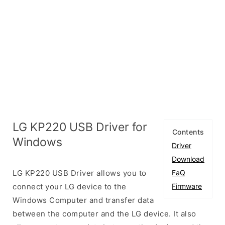
LG KP220 USB Driver for
Contents
Windows
Driver
Download
LG KP220 USB Driver allows you to
FaQ
connect your LG device to the
Firmware
Windows Computer and transfer data
between the computer and the LG device. It also