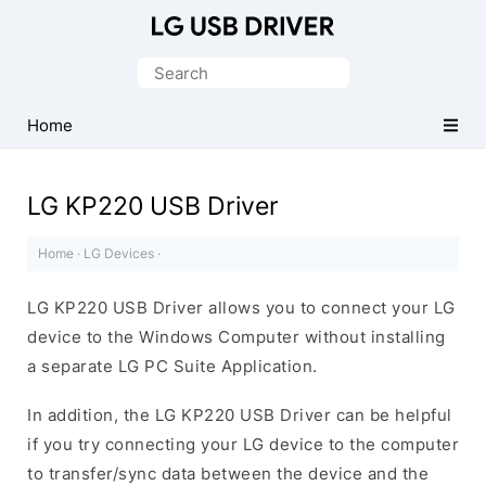
Official
LG
Search
Mobile
for:
Driver
Home
for
Windows
LG KP220 USB Driver
Home
·
LG Devices
·
LG KP220 USB Driver allows you to connect your LG
device to the Windows Computer without installing
a separate LG PC Suite Application.
In addition, the LG KP220 USB Driver can be helpful
if you try connecting your LG device to the computer
to transfer/sync data between the device and the