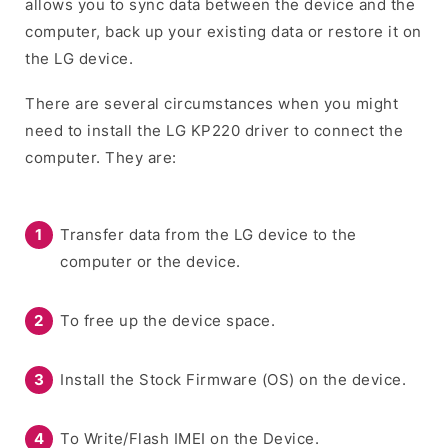
allows you to sync data between the device and the
computer, back up your existing data or restore it on
the LG device.
There are several circumstances when you might
need to install the LG KP220 driver to connect the
computer. They are:
Transfer data from the LG device to the
computer or the device.
To free up the device space.
Install the Stock Firmware (OS) on the device.
To Write/Flash IMEI on the Device.