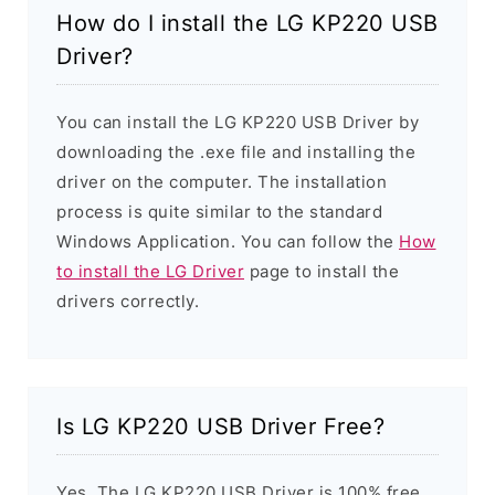
How do I install the LG KP220 USB
Driver?
You can install the LG KP220 USB Driver by
downloading the .exe file and installing the
driver on the computer. The installation
process is quite similar to the standard
Windows Application. You can follow the
How
to install the LG Driver
page to install the
drivers correctly.
Is LG KP220 USB Driver Free?
Yes. The LG KP220 USB Driver is 100% free