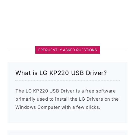
FREQUENTLY ASKED QUESTIONS
What is LG KP220 USB Driver?
The LG KP220 USB Driver is a free software
primarily used to install the LG Drivers on the
Windows Computer with a few clicks.