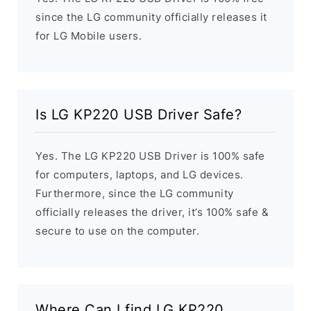
since the LG community officially releases it
for LG Mobile users.
Is LG KP220 USB Driver Safe?
Yes. The LG KP220 USB Driver is 100% safe
for computers, laptops, and LG devices.
Furthermore, since the LG community
officially releases the driver, it’s 100% safe &
secure to use on the computer.
Where Can I find LG KP220