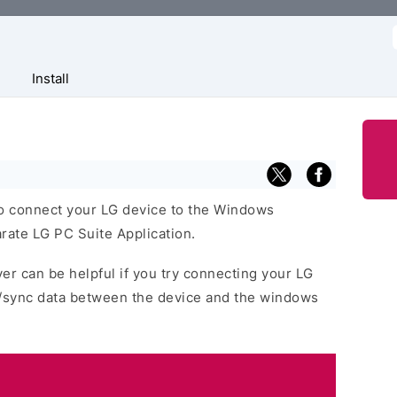
f
Install
o connect your LG device to the Windows
rate LG PC Suite Application.
er can be helpful if you try connecting your LG
r/sync data between the device and the windows