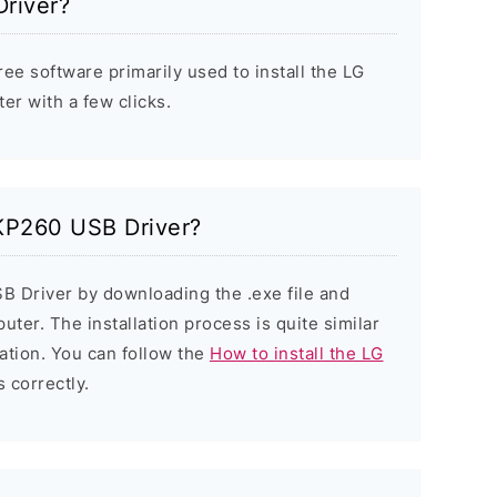
river?
ee software primarily used to install the LG
r with a few clicks.
 KP260 USB Driver?
B Driver by downloading the .exe file and
puter. The installation process is quite similar
ation. You can follow the
How to install the LG
s correctly.