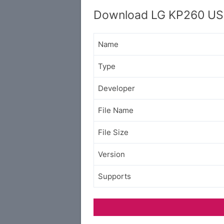
Download LG KP260 USB
Name
Type
Developer
File Name
File Size
Version
Supports