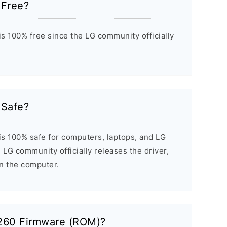
 Free?
s 100% free since the LG community officially
 Safe?
s 100% safe for computers, laptops, and LG
 LG community officially releases the driver,
on the computer.
P260 Firmware (ROM)?