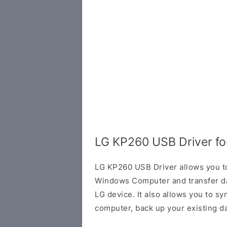
LG KP260 USB Driver f
LG KP260 USB Driver allows you to
Windows Computer and transfer d
LG device. It also allows you to s
computer, back up your existing da