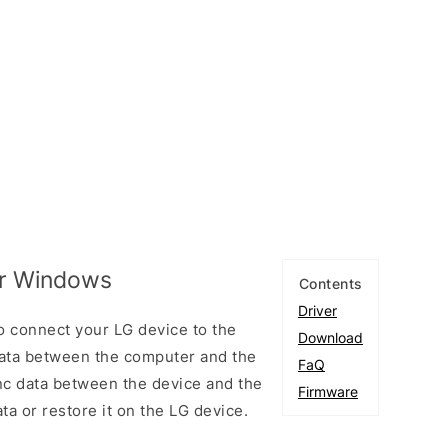
or Windows
Contents
Driver
 connect your LG device to the
Download
ata between the computer and the
FaQ
ync data between the device and the
Firmware
ta or restore it on the LG device.