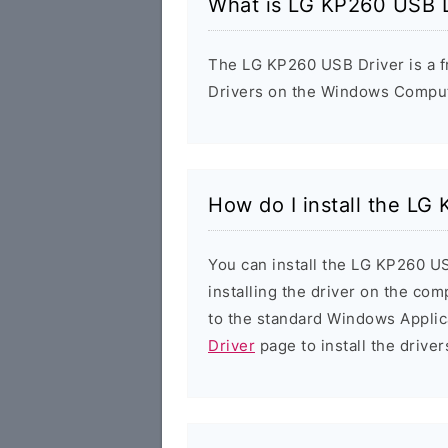
What is LG KP260 USB D
The LG KP260 USB Driver is a fr
Drivers on the Windows Compute
How do I install the LG
You can install the LG KP260 US
installing the driver on the com
to the standard Windows Applic
Driver
page to install the driver