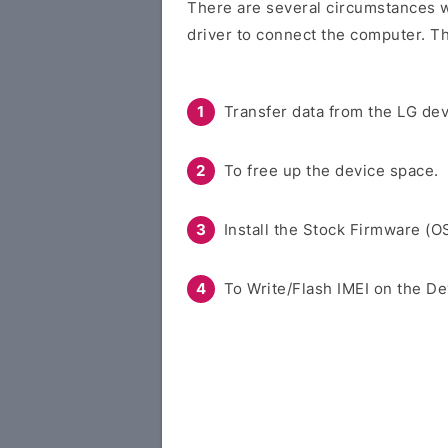
There are several circumstances w
driver to connect the computer. Th
Transfer data from the LG dev
To free up the device space.
Install the Stock Firmware (O
To Write/Flash IMEI on the De