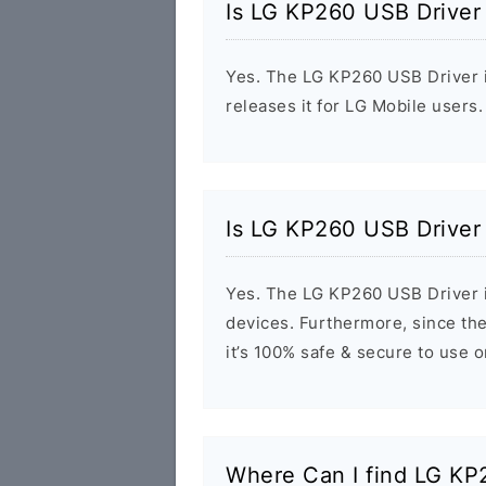
Is LG KP260 USB Driver
Yes. The LG KP260 USB Driver i
releases it for LG Mobile users.
Is LG KP260 USB Driver
Yes. The LG KP260 USB Driver i
devices. Furthermore, since the
it’s 100% safe & secure to use 
Where Can I find LG K