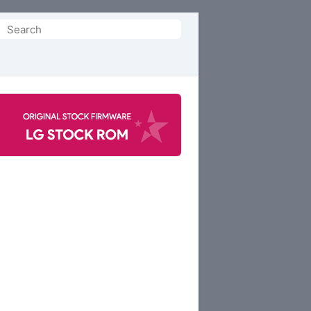
Search
or: