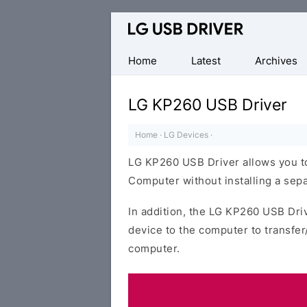
Official
LG
Mobile
Home
Latest
Archives
Driver
for
LG KP260 USB Driver
Windows
Home
·
LG Devices
·
LG KP260 USB Driver allows you t
Computer without installing a sepa
In addition, the LG KP260 USB Driv
device to the computer to transfe
computer.