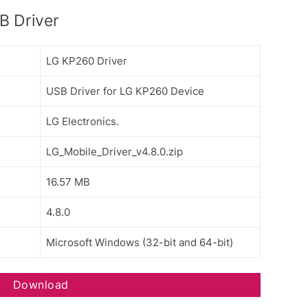
 Driver
LG KP260 Driver
USB Driver for LG KP260 Device
LG Electronics.
LG_Mobile_Driver_v4.8.0.zip
16.57 MB
4.8.0
Microsoft Windows (32-bit and 64-bit)
Download