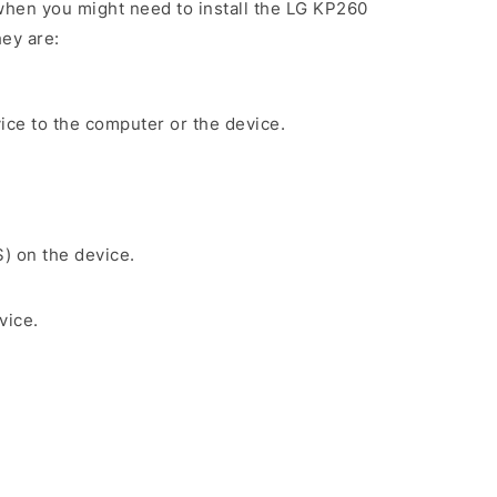
hen you might need to install the LG KP260
ey are:
ice to the computer or the device.
S) on the device.
vice.