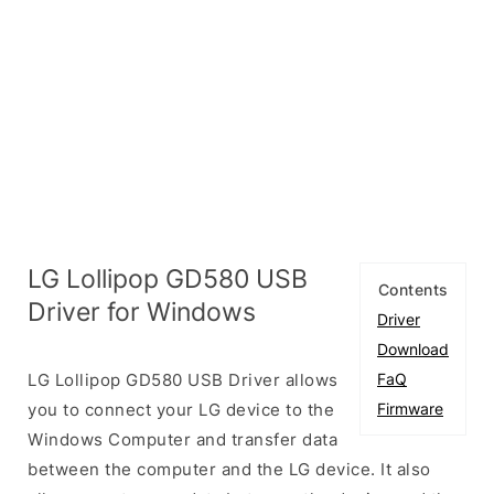
LG Lollipop GD580 USB
Contents
Driver for Windows
Driver
Download
LG Lollipop GD580 USB Driver allows
FaQ
you to connect your LG device to the
Firmware
Windows Computer and transfer data
between the computer and the LG device. It also