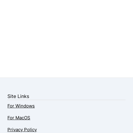
Site Links
For Windows
For MacOS
Privacy Policy