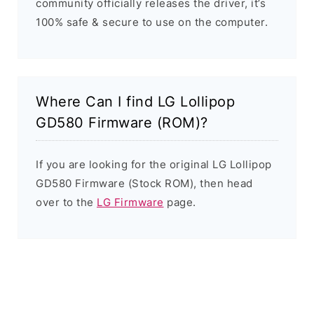
community officially releases the driver, it’s
100% safe & secure to use on the computer.
Where Can I find LG Lollipop
GD580 Firmware (ROM)?
If you are looking for the original LG Lollipop
GD580 Firmware (Stock ROM), then head
over to the
LG Firmware
page.