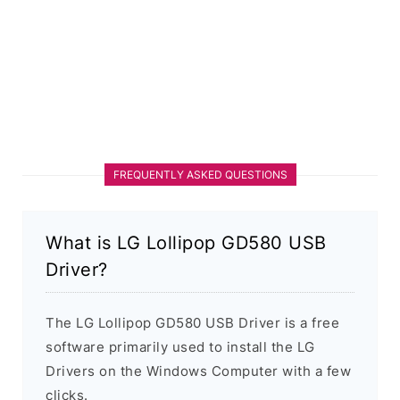
FREQUENTLY ASKED QUESTIONS
What is LG Lollipop GD580 USB
Driver?
The LG Lollipop GD580 USB Driver is a free
software primarily used to install the LG
Drivers on the Windows Computer with a few
clicks.