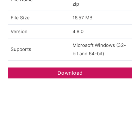
zip
File Size
16.57 MB
Version
4.8.0
Microsoft Windows (32-
Supports
bit and 64-bit)
Download