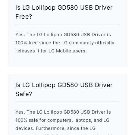
Is LG Lollipop GD580 USB Driver
Free?
Yes. The LG Lollipop GD580 USB Driver is
100% free since the LG community officially
releases it for LG Mobile users.
Is LG Lollipop GD580 USB Driver
Safe?
Yes. The LG Lollipop GD580 USB Driver is
100% safe for computers, laptops, and LG
devices. Furthermore, since the LG