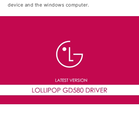
device and the windows computer.