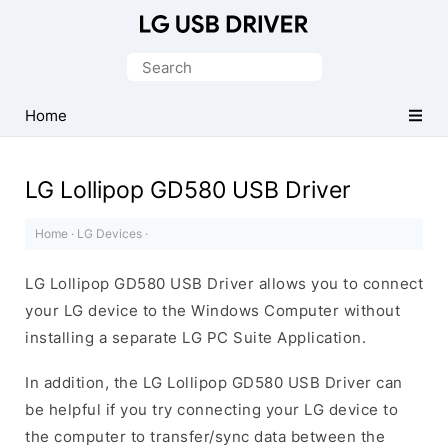
Official
LG
Search
Mobile
for:
Driver
Home
for
Windows
LG Lollipop GD580 USB Driver
Home
·
LG Devices
·
LG Lollipop GD580 USB Driver allows you to connect
your LG device to the Windows Computer without
installing a separate LG PC Suite Application.
In addition, the LG Lollipop GD580 USB Driver can
be helpful if you try connecting your LG device to
the computer to transfer/sync data between the