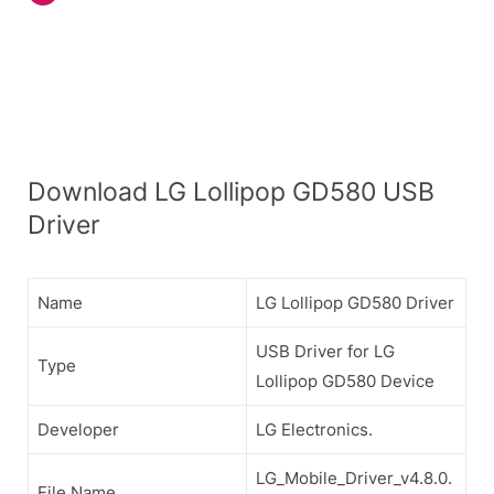
Download LG Lollipop GD580 USB
Driver
Name
LG Lollipop GD580 Driver
USB Driver for LG
Type
Lollipop GD580 Device
Developer
LG Electronics.
LG_Mobile_Driver_v4.8.0.
File Name