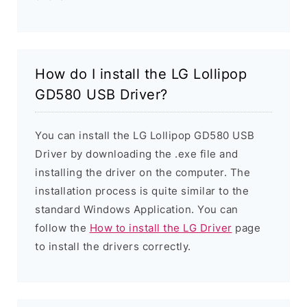
How do I install the LG Lollipop
GD580 USB Driver?
You can install the LG Lollipop GD580 USB
Driver by downloading the .exe file and
installing the driver on the computer. The
installation process is quite similar to the
standard Windows Application. You can
follow the
How to install the LG Driver
page
to install the drivers correctly.