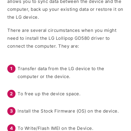
allows you to sync data between the device and the
computer, back up your existing data or restore it on
the LG device.
There are several circumstances when you might
need to install the LG Lollipop GD580 driver to
connect the computer. They are:
Transfer data from the LG device to the
computer or the device.
To free up the device space.
Install the Stock Firmware (OS) on the device.
To Write/Flash IMEI on the Device.