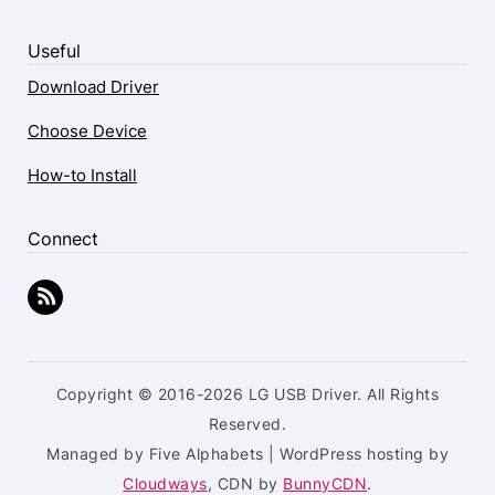
Useful
Download Driver
Choose Device
How-to Install
Connect
Copyright © 2016-2026 LG USB Driver. All Rights
Reserved.
Managed by Five Alphabets | WordPress hosting by
Cloudways
, CDN by
BunnyCDN
.