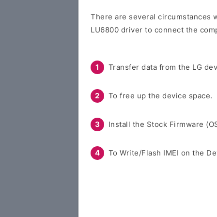
There are several circumstances w
LU6800 driver to connect the comp
Transfer data from the LG dev
To free up the device space.
Install the Stock Firmware (O
To Write/Flash IMEI on the De