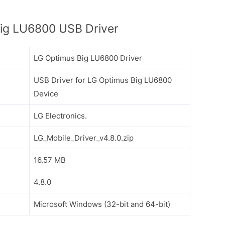
ig LU6800 USB Driver
LG Optimus Big LU6800 Driver
USB Driver for LG Optimus Big LU6800
Device
LG Electronics.
LG_Mobile_Driver_v4.8.0.zip
16.57 MB
4.8.0
Microsoft Windows (32-bit and 64-bit)