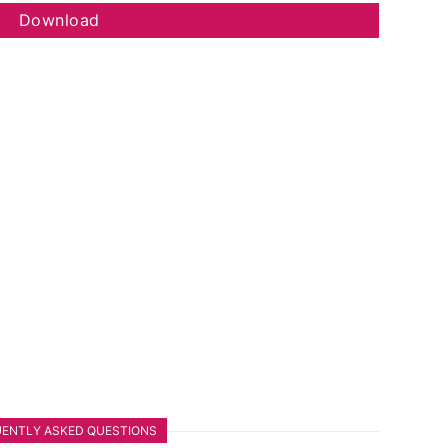
Download
ENTLY ASKED QUESTIONS