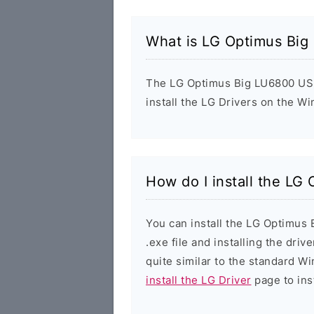
What is LG Optimus Big
The LG Optimus Big LU6800 USB 
install the LG Drivers on the W
How do I install the LG
You can install the LG Optimus
.exe file and installing the driv
quite similar to the standard W
install the LG Driver
page to inst