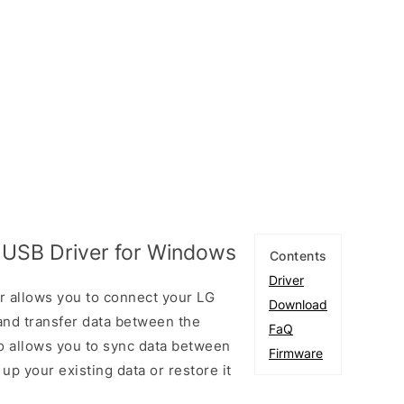
 USB Driver for Windows
Contents
Driver
 allows you to connect your LG
Download
nd transfer data between the
FaQ
so allows you to sync data between
Firmware
up your existing data or restore it