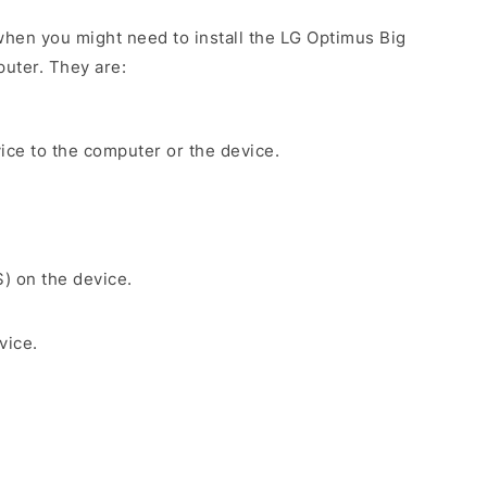
hen you might need to install the LG Optimus Big
uter. They are:
ice to the computer or the device.
S) on the device.
vice.