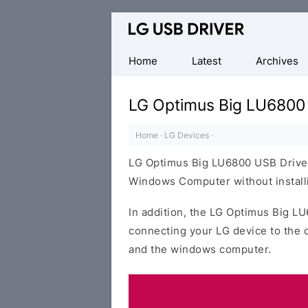
Official
LG
Mobile
Home
Latest
Archives
Driver
for
LG Optimus Big LU6800
Windows
Home
·
LG Devices
·
LG Optimus Big LU6800 USB Driver
Windows Computer without installi
In addition, the LG Optimus Big LU
connecting your LG device to the 
and the windows computer.