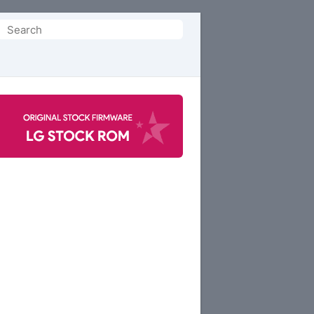
Search
or: