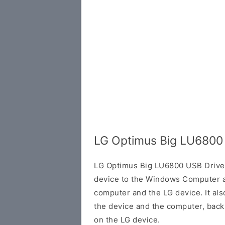
LG Optimus Big LU6800
LG Optimus Big LU6800 USB Driver
device to the Windows Computer a
computer and the LG device. It al
the device and the computer, back 
on the LG device.