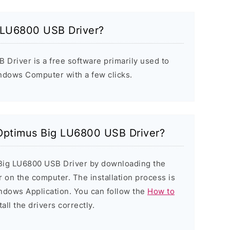
 LU6800 USB Driver?
Driver is a free software primarily used to
indows Computer with a few clicks.
 Optimus Big LU6800 USB Driver?
 Big LU6800 USB Driver by downloading the
er on the computer. The installation process is
indows Application. You can follow the
How to
all the drivers correctly.