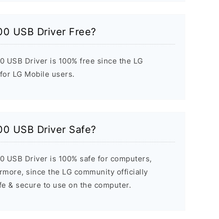
00 USB Driver Free?
 USB Driver is 100% free since the LG
 for LG Mobile users.
00 USB Driver Safe?
 USB Driver is 100% safe for computers,
rmore, since the LG community officially
afe & secure to use on the computer.