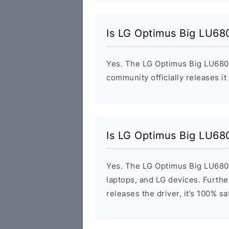
Is LG Optimus Big LU68
Yes. The LG Optimus Big LU6800
community officially releases it
Is LG Optimus Big LU68
Yes. The LG Optimus Big LU6800
laptops, and LG devices. Furthe
releases the driver, it’s 100% s