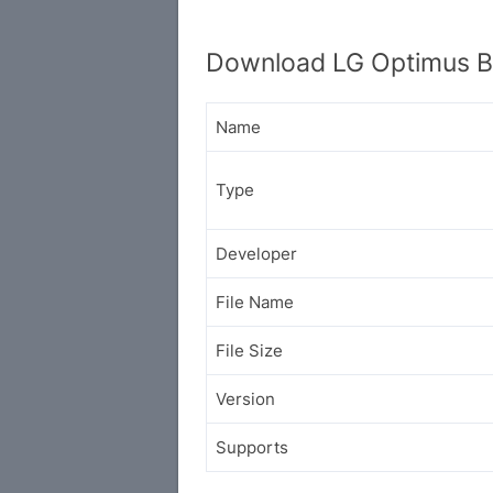
Download LG Optimus B
Name
Type
Developer
File Name
File Size
Version
Supports