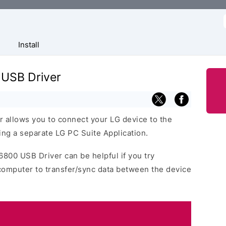
f
Install
 USB Driver
 allows you to connect your LG device to the
ng a separate LG PC Suite Application.
6800 USB Driver can be helpful if you try
computer to transfer/sync data between the device