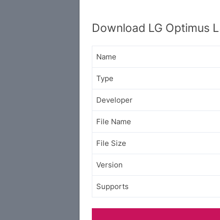
Download LG Optimus L
Name
Type
Developer
File Name
File Size
Version
Supports