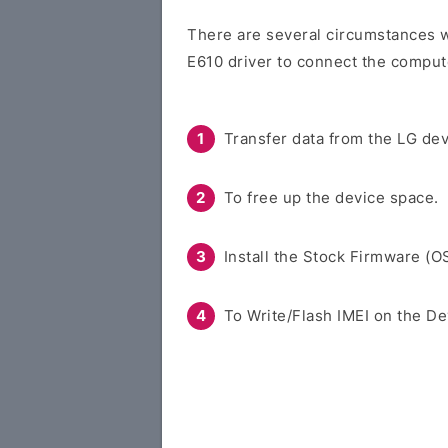
There are several circumstances w
E610 driver to connect the comput
Transfer data from the LG dev
To free up the device space.
Install the Stock Firmware (O
To Write/Flash IMEI on the De