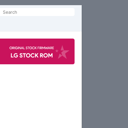
Search
or: