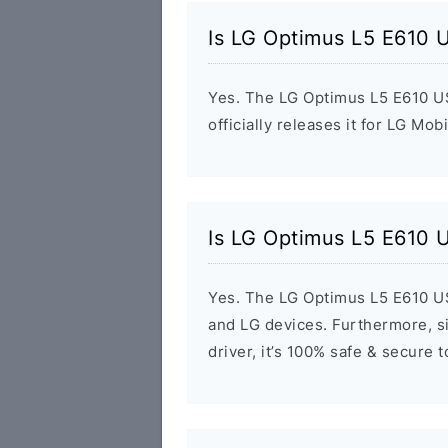
Is LG Optimus L5 E610 
Yes. The LG Optimus L5 E610 US
officially releases it for LG Mob
Is LG Optimus L5 E610 
Yes. The LG Optimus L5 E610 US
and LG devices. Furthermore, si
driver, it’s 100% safe & secure 