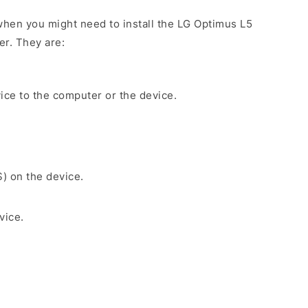
hen you might need to install the LG Optimus L5
er. They are:
ice to the computer or the device.
S) on the device.
vice.