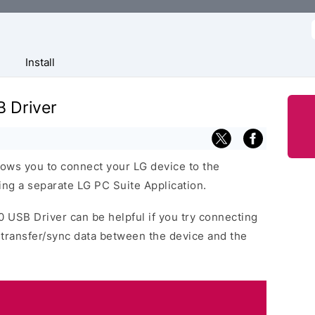
f
Install
 Driver
ows you to connect your LG device to the
ng a separate LG PC Suite Application.
0 USB Driver can be helpful if you try connecting
 transfer/sync data between the device and the