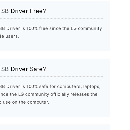
USB Driver Free?
B Driver is 100% free since the LG community
ile users.
USB Driver Safe?
B Driver is 100% safe for computers, laptops,
nce the LG community officially releases the
to use on the computer.