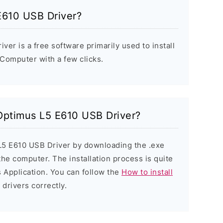
E610 USB Driver?
er is a free software primarily used to install
Computer with a few clicks.
 Optimus L5 E610 USB Driver?
 L5 E610 USB Driver by downloading the .exe
 the computer. The installation process is quite
 Application. You can follow the
How to install
 drivers correctly.