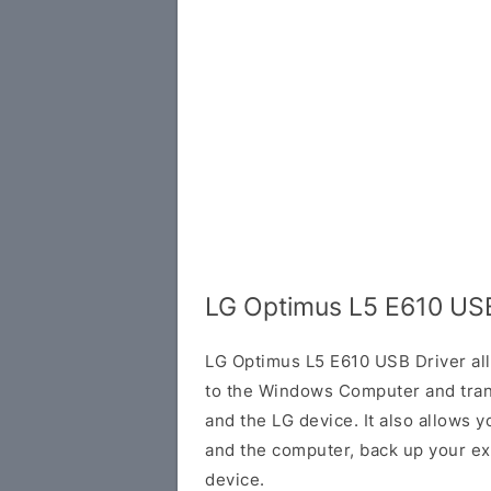
LG Optimus L5 E610 USB
LG Optimus L5 E610 USB Driver al
to the Windows Computer and tran
and the LG device. It also allows 
and the computer, back up your exi
device.