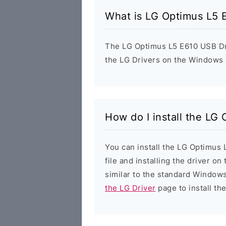
What is LG Optimus L5 
The LG Optimus L5 E610 USB Driv
the LG Drivers on the Windows 
How do I install the LG
You can install the LG Optimus
file and installing the driver on
similar to the standard Windows
the LG Driver
page to install the