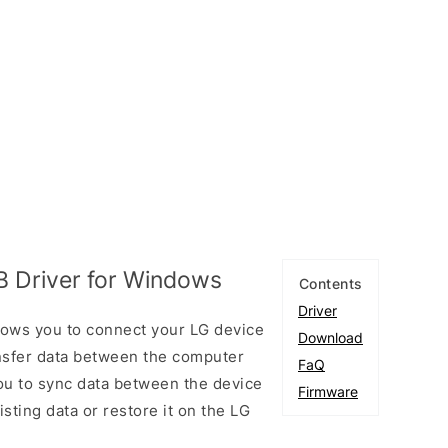
 Driver for Windows
Contents
Driver
lows you to connect your LG device
Download
sfer data between the computer
FaQ
you to sync data between the device
Firmware
sting data or restore it on the LG