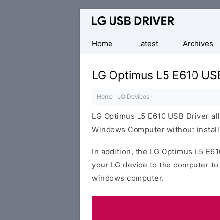
Official
LG
Mobile
Home
Latest
Archives
Driver
for
LG Optimus L5 E610 USB
Windows
Home
·
LG Devices
·
LG Optimus L5 E610 USB Driver all
Windows Computer without installi
In addition, the LG Optimus L5 E61
your LG device to the computer to
windows computer.