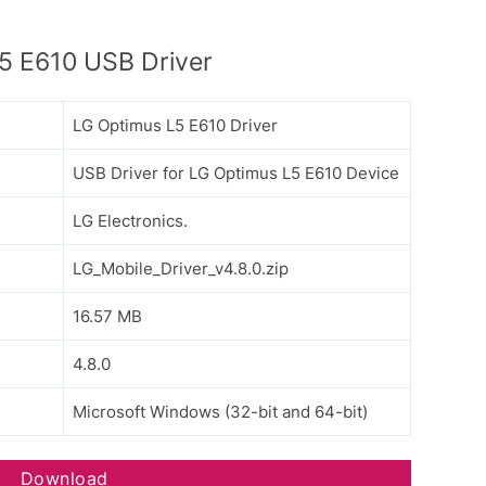
5 E610 USB Driver
LG Optimus L5 E610 Driver
USB Driver for LG Optimus L5 E610 Device
LG Electronics.
LG_Mobile_Driver_v4.8.0.zip
16.57 MB
4.8.0
Microsoft Windows (32-bit and 64-bit)
Download