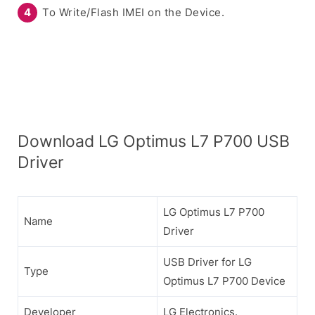
To Write/Flash IMEI on the Device.
Download LG Optimus L7 P700 USB
Driver
LG Optimus L7 P700
Name
Driver
USB Driver for LG
Type
Optimus L7 P700 Device
Developer
LG Electronics.