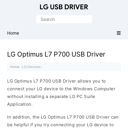
Official
LG
Search
Mobile
for:
Driver
Home
for
Windows
LG Optimus L7 P700 USB Driver
Home
·
LG Devices
·
LG Optimus L7 P700 USB Driver allows you to
connect your LG device to the Windows Computer
without installing a separate LG PC Suite
Application.
In addition, the LG Optimus L7 P700 USB Driver can
be helpful if you try connecting your LG device to