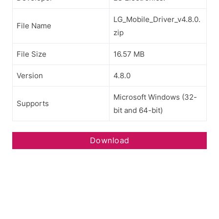
LG_Mobile_Driver_v4.8.0.
File Name
zip
File Size
16.57 MB
Version
4.8.0
Microsoft Windows (32-
Supports
bit and 64-bit)
Download