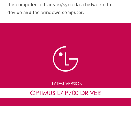
the computer to transfer/sync data between the
device and the windows computer.