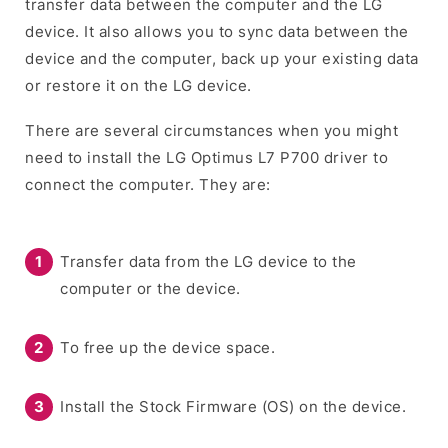
transfer data between the computer and the LG
device. It also allows you to sync data between the
device and the computer, back up your existing data
or restore it on the LG device.
There are several circumstances when you might
need to install the LG Optimus L7 P700 driver to
connect the computer. They are:
Transfer data from the LG device to the
computer or the device.
To free up the device space.
Install the Stock Firmware (OS) on the device.