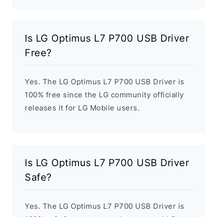
Is LG Optimus L7 P700 USB Driver
Free?
Yes. The LG Optimus L7 P700 USB Driver is
100% free since the LG community officially
releases it for LG Mobile users.
Is LG Optimus L7 P700 USB Driver
Safe?
Yes. The LG Optimus L7 P700 USB Driver is