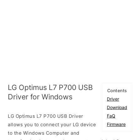
LG Optimus L7 P700 USB
Contents
Driver for Windows
Driver
Download
LG Optimus L7 P700 USB Driver
FaQ
allows you to connect your LG device
Firmware
to the Windows Computer and