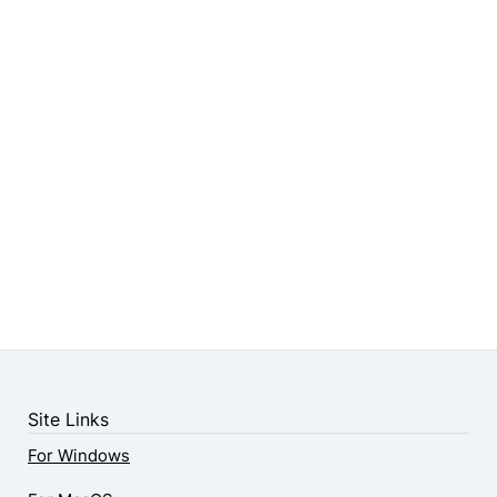
Site Links
For Windows