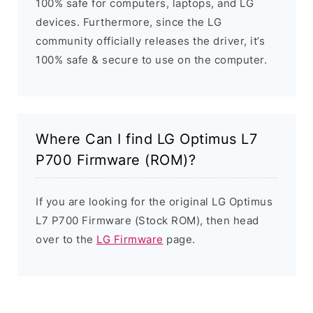
100% safe for computers, laptops, and LG
devices. Furthermore, since the LG
community officially releases the driver, it’s
100% safe & secure to use on the computer.
Where Can I find LG Optimus L7
P700 Firmware (ROM)?
If you are looking for the original LG Optimus
L7 P700 Firmware (Stock ROM), then head
over to the
LG Firmware
page.