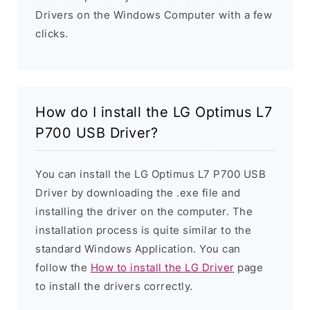
Drivers on the Windows Computer with a few
clicks.
How do I install the LG Optimus L7
P700 USB Driver?
You can install the LG Optimus L7 P700 USB
Driver by downloading the .exe file and
installing the driver on the computer. The
installation process is quite similar to the
standard Windows Application. You can
follow the
How to install the LG Driver
page
to install the drivers correctly.