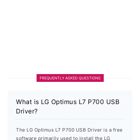
FREQUENTLY ASKED QUESTIONS
What is LG Optimus L7 P700 USB
Driver?
The LG Optimus L7 P700 USB Driver is a free
software primarily used to install the LG