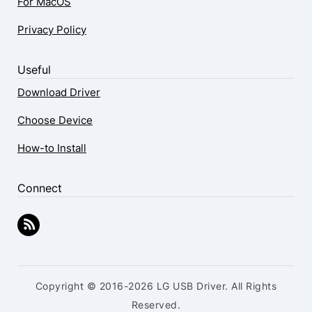
For MacOS
Privacy Policy
Useful
Download Driver
Choose Device
How-to Install
Connect
Copyright © 2016-2026 LG USB Driver. All Rights
Reserved.