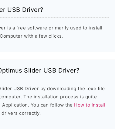
er USB Driver?
 is a free software primarily used to install
Computer with a few clicks.
 Optimus Slider USB Driver?
Slider USB Driver by downloading the .exe file
 computer. The installation process is quite
 Application. You can follow the
How to install
 drivers correctly.