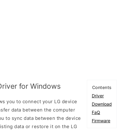
Driver for Windows
Contents
Driver
ws you to connect your LG device
Download
sfer data between the computer
FaQ
you to sync data between the device
Firmware
sting data or restore it on the LG