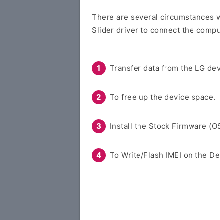
There are several circumstances w
Slider driver to connect the compu
Transfer data from the LG dev
To free up the device space.
Install the Stock Firmware (O
To Write/Flash IMEI on the De