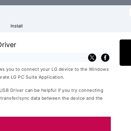
f
Install
river
ows you to connect your LG device to the Windows
rate LG PC Suite Application.
 USB Driver can be helpful if you try connecting
 transfer/sync data between the device and the