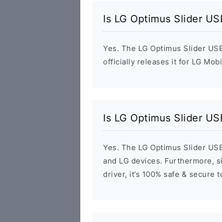
Is LG Optimus Slider US
Yes. The LG Optimus Slider USB
officially releases it for LG Mob
Is LG Optimus Slider US
Yes. The LG Optimus Slider USB
and LG devices. Furthermore, si
driver, it’s 100% safe & secure 