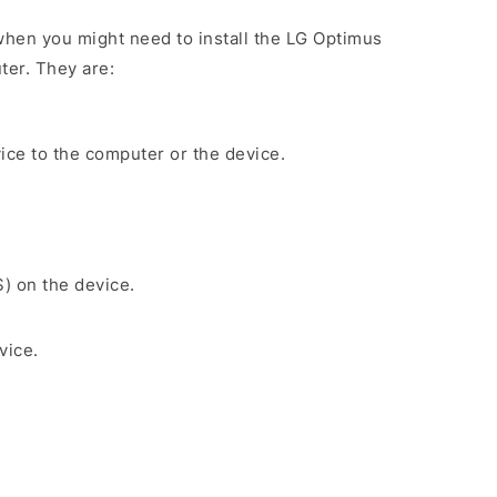
hen you might need to install the LG Optimus
ter. They are:
ice to the computer or the device.
S) on the device.
vice.