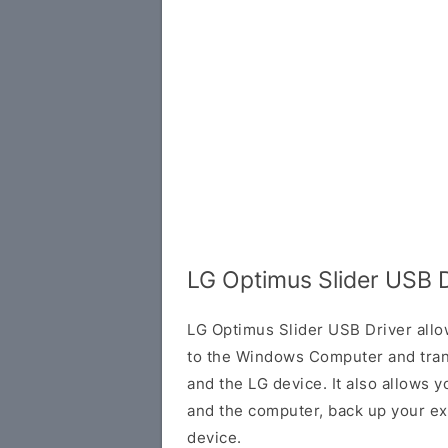
LG Optimus Slider USB 
LG Optimus Slider USB Driver allo
to the Windows Computer and tran
and the LG device. It also allows 
and the computer, back up your exi
device.