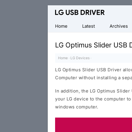
Official
LG
Mobile
Home
Latest
Archives
Driver
for
LG Optimus Slider USB D
Windows
Home
·
LG Devices
·
LG Optimus Slider USB Driver all
Computer without installing a sepa
In addition, the LG Optimus Slider
your LG device to the computer to
windows computer.