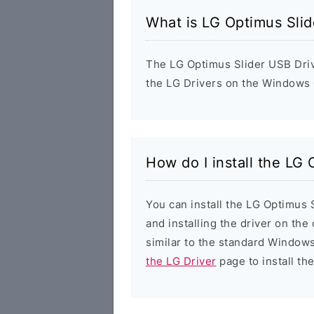
What is LG Optimus Slid
The LG Optimus Slider USB Driver
the LG Drivers on the Windows 
How do I install the LG
You can install the LG Optimus 
and installing the driver on the
similar to the standard Windows
the LG Driver
page to install the