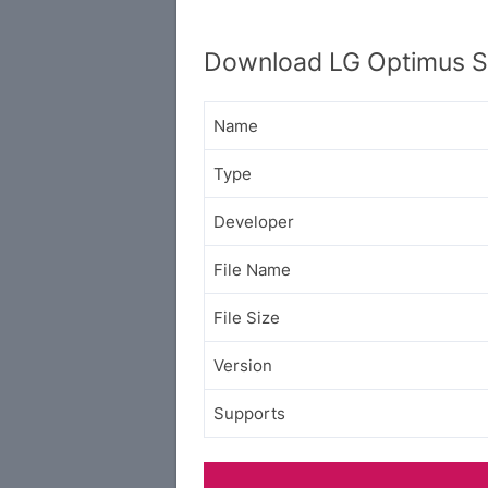
Download LG Optimus Sl
Name
Type
Developer
File Name
File Size
Version
Supports