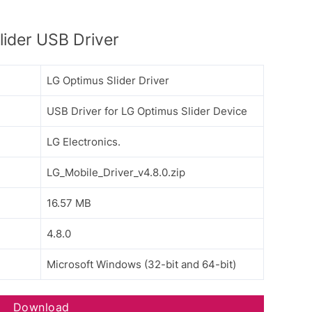
ider USB Driver
LG Optimus Slider Driver
USB Driver for LG Optimus Slider Device
LG Electronics.
LG_Mobile_Driver_v4.8.0.zip
16.57 MB
4.8.0
Microsoft Windows (32-bit and 64-bit)
Download