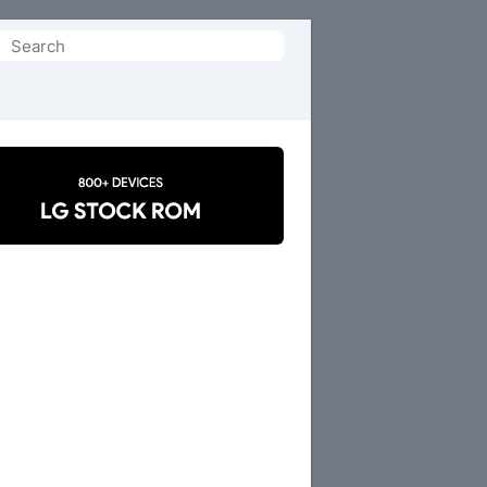
Search
or: