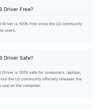
B Driver Free?
 Driver is 100% free since the LG community
ile users.
B Driver Safe?
 Driver is 100% safe for computers, laptops,
nce the LG community officially releases the
to use on the computer.