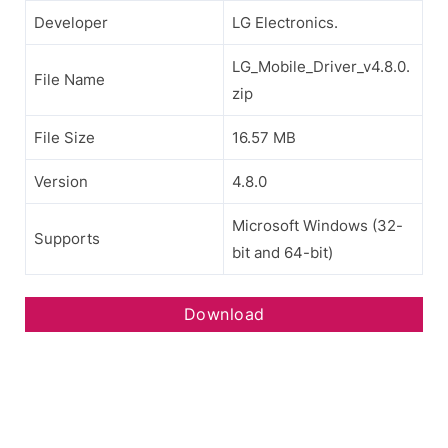
Developer
LG Electronics.
LG_Mobile_Driver_v4.8.0.
File Name
zip
File Size
16.57 MB
Version
4.8.0
Microsoft Windows (32-
Supports
bit and 64-bit)
Download