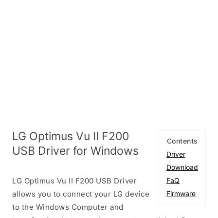
LG Optimus Vu II F200
Contents
USB Driver for Windows
Driver
Download
LG Optimus Vu II F200 USB Driver
FaQ
allows you to connect your LG device
Firmware
to the Windows Computer and