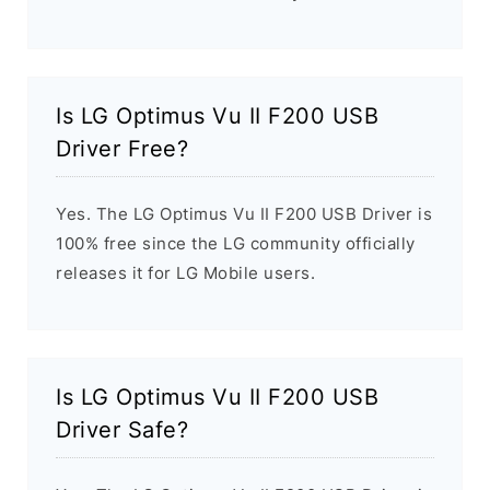
Is LG Optimus Vu II F200 USB
Driver Free?
Yes. The LG Optimus Vu II F200 USB Driver is
100% free since the LG community officially
releases it for LG Mobile users.
Is LG Optimus Vu II F200 USB
Driver Safe?