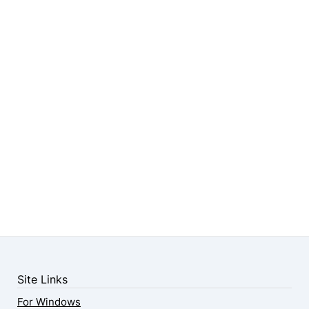
Site Links
For Windows