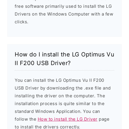
free software primarily used to install the LG
Drivers on the Windows Computer with a few
clicks.
How do I install the LG Optimus Vu
II F200 USB Driver?
You can install the LG Optimus Vu II F200
USB Driver by downloading the .exe file and
installing the driver on the computer. The
installation process is quite similar to the
standard Windows Application. You can
follow the
How to install the LG Driver
page
to install the drivers correctly.