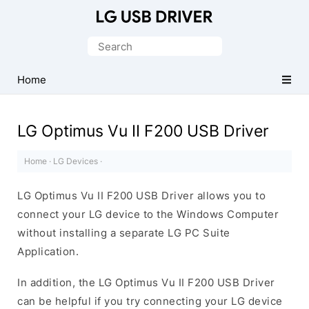
Official
LG
Search
Mobile
for:
Driver
Home
for
Windows
LG Optimus Vu II F200 USB Driver
Home
·
LG Devices
·
LG Optimus Vu II F200 USB Driver allows you to
connect your LG device to the Windows Computer
without installing a separate LG PC Suite
Application.
In addition, the LG Optimus Vu II F200 USB Driver
can be helpful if you try connecting your LG device