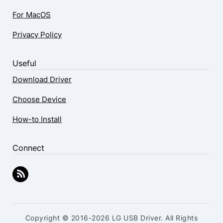
For MacOS
Privacy Policy
Useful
Download Driver
Choose Device
How-to Install
Connect
Copyright © 2016-2026 LG USB Driver. All Rights