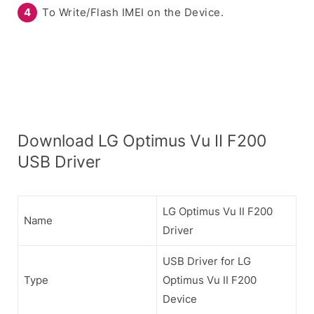
To Write/Flash IMEI on the Device.
Download LG Optimus Vu II F200
USB Driver
LG Optimus Vu II F200
Name
Driver
USB Driver for LG
Type
Optimus Vu II F200
Device