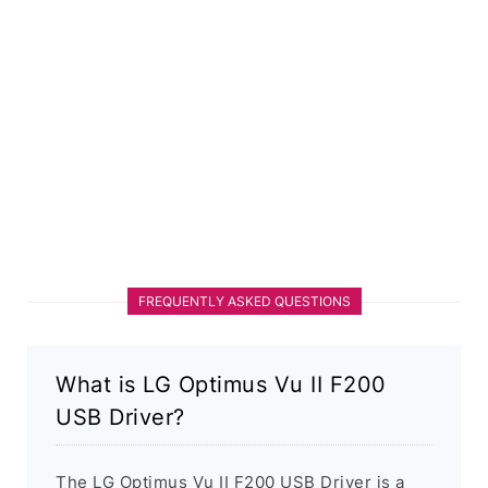
FREQUENTLY ASKED QUESTIONS
What is LG Optimus Vu II F200
USB Driver?
The LG Optimus Vu II F200 USB Driver is a