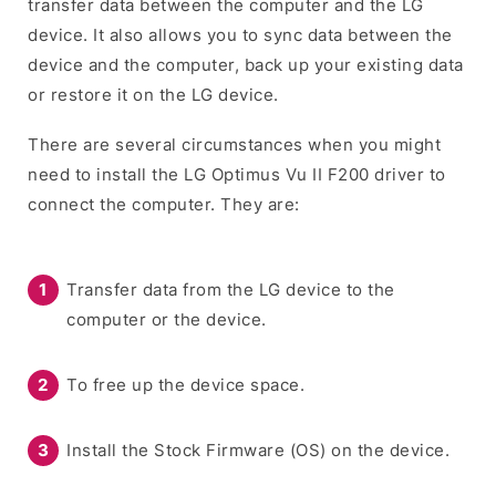
transfer data between the computer and the LG
device. It also allows you to sync data between the
device and the computer, back up your existing data
or restore it on the LG device.
There are several circumstances when you might
need to install the LG Optimus Vu II F200 driver to
connect the computer. They are:
Transfer data from the LG device to the
computer or the device.
To free up the device space.
Install the Stock Firmware (OS) on the device.