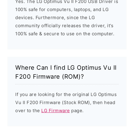
Yes. The LG Optimus Vu II F200 USB Driver is
100% safe for computers, laptops, and LG
devices. Furthermore, since the LG
community officially releases the driver, it’s
100% safe & secure to use on the computer.
Where Can I find LG Optimus Vu II
F200 Firmware (ROM)?
If you are looking for the original LG Optimus
Vu II F200 Firmware (Stock ROM), then head
over to the
LG Firmware
page.