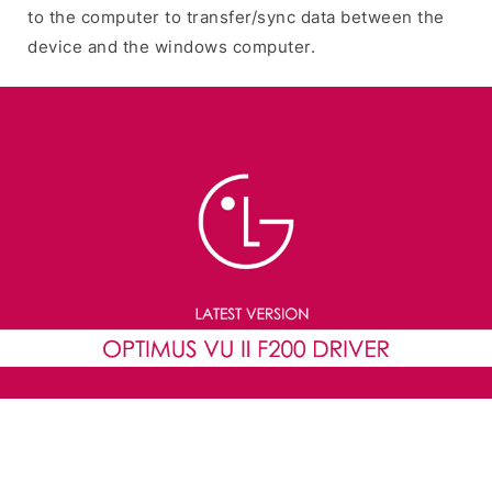
to the computer to transfer/sync data between the
device and the windows computer.