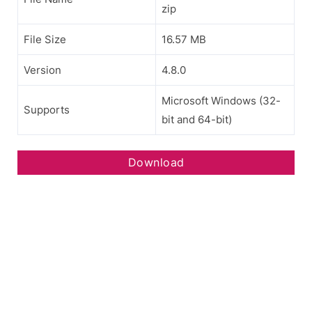
zip
File Size
16.57 MB
Version
4.8.0
Microsoft Windows (32-
Supports
bit and 64-bit)
Download