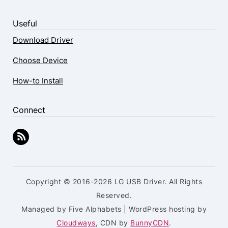
Useful
Download Driver
Choose Device
How-to Install
Connect
Copyright © 2016-2026 LG USB Driver. All Rights
Reserved.
Managed by Five Alphabets | WordPress hosting by
Cloudways
, CDN by
BunnyCDN
.