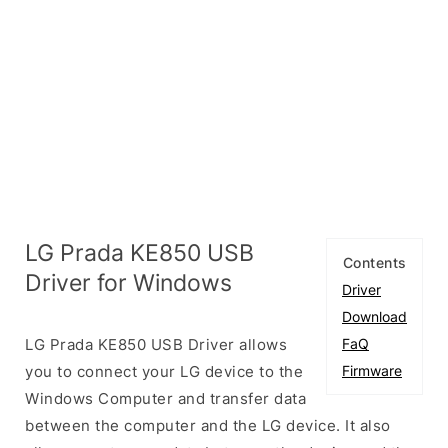
LG Prada KE850 USB
Contents
Driver for Windows
Driver
Download
LG Prada KE850 USB Driver allows
FaQ
you to connect your LG device to the
Firmware
Windows Computer and transfer data
between the computer and the LG device. It also