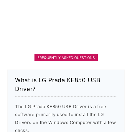
FREQUENTLY ASKED QUESTIONS
What is LG Prada KE850 USB
Driver?
The LG Prada KE850 USB Driver is a free
software primarily used to install the LG
Drivers on the Windows Computer with a few
clicks.