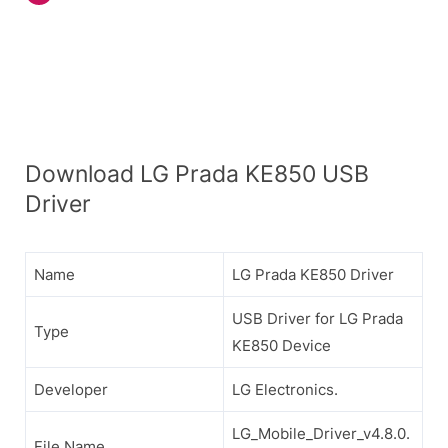
Download LG Prada KE850 USB
Driver
Name
LG Prada KE850 Driver
USB Driver for LG Prada
Type
KE850 Device
Developer
LG Electronics.
LG_Mobile_Driver_v4.8.0.
File Name