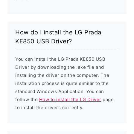
How do I install the LG Prada
KE850 USB Driver?
You can install the LG Prada KE850 USB
Driver by downloading the .exe file and
installing the driver on the computer. The
installation process is quite similar to the
standard Windows Application. You can
follow the
How to install the LG Driver
page
to install the drivers correctly.