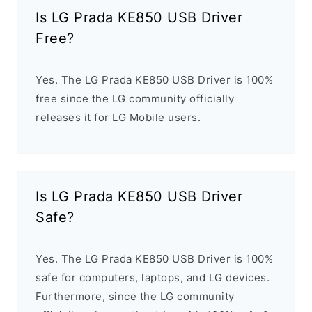
Is LG Prada KE850 USB Driver
Free?
Yes. The LG Prada KE850 USB Driver is 100%
free since the LG community officially
releases it for LG Mobile users.
Is LG Prada KE850 USB Driver
Safe?
Yes. The LG Prada KE850 USB Driver is 100%
safe for computers, laptops, and LG devices.
Furthermore, since the LG community