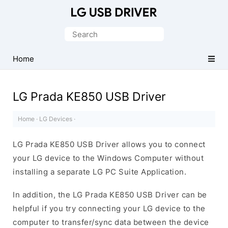
Official
LG
Search
Mobile
for:
Driver
Home
for
Windows
LG Prada KE850 USB Driver
Home
·
LG Devices
·
LG Prada KE850 USB Driver allows you to connect
your LG device to the Windows Computer without
installing a separate LG PC Suite Application.
In addition, the LG Prada KE850 USB Driver can be
helpful if you try connecting your LG device to the
computer to transfer/sync data between the device