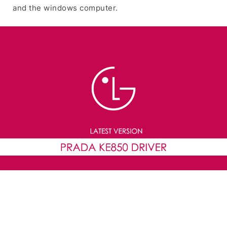
and the windows computer.