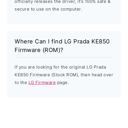
officially releases the driver, it’s 100% safe &
secure to use on the computer.
Where Can I find LG Prada KE850
Firmware (ROM)?
If you are looking for the original LG Prada
KE850 Firmware (Stock ROM), then head over
to the
LG Firmware
page.