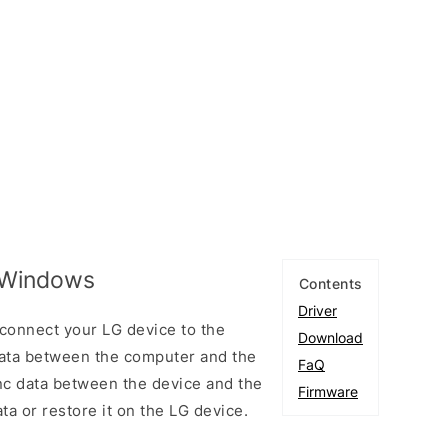
r Windows
Contents
Driver
connect your LG device to the
Download
ata between the computer and the
FaQ
ync data between the device and the
Firmware
ta or restore it on the LG device.