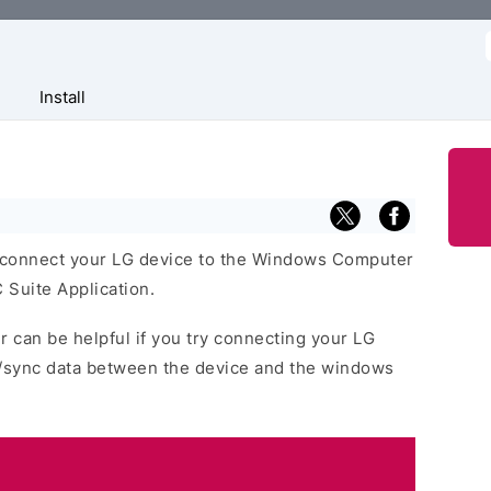
f
Install
 connect your LG device to the Windows Computer
 Suite Application.
r can be helpful if you try connecting your LG
r/sync data between the device and the windows