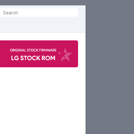
Search
or: