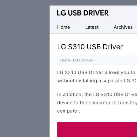
Official
LG
Mobile
Home
Latest
Archives
Driver
for
LG S310 USB Driver
Windows
Home
·
LG Devices
·
LG S310 USB Driver allows you to
without installing a separate LG PC
In addition, the LG S310 USB Drive
device to the computer to transfe
computer.