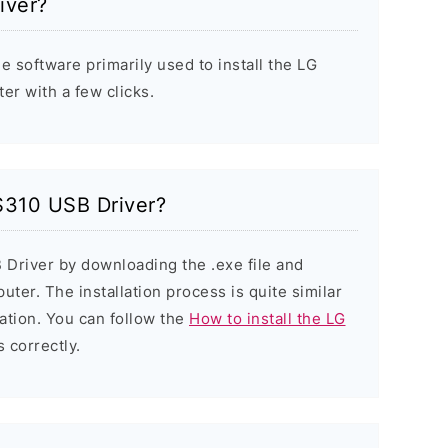
iver?
e software primarily used to install the LG
r with a few clicks.
 S310 USB Driver?
 Driver by downloading the .exe file and
puter. The installation process is quite similar
ation. You can follow the
How to install the LG
s correctly.