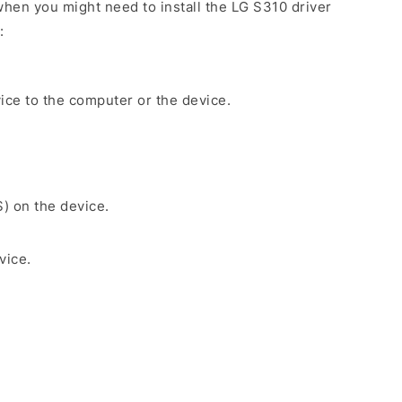
hen you might need to install the LG S310 driver
:
ice to the computer or the device.
S) on the device.
vice.