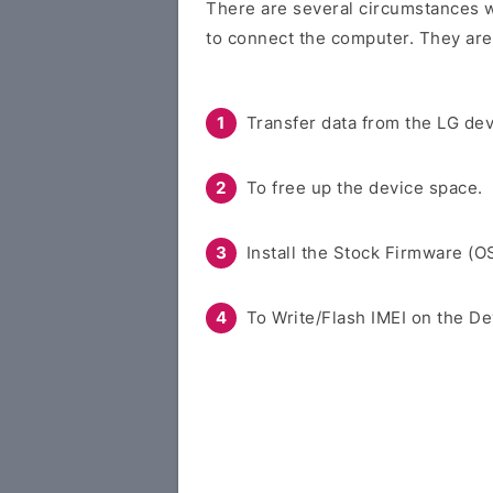
There are several circumstances w
to connect the computer. They are
Transfer data from the LG dev
To free up the device space.
Install the Stock Firmware (O
To Write/Flash IMEI on the De