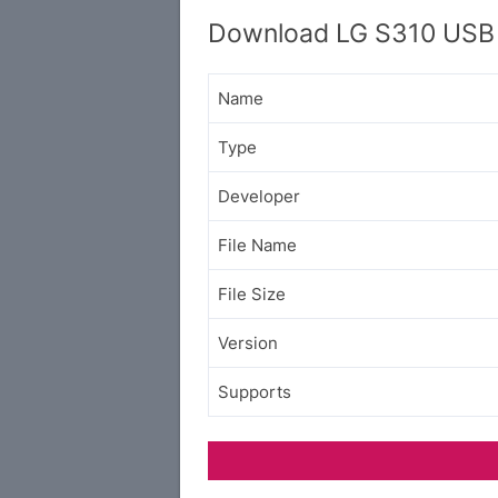
Download LG S310 USB 
Name
Type
Developer
File Name
File Size
Version
Supports