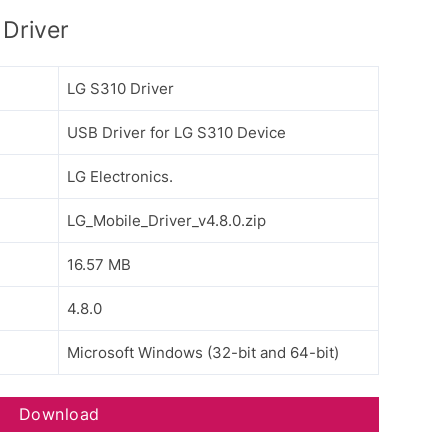
Driver
LG S310 Driver
USB Driver for LG S310 Device
LG Electronics.
LG_Mobile_Driver_v4.8.0.zip
16.57 MB
4.8.0
Microsoft Windows (32-bit and 64-bit)
Download