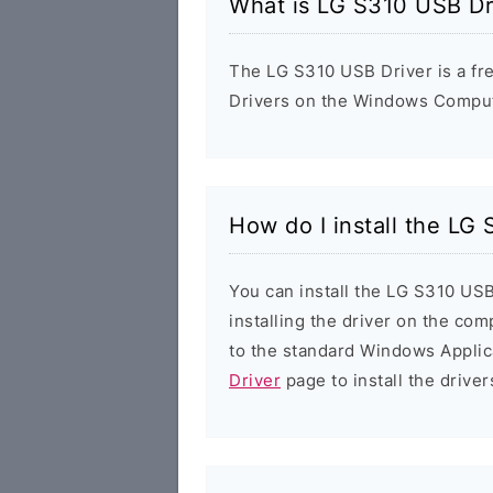
What is LG S310 USB Dr
The LG S310 USB Driver is a fre
Drivers on the Windows Compute
How do I install the LG
You can install the LG S310 USB
installing the driver on the com
to the standard Windows Applic
Driver
page to install the driver