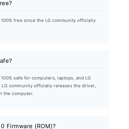
ree?
100% free since the LG community officially
afe?
 100% safe for computers, laptops, and LG
 LG community officially releases the driver,
on the computer.
10 Firmware (ROM)?