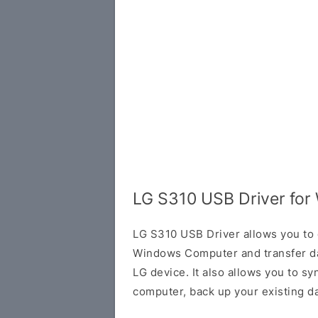
LG S310 USB Driver fo
LG S310 USB Driver allows you to 
Windows Computer and transfer d
LG device. It also allows you to s
computer, back up your existing da