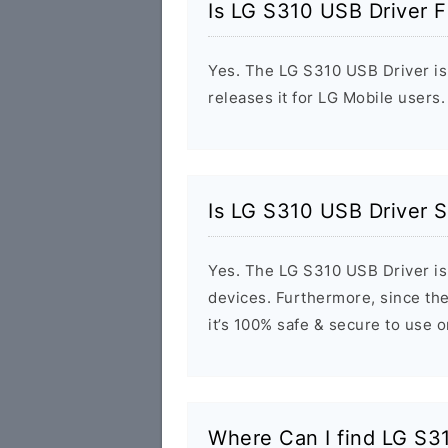
Is LG S310 USB Driver F
Yes. The LG S310 USB Driver is 
releases it for LG Mobile users.
Is LG S310 USB Driver S
Yes. The LG S310 USB Driver is
devices. Furthermore, since the
it’s 100% safe & secure to use 
Where Can I find LG S3