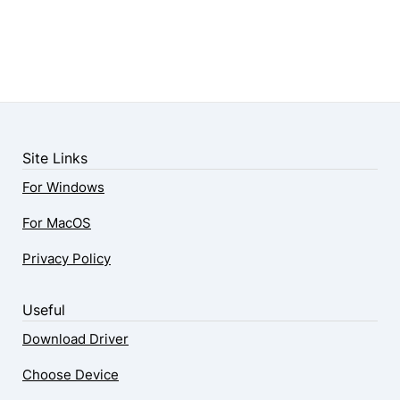
Site Links
For Windows
For MacOS
Privacy Policy
Useful
Download Driver
Choose Device