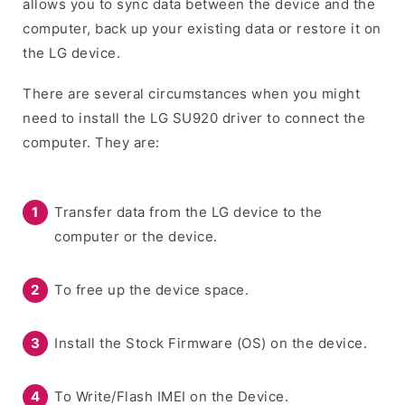
allows you to sync data between the device and the
computer, back up your existing data or restore it on
the LG device.
There are several circumstances when you might
need to install the LG SU920 driver to connect the
computer. They are:
Transfer data from the LG device to the
computer or the device.
To free up the device space.
Install the Stock Firmware (OS) on the device.
To Write/Flash IMEI on the Device.