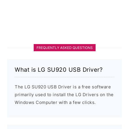
FREQUENTLY ASKED QUESTIONS
What is LG SU920 USB Driver?
The LG SU920 USB Driver is a free software
primarily used to install the LG Drivers on the
Windows Computer with a few clicks.