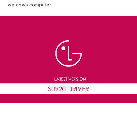
windows computer.