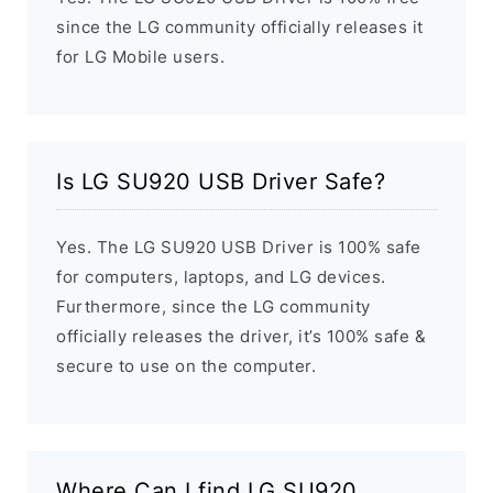
since the LG community officially releases it
for LG Mobile users.
Is LG SU920 USB Driver Safe?
Yes. The LG SU920 USB Driver is 100% safe
for computers, laptops, and LG devices.
Furthermore, since the LG community
officially releases the driver, it’s 100% safe &
secure to use on the computer.
Where Can I find LG SU920