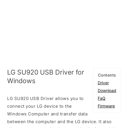
LG SU920 USB Driver for
Contents
Windows
Driver
Download
LG SU920 USB Driver allows you to
FaQ
connect your LG device to the
Firmware
Windows Computer and transfer data
between the computer and the LG device. It also