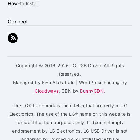
How-to Install
Connect
Copyright © 2016-2026 LG USB Driver. All Rights
Reserved.
Managed by Five Alphabets | WordPress hosting by
Cloudways
, CDN by
BunnyCDN
.
The LG® trademark is the intellectual property of LG
Electronics. The use of the LG® name on this website is
for identification purposes only. It does not imply
endorsement by LG Electronics. LG USB Driver is not
endorsed by, owned by, or affiliated with LG