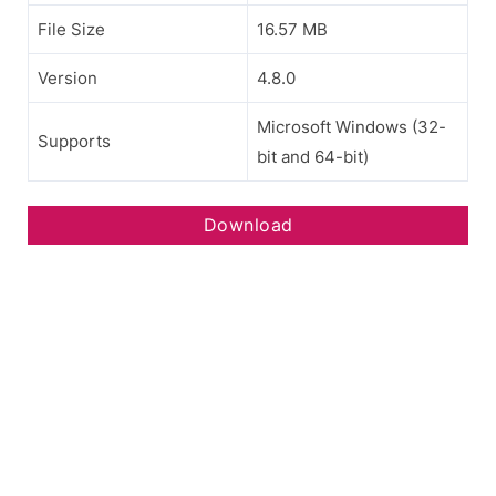
File Size
16.57 MB
Version
4.8.0
Microsoft Windows (32-
Supports
bit and 64-bit)
Download