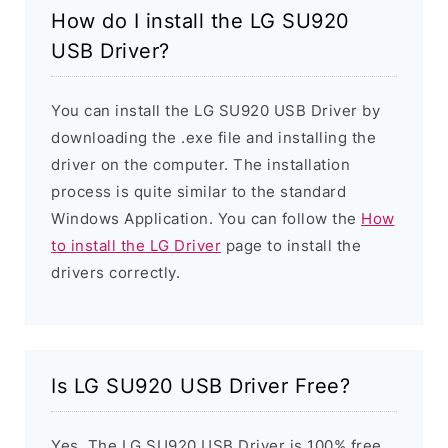
How do I install the LG SU920
USB Driver?
You can install the LG SU920 USB Driver by
downloading the .exe file and installing the
driver on the computer. The installation
process is quite similar to the standard
Windows Application. You can follow the
How
to install the LG Driver
page to install the
drivers correctly.
Is LG SU920 USB Driver Free?
Yes. The LG SU920 USB Driver is 100% free