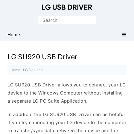
Official
LG
Search
Mobile
for:
Driver
Home
for
Windows
LG SU920 USB Driver
Home
·
LG Devices
·
LG SU920 USB Driver allows you to connect your LG
device to the Windows Computer without installing
a separate LG PC Suite Application.
In addition, the LG SU920 USB Driver can be helpful
if you try connecting your LG device to the computer
to transfer/sync data between the device and the