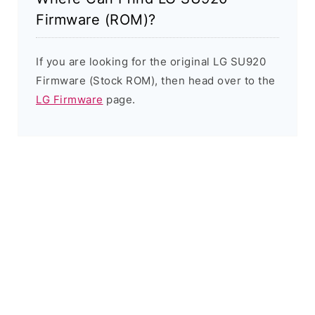
Firmware (ROM)?
If you are looking for the original LG SU920
Firmware (Stock ROM), then head over to the
LG Firmware
page.