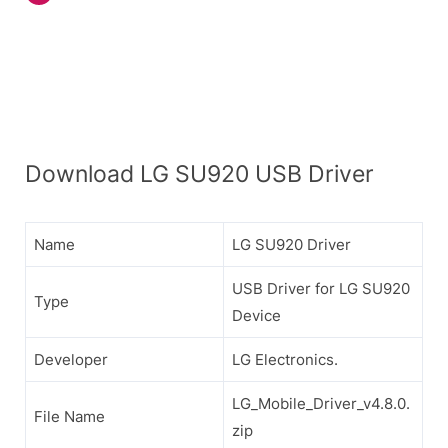
Download LG SU920 USB Driver
Name
LG SU920 Driver
USB Driver for LG SU920
Type
Device
Developer
LG Electronics.
LG_Mobile_Driver_v4.8.0.
File Name
zip