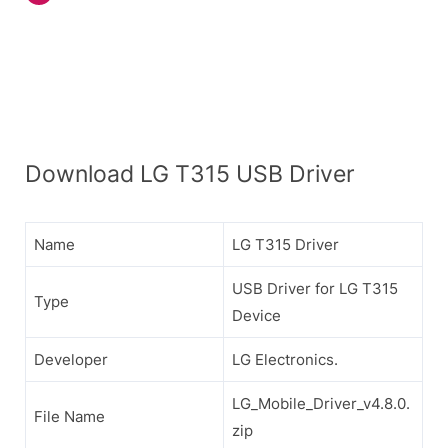
Download LG T315 USB Driver
Name
LG T315 Driver
USB Driver for LG T315
Type
Device
Developer
LG Electronics.
LG_Mobile_Driver_v4.8.0.
File Name
zip