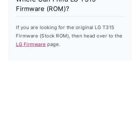
Firmware (ROM)?
If you are looking for the original LG T315
Firmware (Stock ROM), then head over to the
LG Firmware
page.