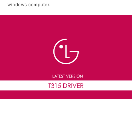
windows computer.