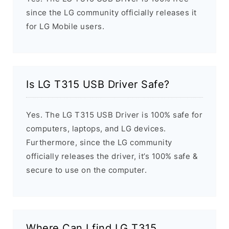
since the LG community officially releases it
for LG Mobile users.
Is LG T315 USB Driver Safe?
Yes. The LG T315 USB Driver is 100% safe for
computers, laptops, and LG devices.
Furthermore, since the LG community
officially releases the driver, it’s 100% safe &
secure to use on the computer.
Where Can I find LG T315