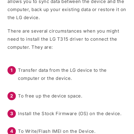
allows you to sync data between the device and the
computer, back up your existing data or restore it on
the LG device.
There are several circumstances when you might
need to install the LG T315 driver to connect the
computer. They are:
Transfer data from the LG device to the
computer or the device.
To free up the device space.
Install the Stock Firmware (OS) on the device.
To Write/Flash IMEI on the Device.