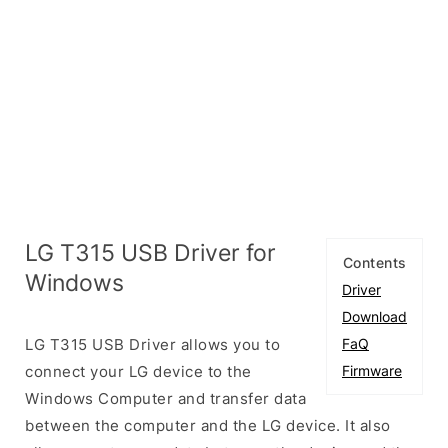
LG T315 USB Driver for
Contents
Windows
Driver
Download
LG T315 USB Driver allows you to
FaQ
connect your LG device to the
Firmware
Windows Computer and transfer data
between the computer and the LG device. It also