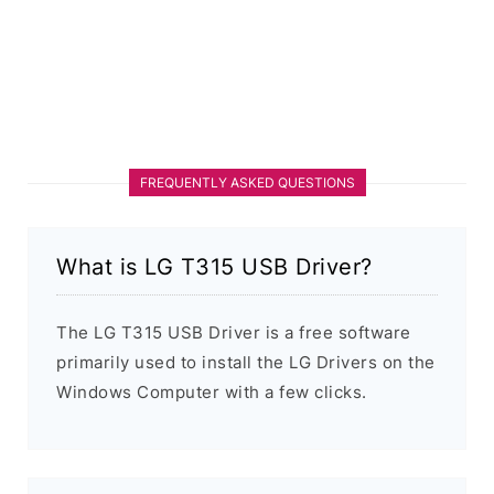
FREQUENTLY ASKED QUESTIONS
What is LG T315 USB Driver?
The LG T315 USB Driver is a free software
primarily used to install the LG Drivers on the
Windows Computer with a few clicks.