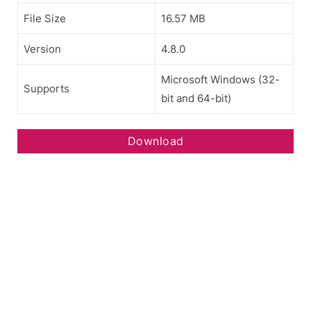
File Size
16.57 MB
Version
4.8.0
Microsoft Windows (32-
Supports
bit and 64-bit)
Download