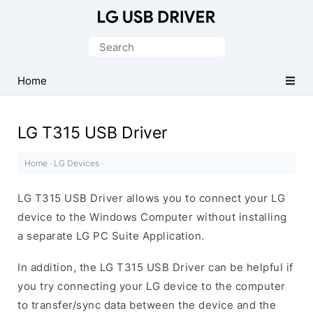
Official
LG
Search
Mobile
for:
Driver
Home
for
Windows
LG T315 USB Driver
Home
·
LG Devices
·
LG T315 USB Driver allows you to connect your LG
device to the Windows Computer without installing
a separate LG PC Suite Application.
In addition, the LG T315 USB Driver can be helpful if
you try connecting your LG device to the computer
to transfer/sync data between the device and the