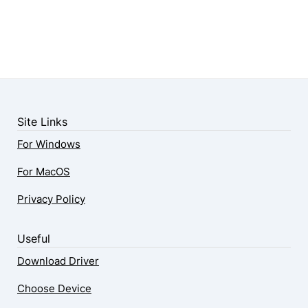
Site Links
For Windows
For MacOS
Privacy Policy
Useful
Download Driver
Choose Device