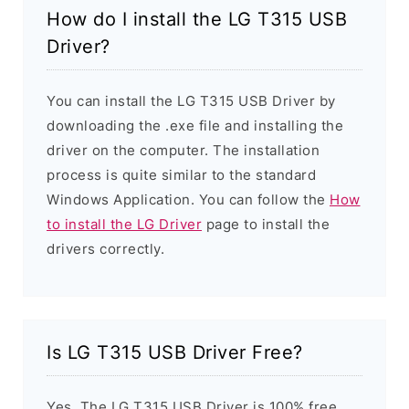
How do I install the LG T315 USB
Driver?
You can install the LG T315 USB Driver by
downloading the .exe file and installing the
driver on the computer. The installation
process is quite similar to the standard
Windows Application. You can follow the
How
to install the LG Driver
page to install the
drivers correctly.
Is LG T315 USB Driver Free?
Yes. The LG T315 USB Driver is 100% free