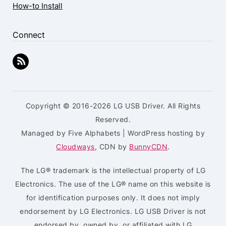
How-to Install
Connect
Copyright © 2016-2026 LG USB Driver. All Rights
Reserved.
Managed by Five Alphabets | WordPress hosting by
Cloudways
, CDN by
BunnyCDN
.
The LG® trademark is the intellectual property of LG
Electronics. The use of the LG® name on this website is
for identification purposes only. It does not imply
endorsement by LG Electronics. LG USB Driver is not
endorsed by, owned by, or affiliated with LG