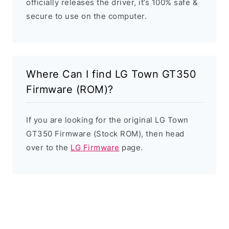
officially releases the driver, it’s 100% safe &
secure to use on the computer.
Where Can I find LG Town GT350
Firmware (ROM)?
If you are looking for the original LG Town
GT350 Firmware (Stock ROM), then head
over to the
LG Firmware
page.