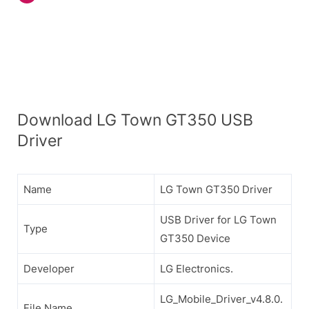
Download LG Town GT350 USB
Driver
Name
LG Town GT350 Driver
USB Driver for LG Town
Type
GT350 Device
Developer
LG Electronics.
LG_Mobile_Driver_v4.8.0.
File Name