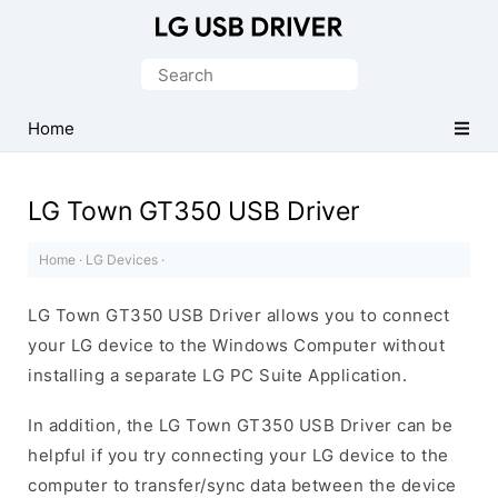
Official
LG
Search
Mobile
for:
Driver
Home
for
Windows
LG Town GT350 USB Driver
Home
·
LG Devices
·
LG Town GT350 USB Driver allows you to connect
your LG device to the Windows Computer without
installing a separate LG PC Suite Application.
In addition, the LG Town GT350 USB Driver can be
helpful if you try connecting your LG device to the
computer to transfer/sync data between the device