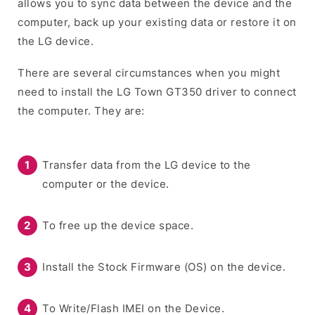
allows you to sync data between the device and the
computer, back up your existing data or restore it on
the LG device.
There are several circumstances when you might
need to install the LG Town GT350 driver to connect
the computer. They are:
Transfer data from the LG device to the
computer or the device.
To free up the device space.
Install the Stock Firmware (OS) on the device.
To Write/Flash IMEI on the Device.