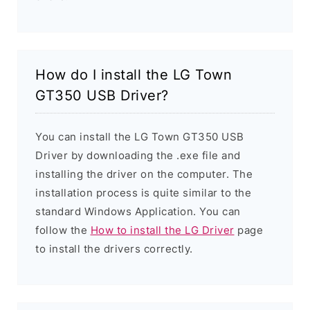
How do I install the LG Town
GT350 USB Driver?
You can install the LG Town GT350 USB
Driver by downloading the .exe file and
installing the driver on the computer. The
installation process is quite similar to the
standard Windows Application. You can
follow the
How to install the LG Driver
page
to install the drivers correctly.