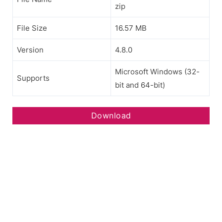
zip
File Size
16.57 MB
Version
4.8.0
Microsoft Windows (32-
Supports
bit and 64-bit)
Download