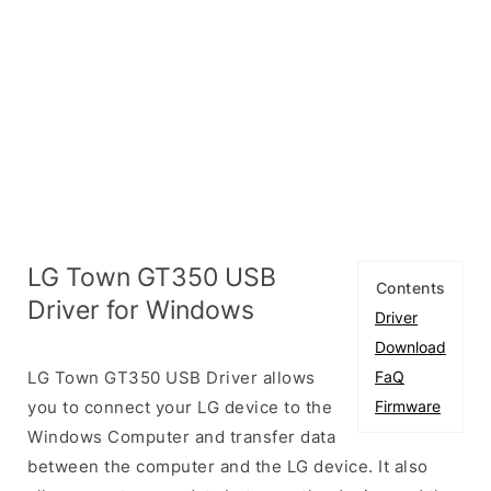
LG Town GT350 USB
Contents
Driver for Windows
Driver
Download
LG Town GT350 USB Driver allows
FaQ
you to connect your LG device to the
Firmware
Windows Computer and transfer data
between the computer and the LG device. It also