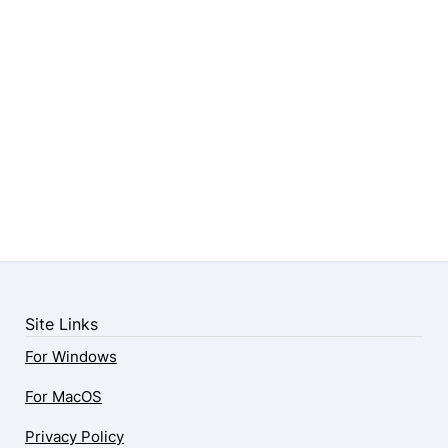
Site Links
For Windows
For MacOS
Privacy Policy