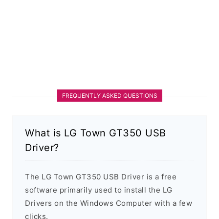
FREQUENTLY ASKED QUESTIONS
What is LG Town GT350 USB
Driver?
The LG Town GT350 USB Driver is a free
software primarily used to install the LG
Drivers on the Windows Computer with a few
clicks.