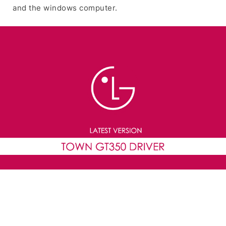
and the windows computer.