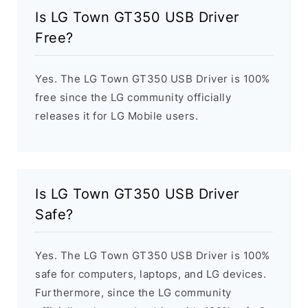
Is LG Town GT350 USB Driver
Free?
Yes. The LG Town GT350 USB Driver is 100%
free since the LG community officially
releases it for LG Mobile users.
Is LG Town GT350 USB Driver
Safe?
Yes. The LG Town GT350 USB Driver is 100%
safe for computers, laptops, and LG devices.
Furthermore, since the LG community