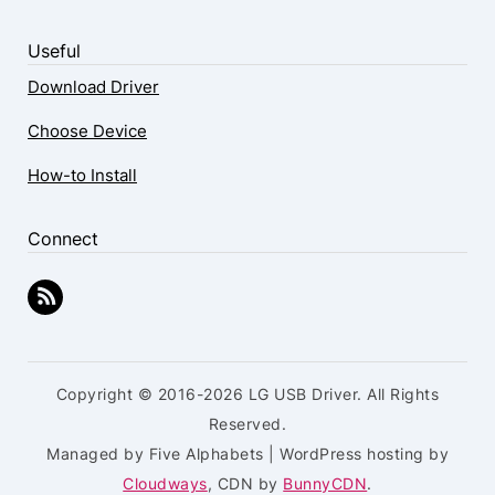
Useful
Download Driver
Choose Device
How-to Install
Connect
Copyright © 2016-2026 LG USB Driver. All Rights
Reserved.
Managed by Five Alphabets | WordPress hosting by
Cloudways
, CDN by
BunnyCDN
.