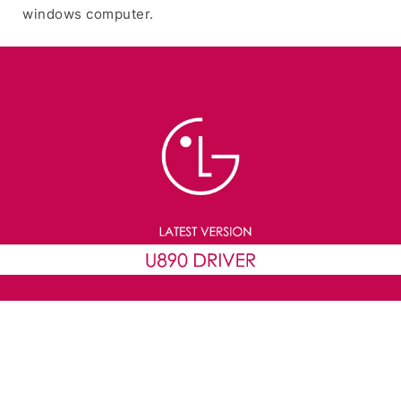
windows computer.