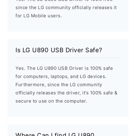
since the LG community officially releases it
for LG Mobile users.
Is LG U890 USB Driver Safe?
Yes. The LG U890 USB Driver is 100% safe
for computers, laptops, and LG devices.
Furthermore, since the LG community
officially releases the driver, it’s 100% safe &
secure to use on the computer.
Where Can I find LG U890