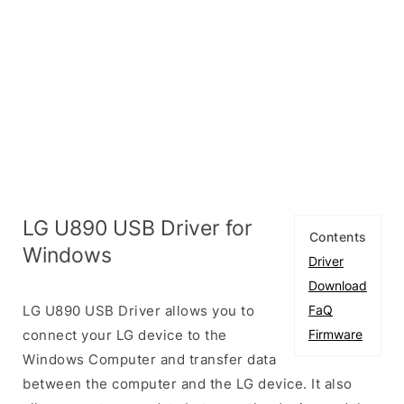
LG U890 USB Driver for
Contents
Windows
Driver
Download
LG U890 USB Driver allows you to
FaQ
connect your LG device to the
Firmware
Windows Computer and transfer data
between the computer and the LG device. It also