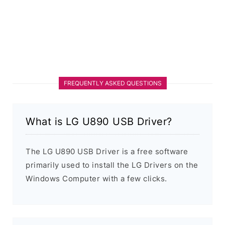
FREQUENTLY ASKED QUESTIONS
What is LG U890 USB Driver?
The LG U890 USB Driver is a free software
primarily used to install the LG Drivers on the
Windows Computer with a few clicks.