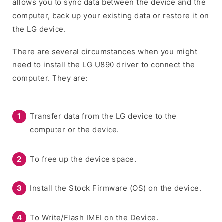
allows you to sync data between the device and the
computer, back up your existing data or restore it on
the LG device.
There are several circumstances when you might
need to install the LG U890 driver to connect the
computer. They are:
Transfer data from the LG device to the
computer or the device.
To free up the device space.
Install the Stock Firmware (OS) on the device.
To Write/Flash IMEI on the Device.