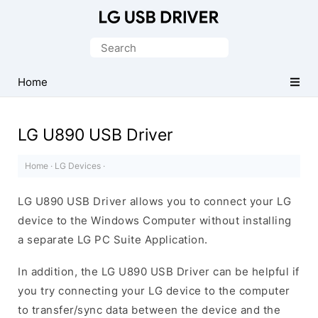
Official
LG
Search
Mobile
for:
Driver
Home
for
Windows
LG U890 USB Driver
Home
·
LG Devices
·
LG U890 USB Driver allows you to connect your LG
device to the Windows Computer without installing
a separate LG PC Suite Application.
In addition, the LG U890 USB Driver can be helpful if
you try connecting your LG device to the computer
to transfer/sync data between the device and the