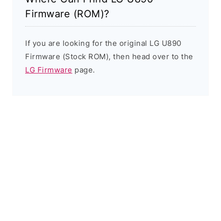
Firmware (ROM)?
If you are looking for the original LG U890
Firmware (Stock ROM), then head over to the
LG Firmware
page.