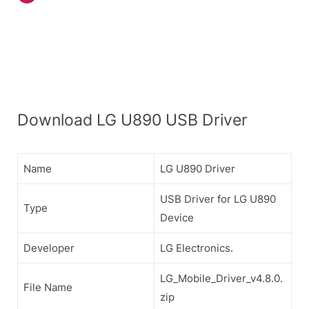
Download LG U890 USB Driver
Name
LG U890 Driver
USB Driver for LG U890
Type
Device
Developer
LG Electronics.
LG_Mobile_Driver_v4.8.0.
File Name
zip