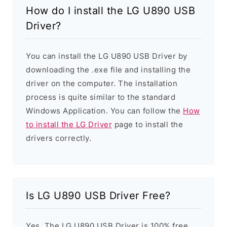
How do I install the LG U890 USB
Driver?
You can install the LG U890 USB Driver by
downloading the .exe file and installing the
driver on the computer. The installation
process is quite similar to the standard
Windows Application. You can follow the
How
to install the LG Driver
page to install the
drivers correctly.
Is LG U890 USB Driver Free?
Yes. The LG U890 USB Driver is 100% free