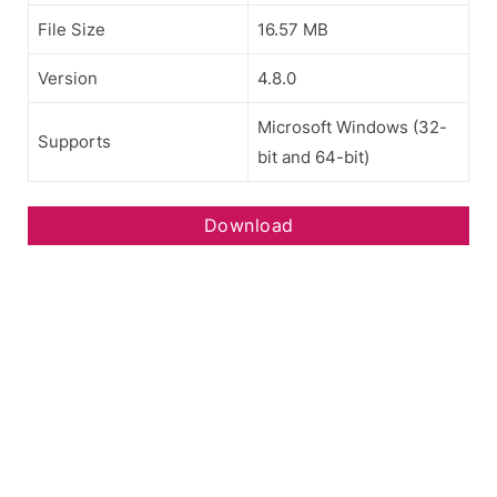
File Size
16.57 MB
Version
4.8.0
Microsoft Windows (32-
Supports
bit and 64-bit)
Download