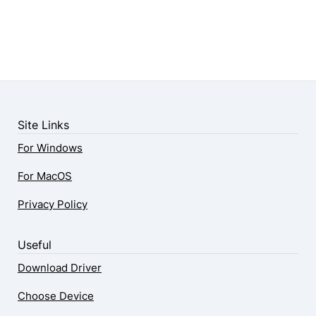
Site Links
For Windows
For MacOS
Privacy Policy
Useful
Download Driver
Choose Device