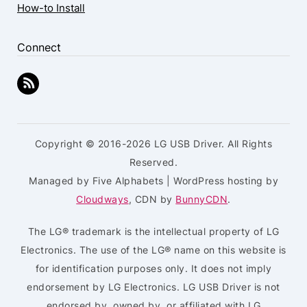
How-to Install
Connect
Copyright © 2016-2026 LG USB Driver. All Rights
Reserved.
Managed by Five Alphabets | WordPress hosting by
Cloudways
, CDN by
BunnyCDN
.
The LG® trademark is the intellectual property of LG
Electronics. The use of the LG® name on this website is
for identification purposes only. It does not imply
endorsement by LG Electronics. LG USB Driver is not
endorsed by, owned by, or affiliated with LG