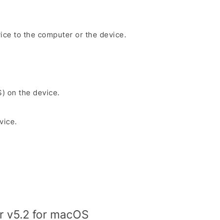
ice to the computer or the device.
S) on the device.
vice.
r v5.2 for macOS