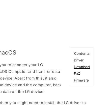
 macOS
Contents
Driver
you to connect your LG
Download
cOS Computer and transfer data
FaQ
vice. Apart from this, it also
Firmware
he device and the computer, back
he data on the LG device.
hen you might need to install the LG driver to