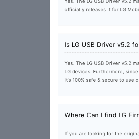
Yes. The LG USB Driver v5.2 m
officially releases it for LG Mob
Is LG USB Driver v5.2 f
Yes. The LG USB Driver v5.2 ma
LG devices. Furthermore, since 
it’s 100% safe & secure to use 
Where Can I find LG Fi
If you are looking for the orig