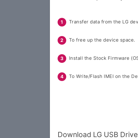
Transfer data from the LG dev
To free up the device space.
Install the Stock Firmware (O
To Write/Flash IMEI on the De
Download LG USB Drive