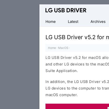
Official
LG
Mobile
Home
Latest
Archives
Driver
for
LG USB Driver v5.2 for
Windows
Home
·
MacOS
·
LG USB Driver v5.2 for macOS all
and other LG devices to the macOS
Suite Application.
In addition, the LG USB Driver v5.
LG devices to the computer to tra
macOS computer.