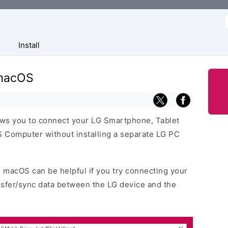
f
Install
 macOS
ows you to connect your LG Smartphone, Tablet
 Computer without installing a separate LG PC
2 macOS can be helpful if you try connecting your
nsfer/sync data between the LG device and the