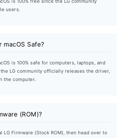
acOS is 100% free since the LG community
ile users.
or macOS Safe?
cOS is 100% safe for computers, laptops, and
the LG community officially releases the driver,
on the computer.
rmware (ROM)?
inal LG Firmware (Stock ROM), then head over to