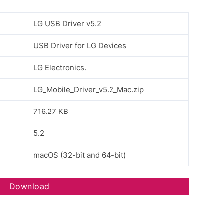
LG USB Driver v5.2
USB Driver for LG Devices
LG Electronics.
LG_Mobile_Driver_v5.2_Mac.zip
716.27 KB
5.2
macOS (32-bit and 64-bit)
Download