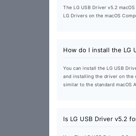
The LG USB Driver v5.2 macOS is
LG Drivers on the macOS Comput
How do I install the LG
You can install the LG USB Driv
and installing the driver on the
similar to the standard macOS A
Is LG USB Driver v5.2 f