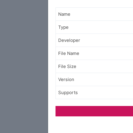
Name
Type
Developer
File Name
File Size
Version
Supports