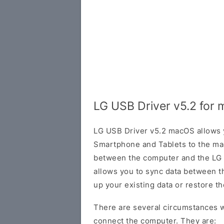
LG USB Driver v5.2 for
LG USB Driver v5.2 macOS allows 
Smartphone and Tablets to the ma
between the computer and the LG de
allows you to sync data between t
up your existing data or restore t
There are several circumstances w
connect the computer. They are: