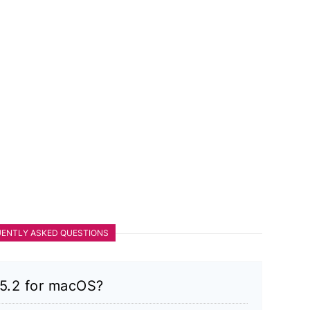
ENTLY ASKED QUESTIONS
v5.2 for macOS?