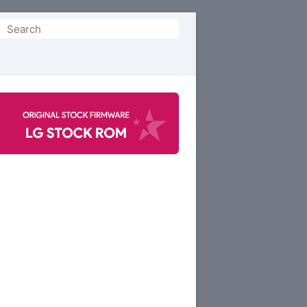
Search
or: