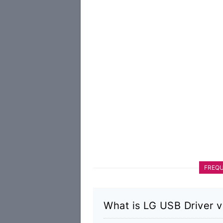
FREQU
What is LG USB Driver 