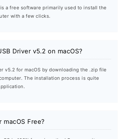
 a free software primarily used to install the
er with a few clicks.
 USB Driver v5.2 on macOS?
er v5.2 for macOS by downloading the .zip file
 computer. The installation process is quite
pplication.
or macOS Free?