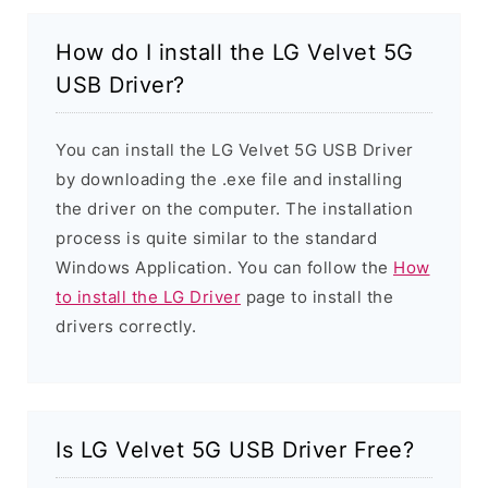
How do I install the LG Velvet 5G
USB Driver?
You can install the LG Velvet 5G USB Driver
by downloading the .exe file and installing
the driver on the computer. The installation
process is quite similar to the standard
Windows Application. You can follow the
How
to install the LG Driver
page to install the
drivers correctly.
Is LG Velvet 5G USB Driver Free?