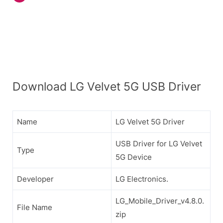
Download LG Velvet 5G USB Driver
Name
LG Velvet 5G Driver
USB Driver for LG Velvet
Type
5G Device
Developer
LG Electronics.
LG_Mobile_Driver_v4.8.0.
File Name
zip