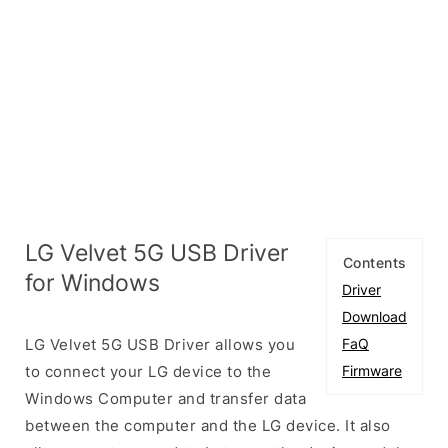
LG Velvet 5G USB Driver
Contents
for Windows
Driver
Download
LG Velvet 5G USB Driver allows you
FaQ
to connect your LG device to the
Firmware
Windows Computer and transfer data
between the computer and the LG device. It also