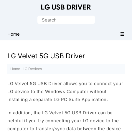
Official
LG
Search
Mobile
for:
Driver
Home
for
Windows
LG Velvet 5G USB Driver
Home
·
LG Devices
·
LG Velvet 5G USB Driver allows you to connect your
LG device to the Windows Computer without
installing a separate LG PC Suite Application.
In addition, the LG Velvet 5G USB Driver can be
helpful if you try connecting your LG device to the
computer to transfer/sync data between the device