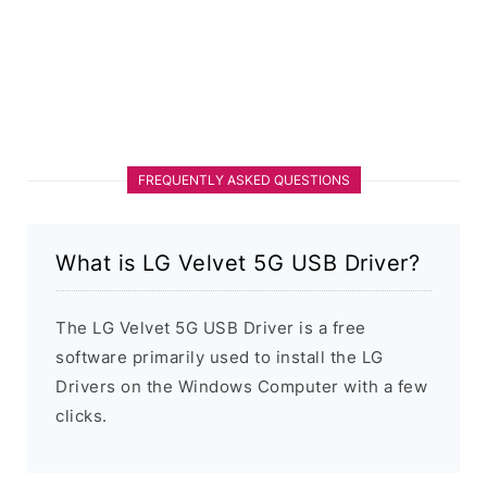
FREQUENTLY ASKED QUESTIONS
What is LG Velvet 5G USB Driver?
The LG Velvet 5G USB Driver is a free
software primarily used to install the LG
Drivers on the Windows Computer with a few
clicks.