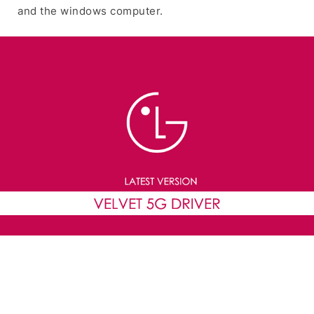
and the windows computer.