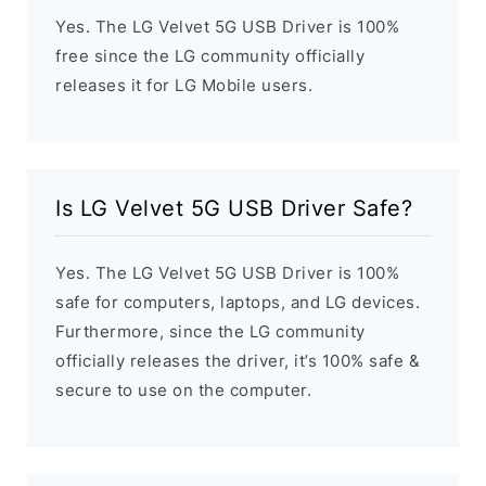
Yes. The LG Velvet 5G USB Driver is 100%
free since the LG community officially
releases it for LG Mobile users.
Is LG Velvet 5G USB Driver Safe?
Yes. The LG Velvet 5G USB Driver is 100%
safe for computers, laptops, and LG devices.
Furthermore, since the LG community
officially releases the driver, it’s 100% safe &
secure to use on the computer.