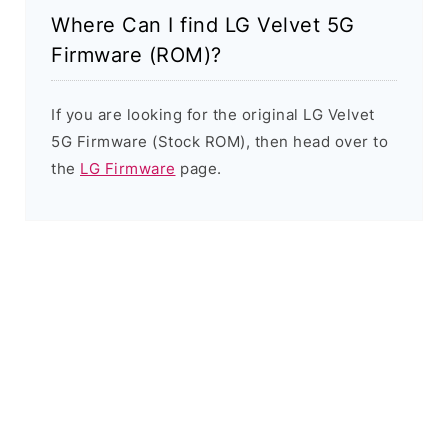
Where Can I find LG Velvet 5G
Firmware (ROM)?
If you are looking for the original LG Velvet
5G Firmware (Stock ROM), then head over to
the
LG Firmware
page.