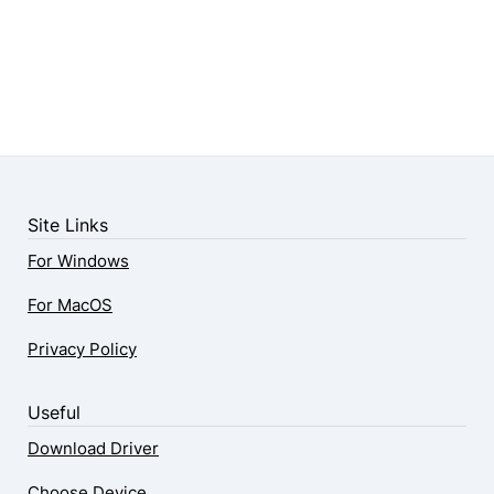
Site Links
For Windows
For MacOS
Privacy Policy
Useful
Download Driver
Choose Device