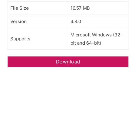
File Size
16.57 MB
Version
4.8.0
Microsoft Windows (32-
Supports
bit and 64-bit)
Download