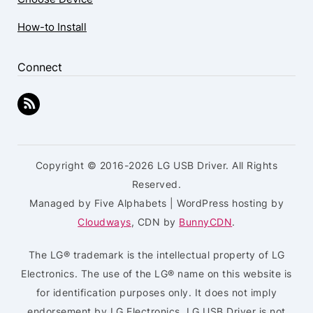
How-to Install
Connect
Copyright © 2016-2026 LG USB Driver. All Rights
Reserved.
Managed by Five Alphabets | WordPress hosting by
Cloudways
, CDN by
BunnyCDN
.
The LG® trademark is the intellectual property of LG
Electronics. The use of the LG® name on this website is
for identification purposes only. It does not imply
endorsement by LG Electronics. LG USB Driver is not