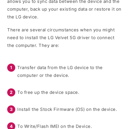
allows you to sync data between the device and the
computer, back up your existing data or restore it on
the LG device.
There are several circumstances when you might
need to install the LG Velvet 5G driver to connect
the computer. They are:
Transfer data from the LG device to the
computer or the device.
To free up the device space.
Install the Stock Firmware (OS) on the device.
To Write/Flash IMEI on the Device.