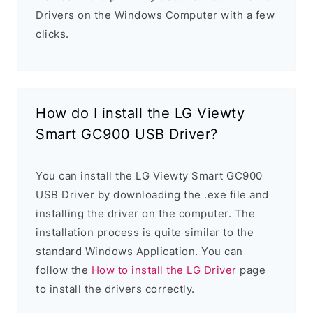
Drivers on the Windows Computer with a few
clicks.
How do I install the LG Viewty
Smart GC900 USB Driver?
You can install the LG Viewty Smart GC900
USB Driver by downloading the .exe file and
installing the driver on the computer. The
installation process is quite similar to the
standard Windows Application. You can
follow the
How to install the LG Driver
page
to install the drivers correctly.