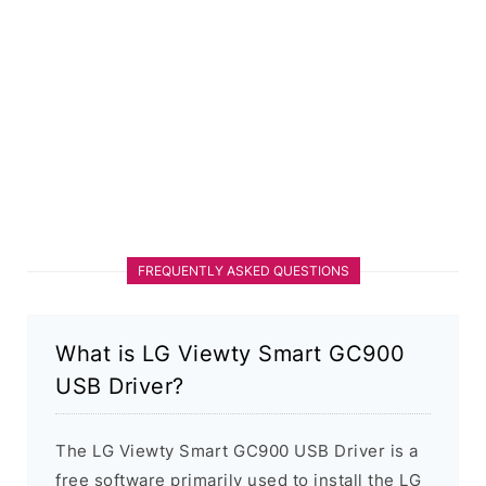
FREQUENTLY ASKED QUESTIONS
What is LG Viewty Smart GC900
USB Driver?
The LG Viewty Smart GC900 USB Driver is a
free software primarily used to install the LG