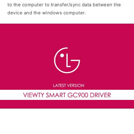
to the computer to transfer/sync data between the
device and the windows computer.