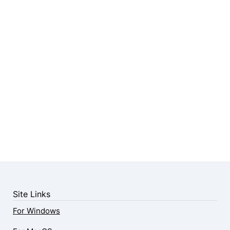
Site Links
For Windows