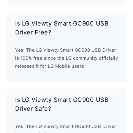
Is LG Viewty Smart GC900 USB
Driver Free?
Yes. The LG Viewty Smart GC900 USB Driver
is 100% free since the LG community officially
releases it for LG Mobile users.
Is LG Viewty Smart GC900 USB
Driver Safe?
Yes. The LG Viewty Smart GC900 USB Driver