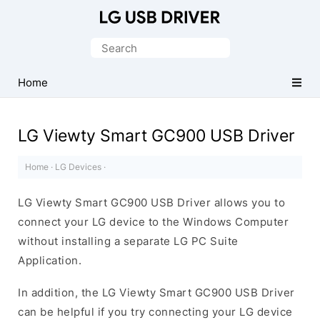
Official
LG
Search
Mobile
for:
Driver
Home
for
Windows
LG Viewty Smart GC900 USB Driver
Home
·
LG Devices
·
LG Viewty Smart GC900 USB Driver allows you to
connect your LG device to the Windows Computer
without installing a separate LG PC Suite
Application.
In addition, the LG Viewty Smart GC900 USB Driver
can be helpful if you try connecting your LG device