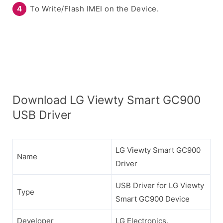
To Write/Flash IMEI on the Device.
Download LG Viewty Smart GC900
USB Driver
LG Viewty Smart GC900
Name
Driver
USB Driver for LG Viewty
Type
Smart GC900 Device
Developer
LG Electronics.