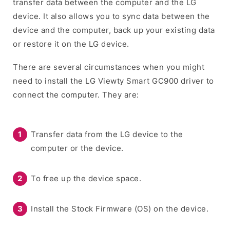
transfer data between the computer and the LG
device. It also allows you to sync data between the
device and the computer, back up your existing data
or restore it on the LG device.
There are several circumstances when you might
need to install the LG Viewty Smart GC900 driver to
connect the computer. They are:
Transfer data from the LG device to the
computer or the device.
To free up the device space.
Install the Stock Firmware (OS) on the device.