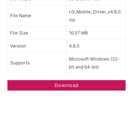
LG_Mobile_Driver_v4.8.0.
File Name
zip
File Size
16.57 MB
Version
4.8.0
Microsoft Windows (32-
Supports
bit and 64-bit)
Download