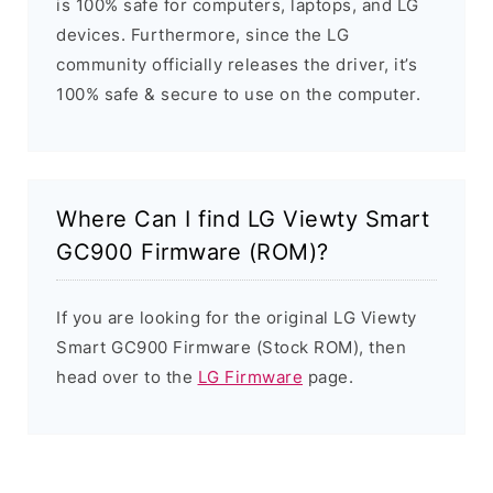
is 100% safe for computers, laptops, and LG
devices. Furthermore, since the LG
community officially releases the driver, it’s
100% safe & secure to use on the computer.
Where Can I find LG Viewty Smart
GC900 Firmware (ROM)?
If you are looking for the original LG Viewty
Smart GC900 Firmware (Stock ROM), then
head over to the
LG Firmware
page.