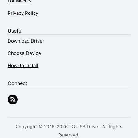
For MacOS
Privacy Policy
Useful
Download Driver
Choose Device
How-to Install
Connect
Copyright © 2016-2026 LG USB Driver. All Rights
Reserved.