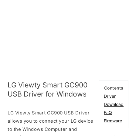
LG Viewty Smart GC900
Contents
USB Driver for Windows
Driver
Download
LG Viewty Smart GC900 USB Driver
FaQ
allows you to connect your LG device
Firmware
to the Windows Computer and