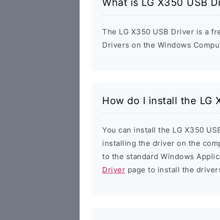
What is LG X350 USB Dr
The LG X350 USB Driver is a fre
Drivers on the Windows Compute
How do I install the LG
You can install the LG X350 USB
installing the driver on the com
to the standard Windows Applic
Driver
page to install the driver