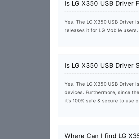
Is LG X350 USB Driver 
Yes. The LG X350 USB Driver is
releases it for LG Mobile users.
Is LG X350 USB Driver 
Yes. The LG X350 USB Driver is
devices. Furthermore, since the
it’s 100% safe & secure to use 
Where Can I find LG X3