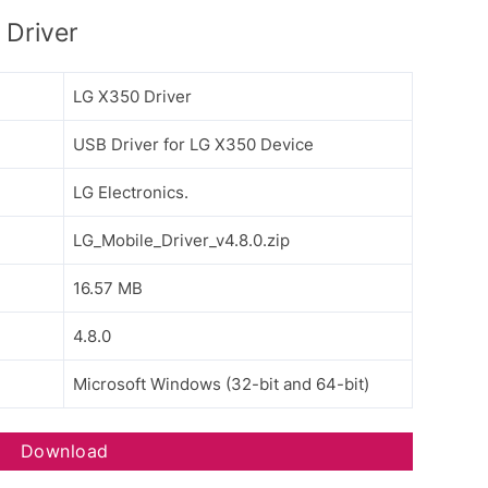
Driver
LG X350 Driver
USB Driver for LG X350 Device
LG Electronics.
LG_Mobile_Driver_v4.8.0.zip
16.57 MB
4.8.0
Microsoft Windows (32-bit and 64-bit)
Download