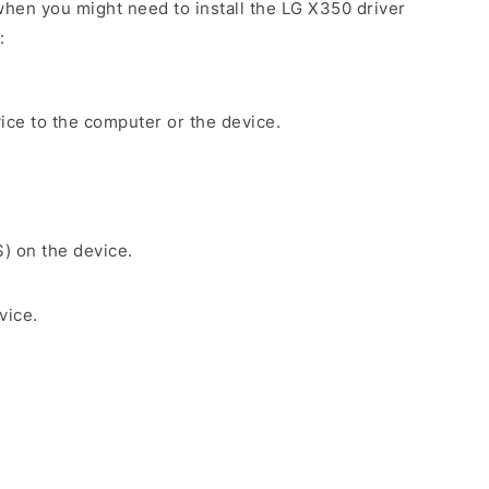
hen you might need to install the LG X350 driver
:
ice to the computer or the device.
S) on the device.
vice.