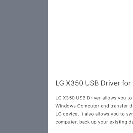
LG X350 USB Driver fo
LG X350 USB Driver allows you to 
Windows Computer and transfer d
LG device. It also allows you to s
computer, back up your existing da