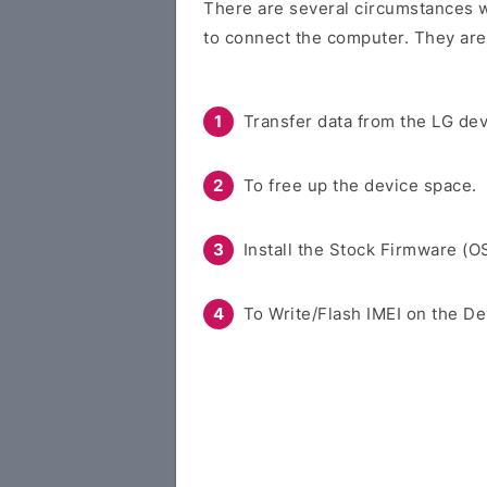
There are several circumstances w
to connect the computer. They are
Transfer data from the LG dev
To free up the device space.
Install the Stock Firmware (O
To Write/Flash IMEI on the De