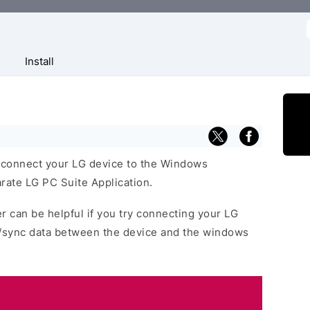
f
Install
 connect your LG device to the Windows
rate LG PC Suite Application.
r can be helpful if you try connecting your LG
r/sync data between the device and the windows