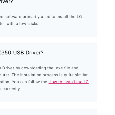
iver?
e software primarily used to install the LG
r with a few clicks.
 X350 USB Driver?
 Driver by downloading the .exe file and
puter. The installation process is quite similar
ation. You can follow the
How to install the LG
s correctly.