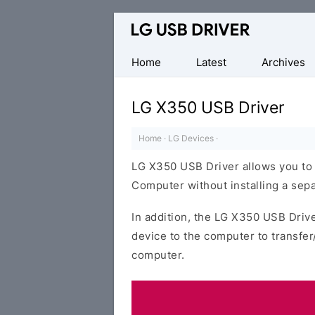
Official
LG
Mobile
Home
Latest
Archives
Driver
for
LG X350 USB Driver
Windows
Home
·
LG Devices
·
LG X350 USB Driver allows you to
Computer without installing a sepa
In addition, the LG X350 USB Drive
device to the computer to transfe
computer.