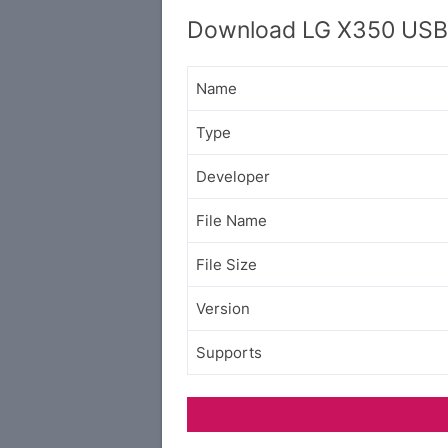
Download LG X350 USB 
Name
Type
Developer
File Name
File Size
Version
Supports