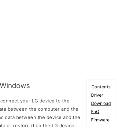
r Windows
Contents
Driver
connect your LG device to the
Download
ata between the computer and the
FaQ
ync data between the device and the
Firmware
ta or restore it on the LG device.