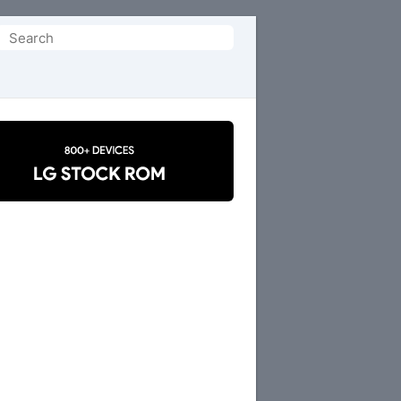
Search
or: