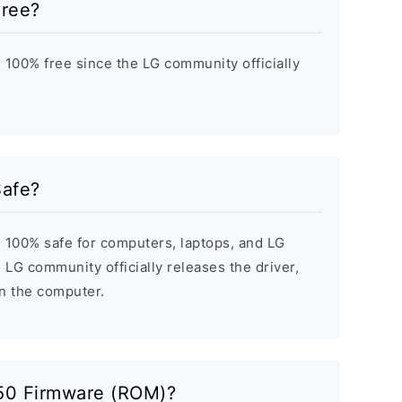
Free?
 100% free since the LG community officially
Safe?
 100% safe for computers, laptops, and LG
 LG community officially releases the driver,
on the computer.
50 Firmware (ROM)?